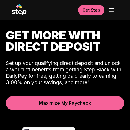
Get Step
GET MORE WITH
DIRECT DEPOSIT
Set up your qualifying direct deposit and unlock
a world of benefits from getting Step Black with
EarlyPay for free, getting paid early to earning
3.00% on your savings, and more.
Maximize My Paycheck