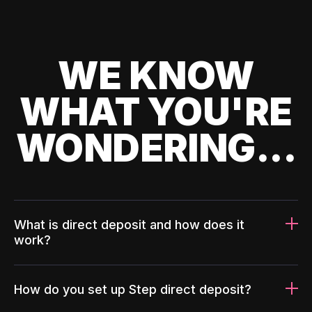
WE KNOW
WHAT YOU'RE
WONDERING...
What is direct deposit and how does it
work?
How do you set up Step direct deposit?