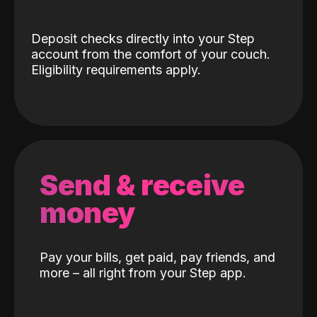
Deposit checks directly into your Step
account from the comfort of your couch.
Eligibility requirements apply.
Send & receive
money
Pay your bills, get paid, pay friends, and
more – all right from your Step app.