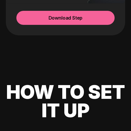
Download Step
HOW TO SET
IT UP