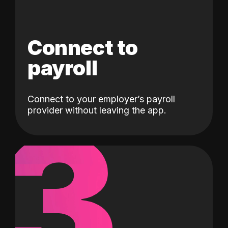
Connect to
payroll
Connect to your employer’s payroll
3
provider without leaving the app.