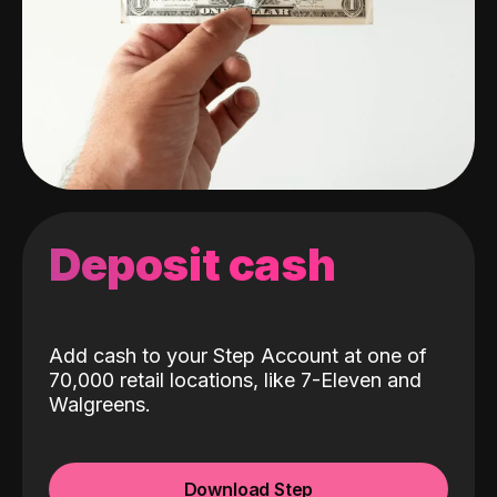
Deposit cash
Add cash to your Step Account at one of
70,000 retail locations, like 7-Eleven and
Walgreens.
Download Step