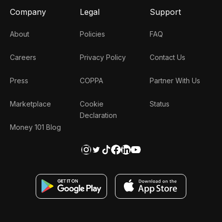
Company
Legal
Support
About
Policies
FAQ
Careers
Privacy Policy
Contact Us
Press
COPPA
Partner With Us
Marketplace
Cookie
Status
Declaration
Money 101 Blog