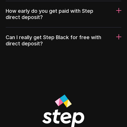
How early do you get paid with Step
direct deposit?
Can I really get Step Black for free with
direct deposit?