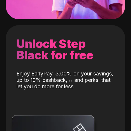
Unlock Step
Black for free
Enjoy EarlyPay, 3.00% on your savings,
up to 10% cashback,
˖
˖
and perks
that
let you do more for less.