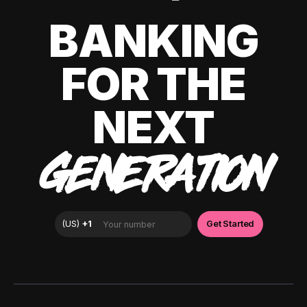
BANKING
FOR THE
NEXT
GENERATION