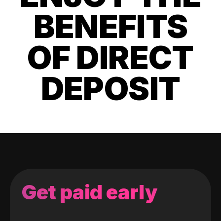
BENEFITS
OF DIRECT
DEPOSIT
Get paid early