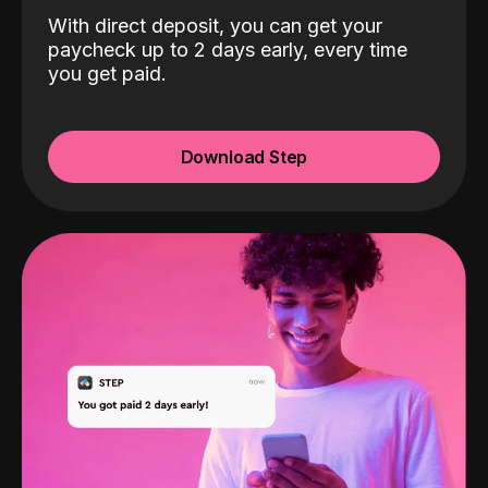
With direct deposit, you can get your
paycheck up to 2 days early, every time
you get paid.
Download Step