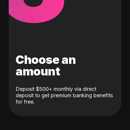
Choose an
amount
Deposit $500+ monthly via direct
deposit to get premium banking benefits
for free.