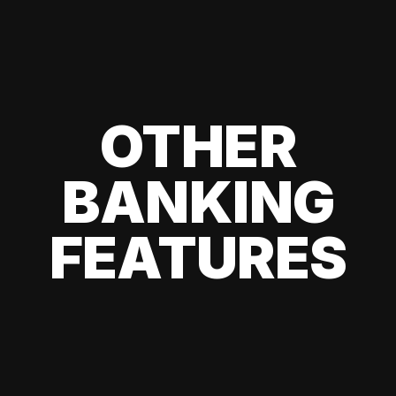
OTHER
BANKING
FEATURES