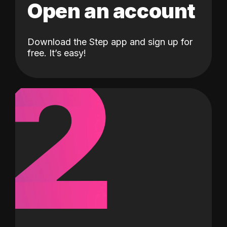
Open an account
Download the Step app and sign up for
2
free. It’s easy!