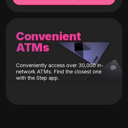
Convenient
ATMs
Conveniently access over 30,000 in-
network ATMs. Find the closest one
with the Step app.