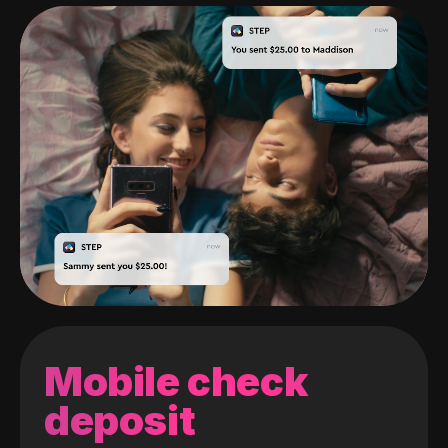
Mobile check
deposit