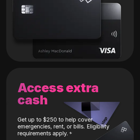
Access extra
cash
Get up to $250 to help cover
emergencies, rent, or bills. Eligibility
requirements apply.