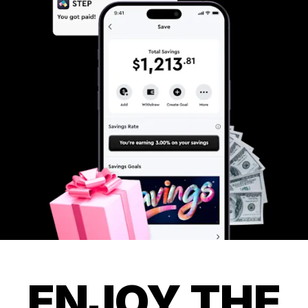
ENJOY THE