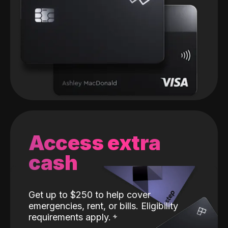
Access extra
cash
Get up to $250 to help cover
emergencies, rent, or bills. Eligibility
requirements apply.