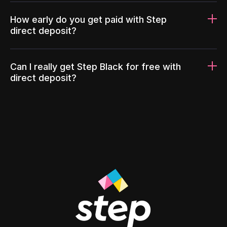
How early do you get paid with Step
direct deposit?
Can I really get Step Black for free with
direct deposit?