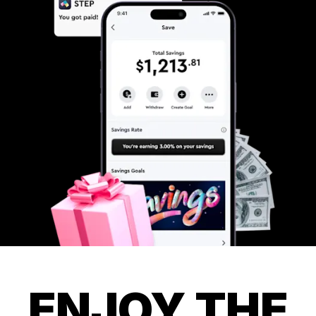
ENJOY THE