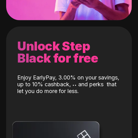
Unlock Step
Black for free
Enjoy EarlyPay, 3.00% on your savings,
up to 10% cashback,
˖
˖
and perks
that
let you do more for less.