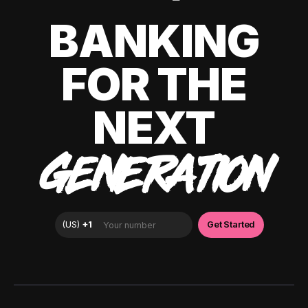
BANKING
FOR THE
NEXT
GENERATION