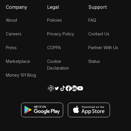
Company
Legal
Support
About
Policies
FAQ
Careers
Privacy Policy
Contact Us
Press
COPPA
Partner With Us
Marketplace
Cookie
Status
Declaration
Money 101 Blog