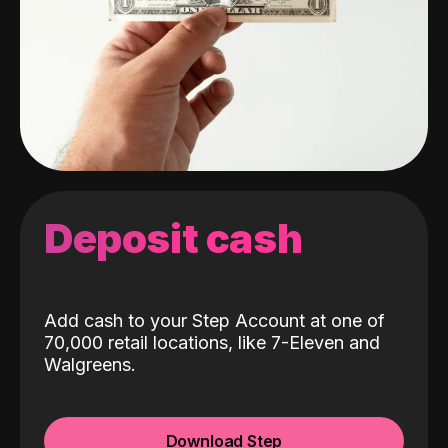
Deposit cash
Add cash to your Step Account at one of
70,000 retail locations, like 7-Eleven and
Walgreens.
Download Step