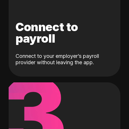
Connect to
payroll
Connect to your employer’s payroll
3
provider without leaving the app.