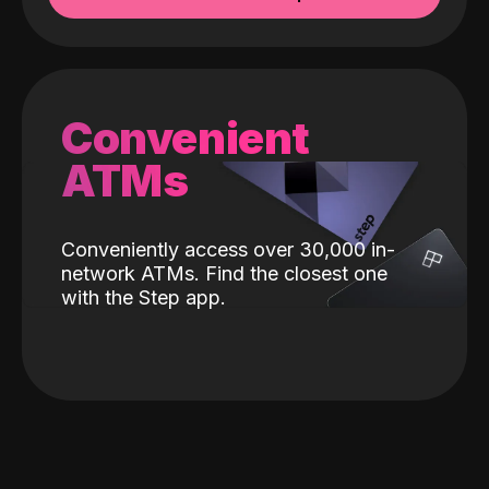
Convenient
ATMs
Conveniently access over 30,000 in-
network ATMs. Find the closest one
with the Step app.