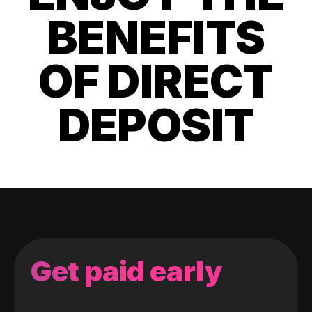
BENEFITS
OF DIRECT
DEPOSIT
Get paid early