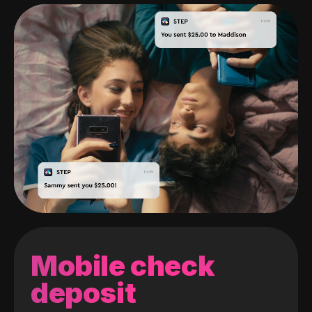
Mobile check
deposit