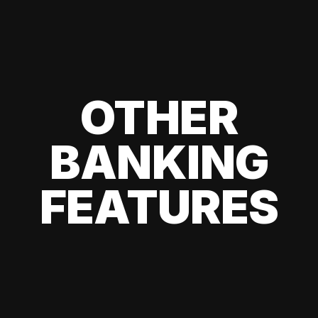
OTHER
BANKING
FEATURES