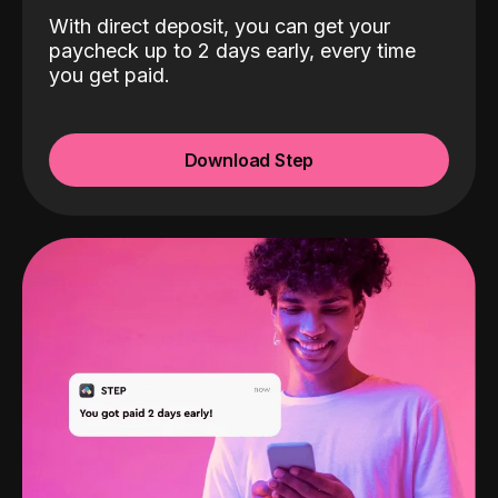
With direct deposit, you can get your
paycheck up to 2 days early, every time
you get paid.
Download Step