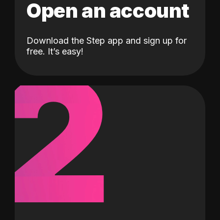
Open an account
Download the Step app and sign up for
2
free. It’s easy!