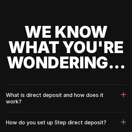
WE KNOW
WHAT YOU'RE
WONDERING...
What is direct deposit and how does it
work?
How do you set up Step direct deposit?