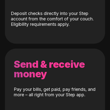
Deposit checks directly into your Step
account from the comfort of your couch.
Eligibility requirements apply.
Send & receive
money
Pay your bills, get paid, pay friends, and
more – all right from your Step app.