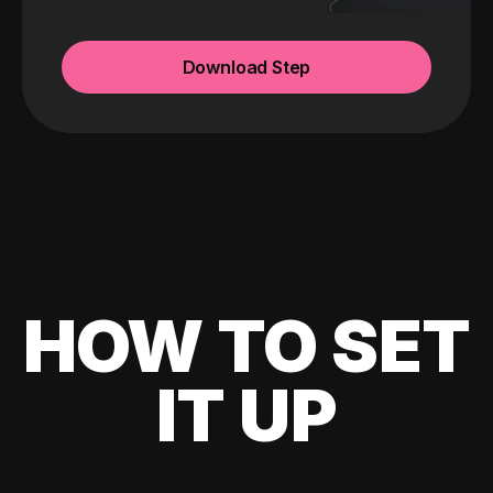
Download Step
HOW TO SET
IT UP