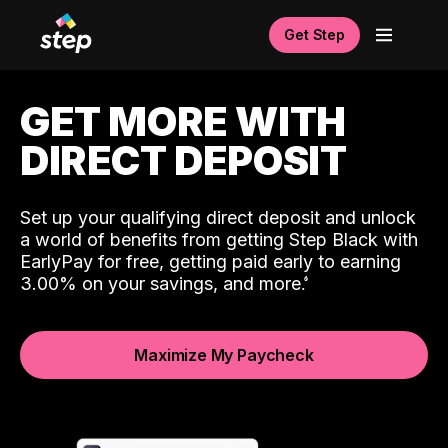
Get Step
GET MORE WITH
DIRECT DEPOSIT
Set up your qualifying direct deposit and unlock
a world of benefits from getting Step Black with
EarlyPay for free, getting paid early to earning
3.00% on your savings, and more.
Maximize My Paycheck