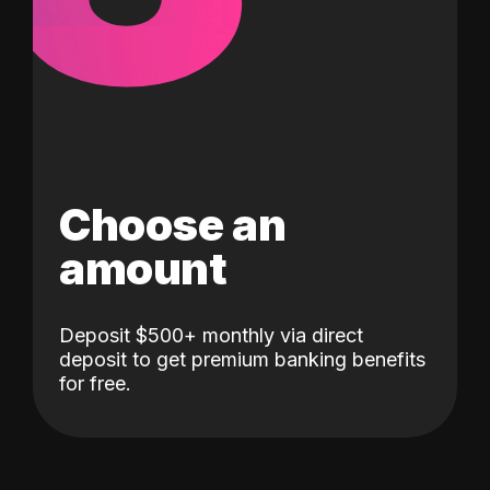
Choose an
amount
Deposit $500+ monthly via direct
deposit to get premium banking benefits
for free.