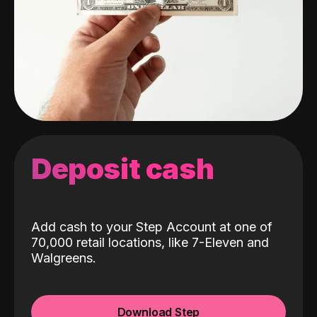
Deposit cash
Add cash to your Step Account at one of
70,000 retail locations, like 7-Eleven and
Walgreens.
Download Step