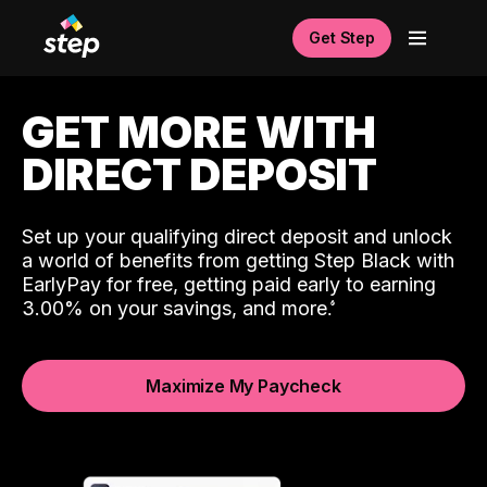
Get Step
GET MORE WITH
DIRECT DEPOSIT
Set up your qualifying direct deposit and unlock
a world of benefits from getting Step Black with
EarlyPay for free, getting paid early to earning
3.00% on your savings, and more.
Maximize My Paycheck