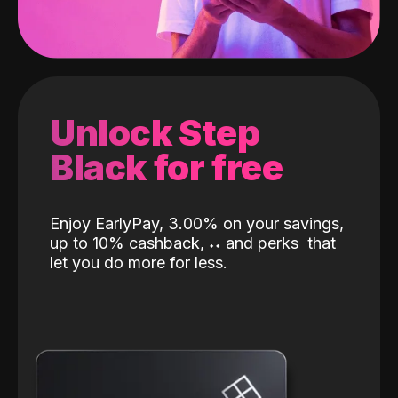
Unlock Step
Black for free
Enjoy EarlyPay, 3.00% on your savings,
up to 10% cashback,
˖
˖
and perks
that
let you do more for less.