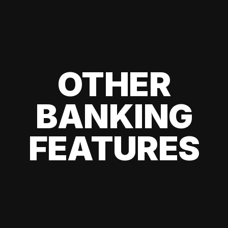
OTHER
BANKING
FEATURES