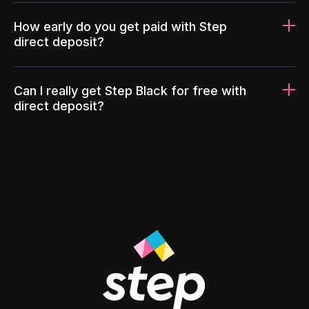
How early do you get paid with Step
direct deposit?
Can I really get Step Black for free with
direct deposit?