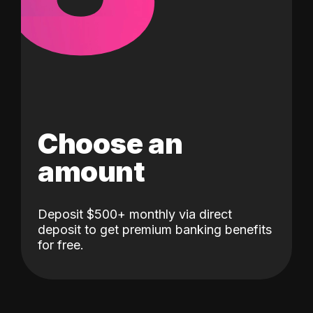
Choose an
amount
Deposit $500+ monthly via direct
deposit to get premium banking benefits
for free.