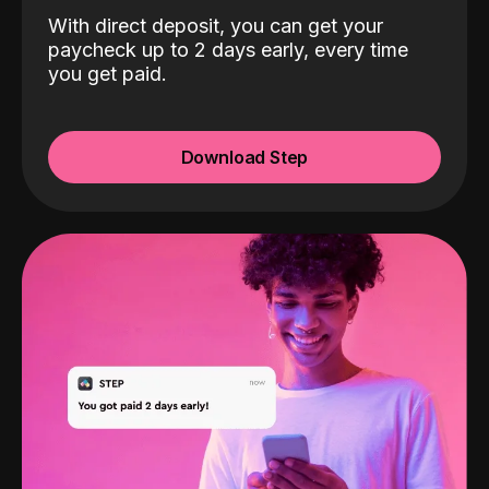
With direct deposit, you can get your
paycheck up to 2 days early, every time
you get paid.
Download Step