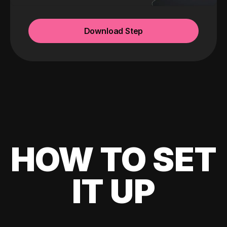
Download Step
HOW TO SET
IT UP