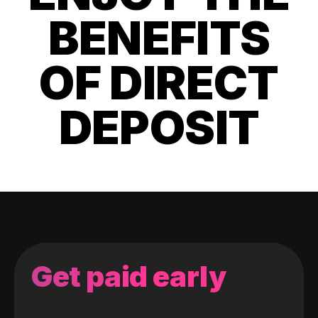
BENEFITS
OF DIRECT
DEPOSIT
Get paid early