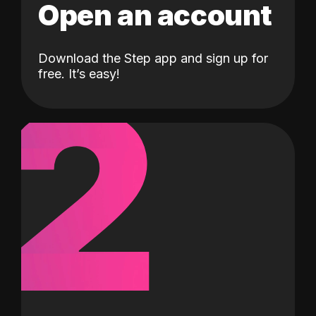
Open an account
Download the Step app and sign up for
2
free. It’s easy!