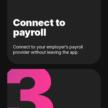
Connect to
payroll
Connect to your employer’s payroll
3
provider without leaving the app.