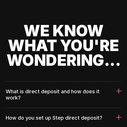
WE KNOW
WHAT YOU'RE
WONDERING...
What is direct deposit and how does it
work?
How do you set up Step direct deposit?