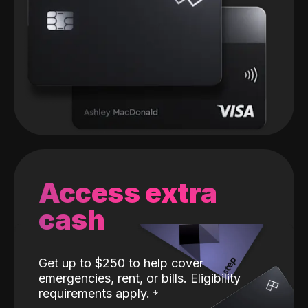
Access extra
cash
Get up to $250 to help cover
emergencies, rent, or bills. Eligibility
requirements apply.