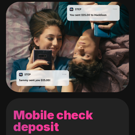
Mobile check
deposit