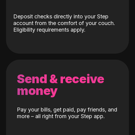
Deposit checks directly into your Step
account from the comfort of your couch.
Eligibility requirements apply.
Send & receive
money
Pay your bills, get paid, pay friends, and
more – all right from your Step app.