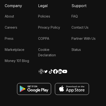
Company
Legal
Support
About
Policies
FAQ
Careers
Privacy Policy
Contact Us
Press
COPPA
Partner With Us
Marketplace
Cookie
Status
Declaration
Money 101 Blog