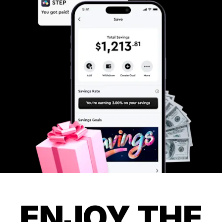
ENJOY THE