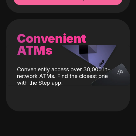
Convenient
ATMs
Conveniently access over 30,000 in-
network ATMs. Find the closest one
with the Step app.