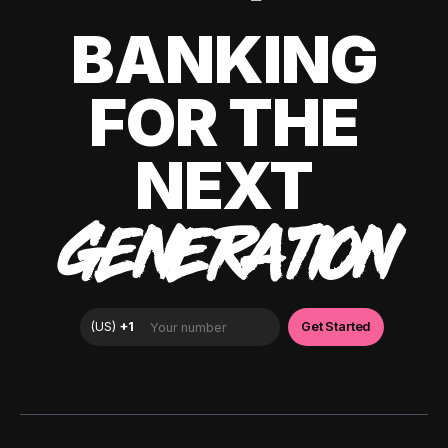
BANKING
FOR THE
NEXT
GENERATION