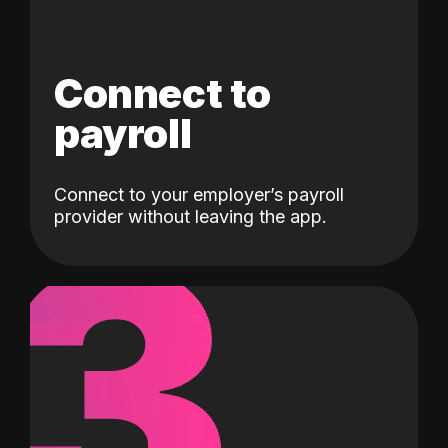
Connect to
payroll
Connect to your employer’s payroll
3
provider without leaving the app.