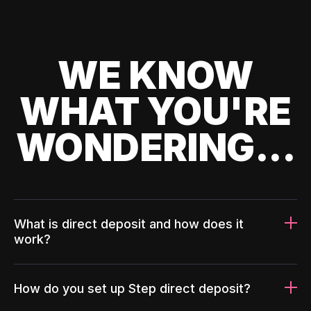
WE KNOW
WHAT YOU'RE
WONDERING...
What is direct deposit and how does it
work?
How do you set up Step direct deposit?