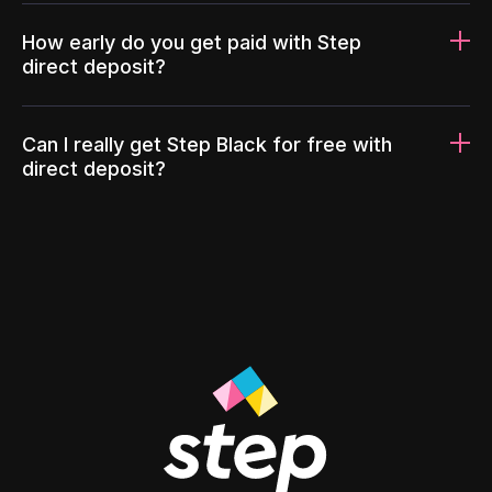
How early do you get paid with Step
direct deposit?
Can I really get Step Black for free with
direct deposit?