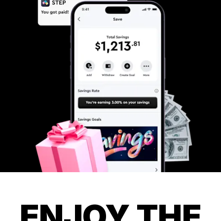
ENJOY THE