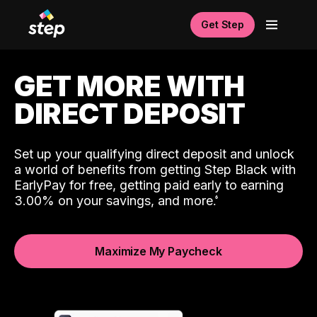
Get Step
GET MORE WITH
DIRECT DEPOSIT
Set up your qualifying direct deposit and unlock
a world of benefits from getting Step Black with
EarlyPay for free, getting paid early to earning
3.00% on your savings, and more.
Maximize My Paycheck