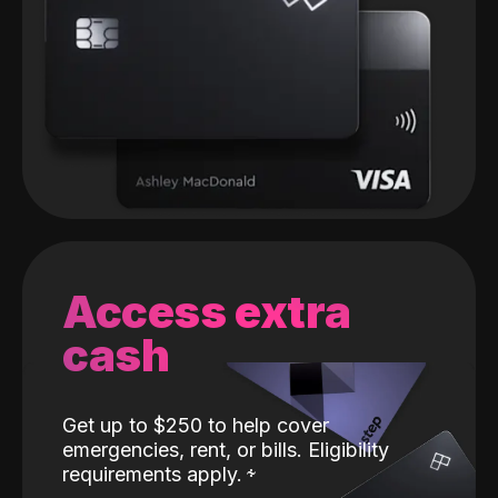
Access extra
cash
Get up to $250 to help cover
emergencies, rent, or bills. Eligibility
requirements apply.