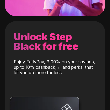
Unlock Step
Black for free
Enjoy EarlyPay, 3.00% on your savings,
up to 10% cashback,
˖
˖
and perks
that
let you do more for less.