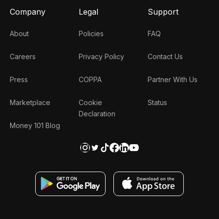
Company
Legal
Support
About
Policies
FAQ
Careers
Privacy Policy
Contact Us
Press
COPPA
Partner With Us
Marketplace
Cookie
Status
Declaration
Money 101 Blog