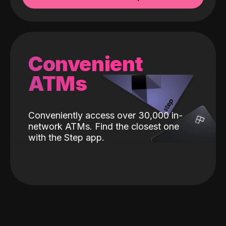
Convenient
ATMs
Conveniently access over 30,000 in-
network ATMs. Find the closest one
with the Step app.