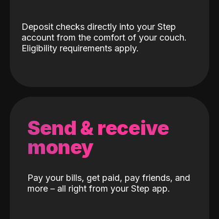
Deposit checks directly into your Step
account from the comfort of your couch.
Eligibility requirements apply.
Send & receive
money
Pay your bills, get paid, pay friends, and
more – all right from your Step app.