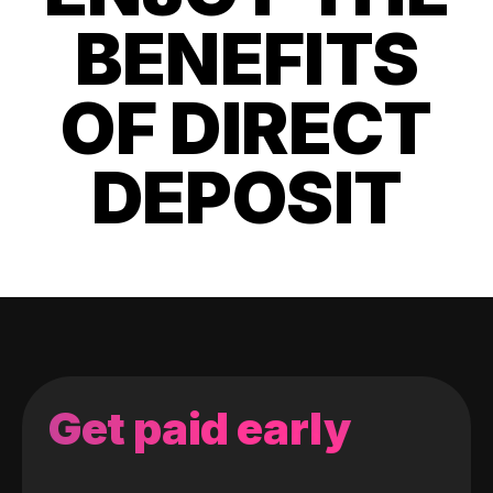
BENEFITS
OF DIRECT
DEPOSIT
Get paid early