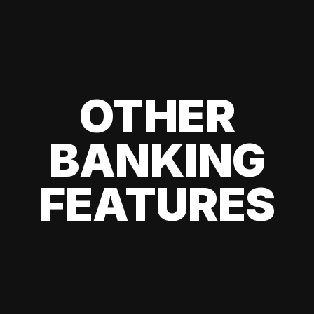
OTHER
BANKING
FEATURES