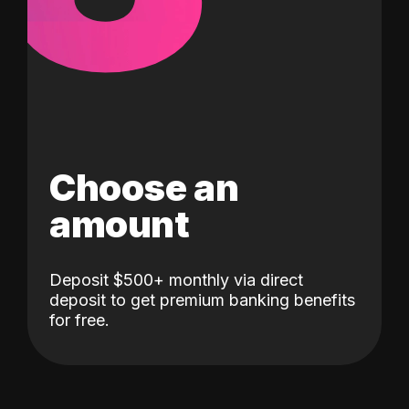
Choose an
amount
Deposit $500+ monthly via direct
deposit to get premium banking benefits
for free.