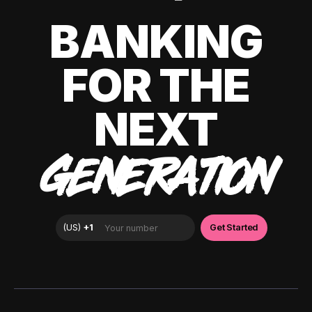
BANKING
FOR THE
NEXT
GENERATION