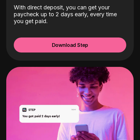
With direct deposit, you can get your
paycheck up to 2 days early, every time
you get paid.
Download Step