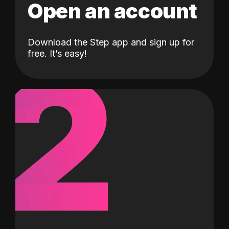
Open an account
Download the Step app and sign up for
2
free. It’s easy!