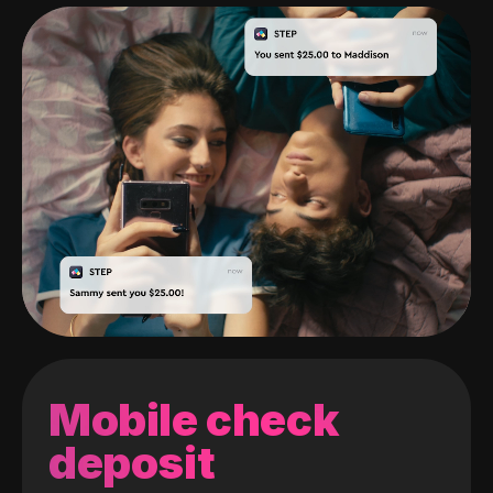
Mobile check
deposit