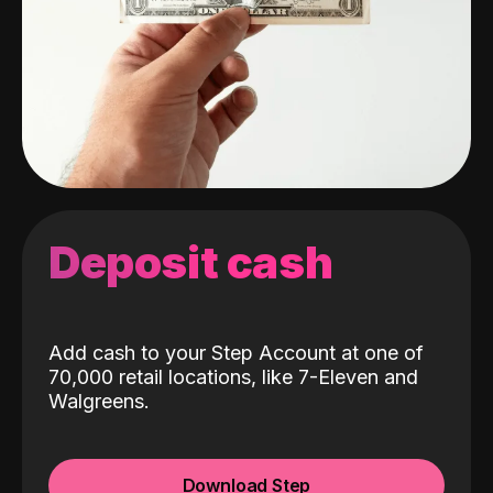
Deposit cash
Add cash to your Step Account at one of
70,000 retail locations, like 7-Eleven and
Walgreens.
Download Step