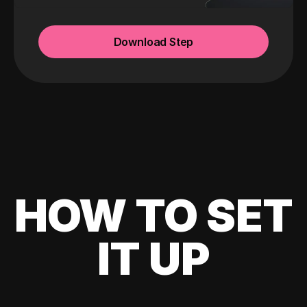
Download Step
HOW TO SET
IT UP