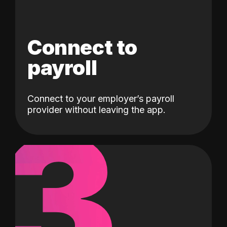
Connect to
payroll
Connect to your employer’s payroll
3
provider without leaving the app.