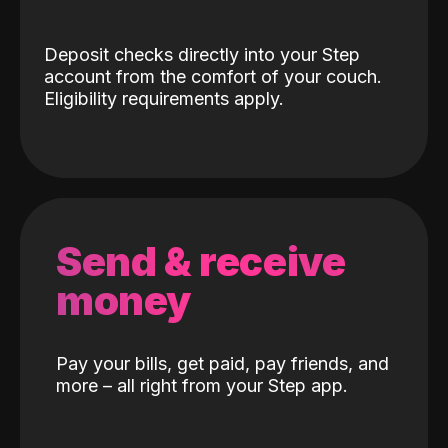
Deposit checks directly into your Step
account from the comfort of your couch.
Eligibility requirements apply.
Send & receive
money
Pay your bills, get paid, pay friends, and
more – all right from your Step app.