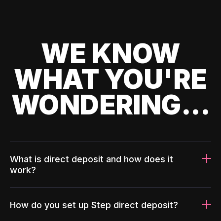
WE KNOW
WHAT YOU'RE
WONDERING...
What is direct deposit and how does it
work?
How do you set up Step direct deposit?