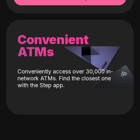
Convenient
ATMs
Conveniently access over 30,000 in-
network ATMs. Find the closest one
with the Step app.