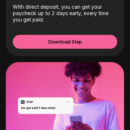
With direct deposit, you can get your
paycheck up to 2 days early, every time
you get paid.
Download Step