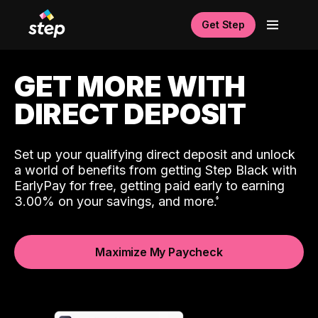
Get Step
GET MORE WITH
DIRECT DEPOSIT
Set up your qualifying direct deposit and unlock
a world of benefits from getting Step Black with
EarlyPay for free, getting paid early to earning
3.00% on your savings, and more.
Maximize My Paycheck