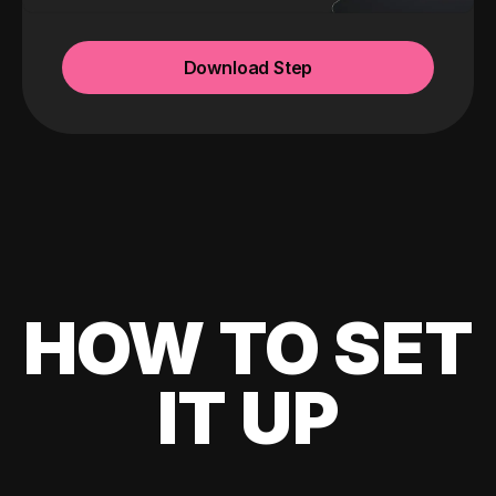
Download Step
HOW TO SET
IT UP