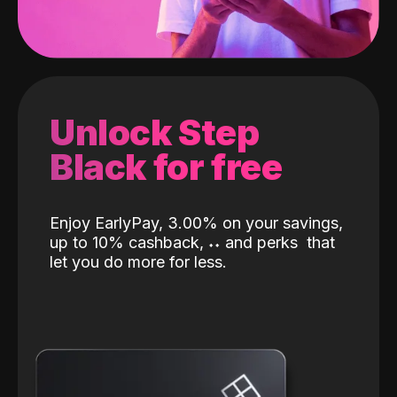
Unlock Step
Black for free
Enjoy EarlyPay, 3.00% on your savings,
up to 10% cashback,
˖
˖
and perks
that
let you do more for less.