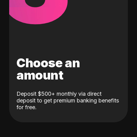
Choose an
amount
Deposit $500+ monthly via direct
deposit to get premium banking benefits
for free.