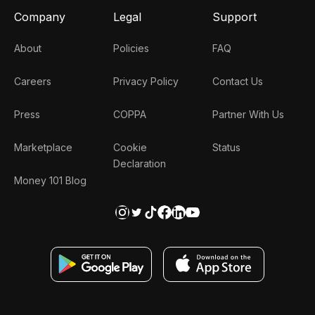
Company
Legal
Support
About
Policies
FAQ
Careers
Privacy Policy
Contact Us
Press
COPPA
Partner With Us
Marketplace
Cookie
Status
Declaration
Money 101 Blog