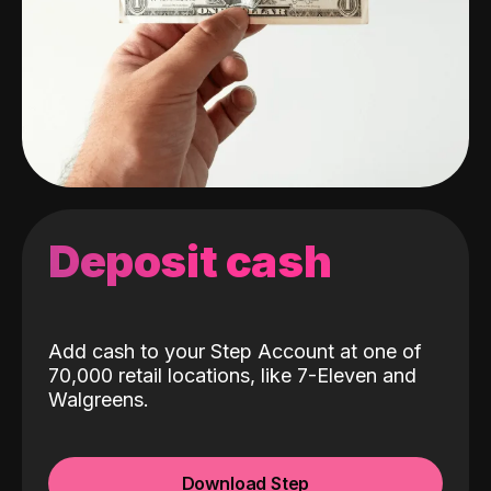
Deposit cash
Add cash to your Step Account at one of
70,000 retail locations, like 7-Eleven and
Walgreens.
Download Step