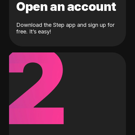
Open an account
Download the Step app and sign up for
2
free. It’s easy!