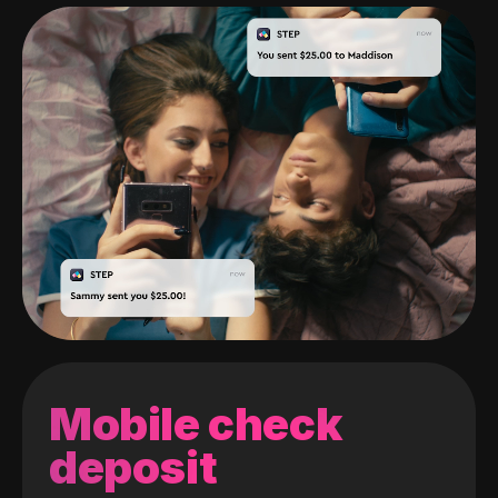
Mobile check
deposit