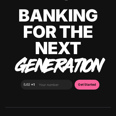
BANKING
FOR THE
NEXT
GENERATION