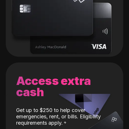
Access extra
cash
Get up to $250 to help cover
emergencies, rent, or bills. Eligibility
requirements apply.