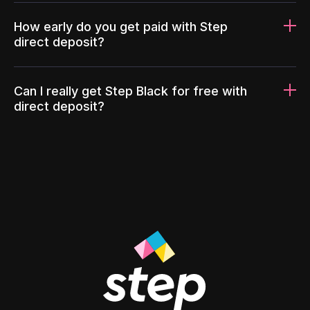
How early do you get paid with Step
direct deposit?
Can I really get Step Black for free with
direct deposit?