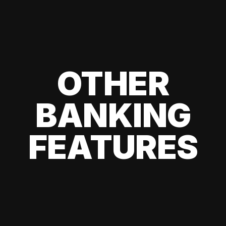
OTHER
BANKING
FEATURES