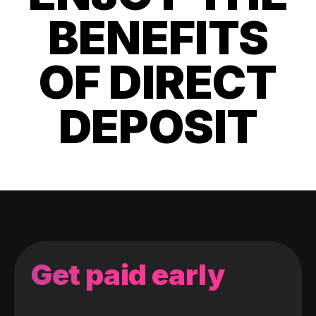
BENEFITS
OF DIRECT
DEPOSIT
Get paid early