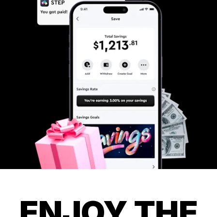
ENJOY THE