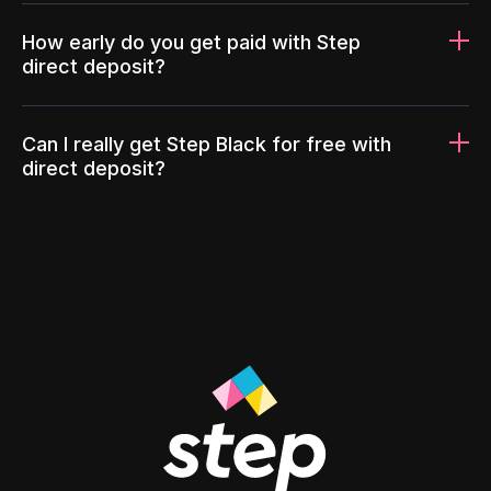
How early do you get paid with Step
direct deposit?
Can I really get Step Black for free with
direct deposit?