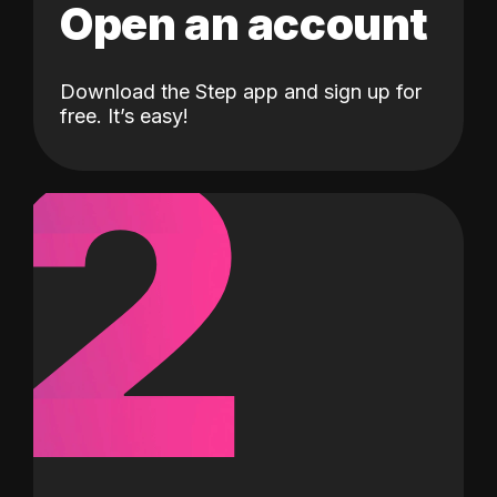
Open an account
Download the Step app and sign up for
2
free. It’s easy!