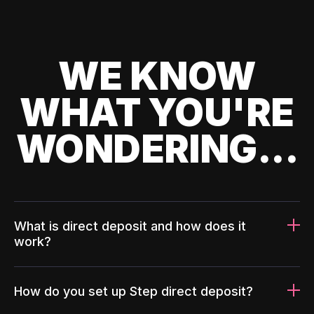
WE KNOW
WHAT YOU'RE
WONDERING...
What is direct deposit and how does it
work?
How do you set up Step direct deposit?