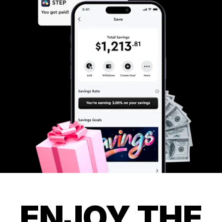
ENJOY THE