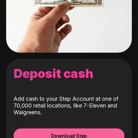
Deposit cash
Add cash to your Step Account at one of
70,000 retail locations, like 7-Eleven and
Walgreens.
Download Step