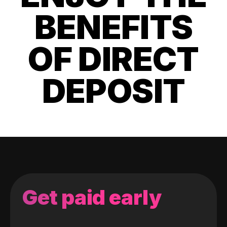
BENEFITS
OF DIRECT
DEPOSIT
Get paid early