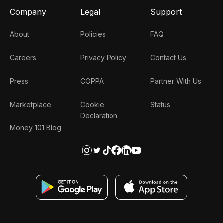
Company
Legal
Support
About
Policies
FAQ
Careers
Privacy Policy
Contact Us
Press
COPPA
Partner With Us
Marketplace
Cookie
Status
Declaration
Money 101 Blog