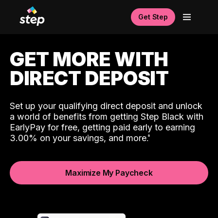
Get Step
GET MORE WITH
DIRECT DEPOSIT
Set up your qualifying direct deposit and unlock
a world of benefits from getting Step Black with
EarlyPay for free, getting paid early to earning
3.00% on your savings, and more.
Maximize My Paycheck