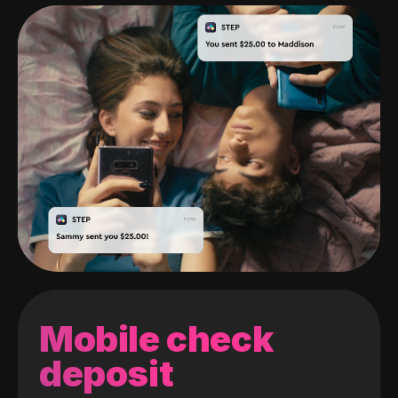
Mobile check
deposit