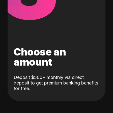
Choose an
amount
Deposit $500+ monthly via direct
deposit to get premium banking benefits
for free.