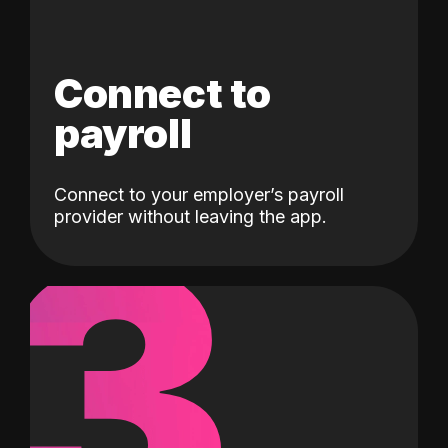
Connect to
payroll
Connect to your employer’s payroll
3
provider without leaving the app.