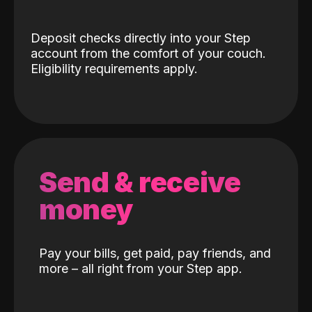
Deposit checks directly into your Step
account from the comfort of your couch.
Eligibility requirements apply.
Send & receive
money
Pay your bills, get paid, pay friends, and
more – all right from your Step app.