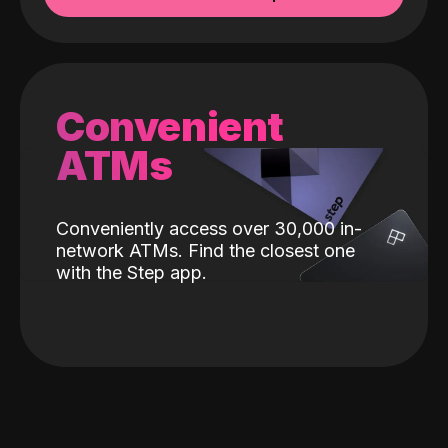
Convenient
ATMs
Conveniently access over 30,000 in-
network ATMs. Find the closest one
with the Step app.