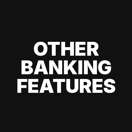
OTHER
BANKING
FEATURES