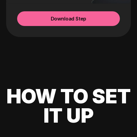
Download Step
HOW TO SET
IT UP