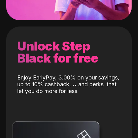
Unlock Step
Black for free
Enjoy EarlyPay, 3.00% on your savings,
up to 10% cashback,
˖
˖
and perks
that
let you do more for less.