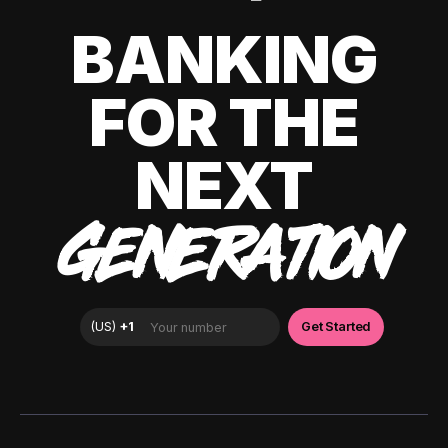
BANKING
FOR THE
NEXT
GENERATION