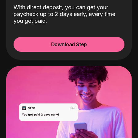
With direct deposit, you can get your
paycheck up to 2 days early, every time
you get paid.
Download Step