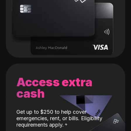
Access extra
cash
Get up to $250 to help cover
emergencies, rent, or bills. Eligibility
requirements apply.