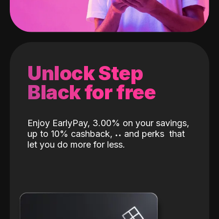
Unlock Step
Black for free
Enjoy EarlyPay, 3.00% on your savings,
up to 10% cashback,
˖
˖
and perks
that
let you do more for less.