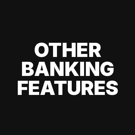
OTHER
BANKING
FEATURES