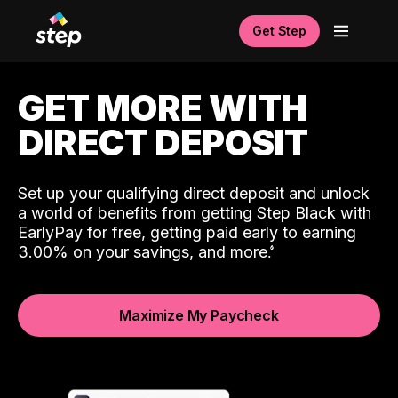
Get Step
GET MORE WITH
DIRECT DEPOSIT
Set up your qualifying direct deposit and unlock
a world of benefits from getting Step Black with
EarlyPay for free, getting paid early to earning
3.00% on your savings, and more.
Maximize My Paycheck