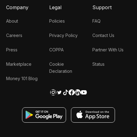
Company
Legal
Support
About
Policies
FAQ
Careers
Privacy Policy
Contact Us
Press
COPPA
Partner With Us
Marketplace
Cookie
Status
Declaration
Money 101 Blog