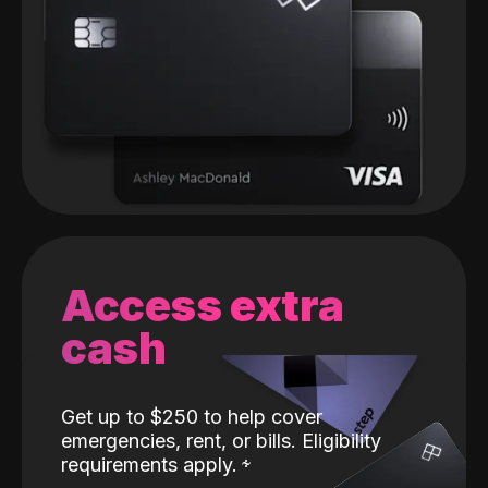
Access extra
cash
Get up to $250 to help cover
emergencies, rent, or bills. Eligibility
requirements apply.