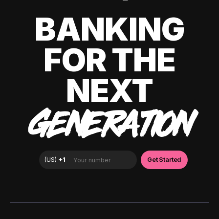
BANKING
FOR THE
NEXT
GENERATION