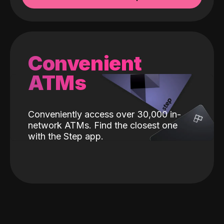
Convenient
ATMs
Conveniently access over 30,000 in-
network ATMs. Find the closest one
with the Step app.