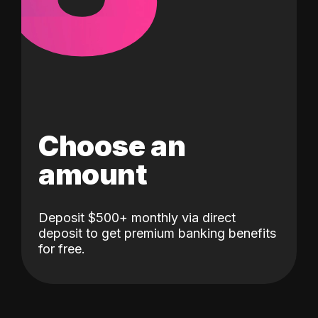
Choose an
amount
Deposit $500+ monthly via direct
deposit to get premium banking benefits
for free.