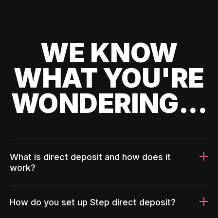
WE KNOW
WHAT YOU'RE
WONDERING...
What is direct deposit and how does it
work?
How do you set up Step direct deposit?