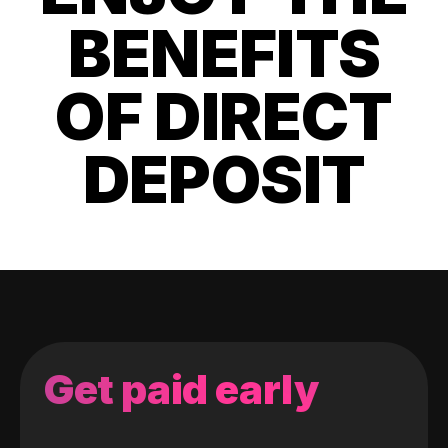
BENEFITS
OF DIRECT
DEPOSIT
Get paid early