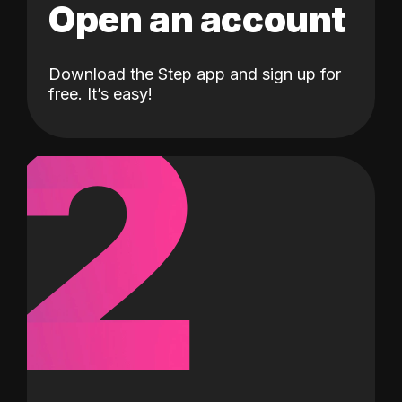
Open an account
Download the Step app and sign up for
2
free. It’s easy!