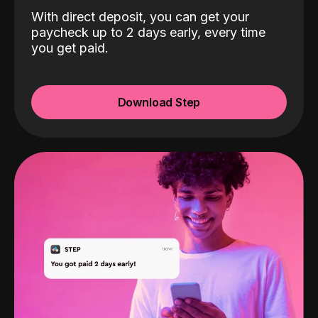
With direct deposit, you can get your
paycheck up to 2 days early, every time
you get paid.
Download Step