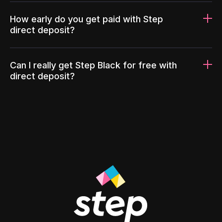
How early do you get paid with Step
direct deposit?
Can I really get Step Black for free with
direct deposit?