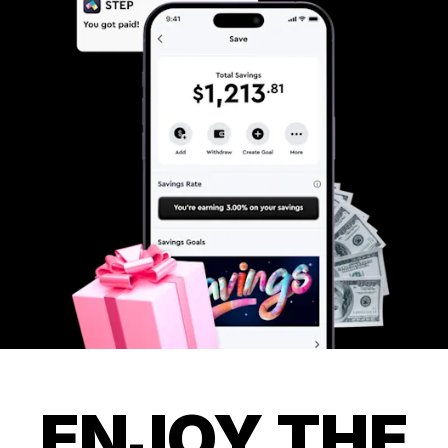
ENJOY THE