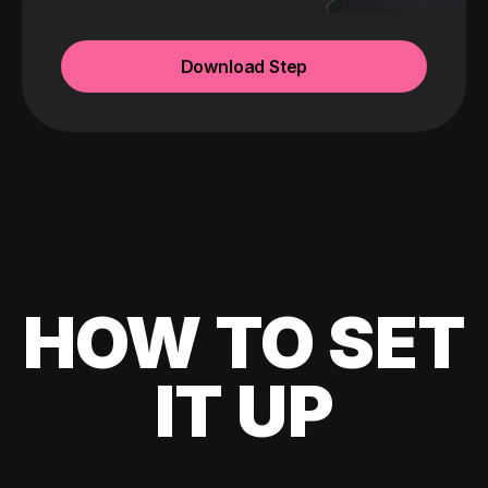
Download Step
HOW TO SET
IT UP