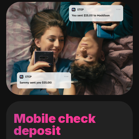
Mobile check
deposit