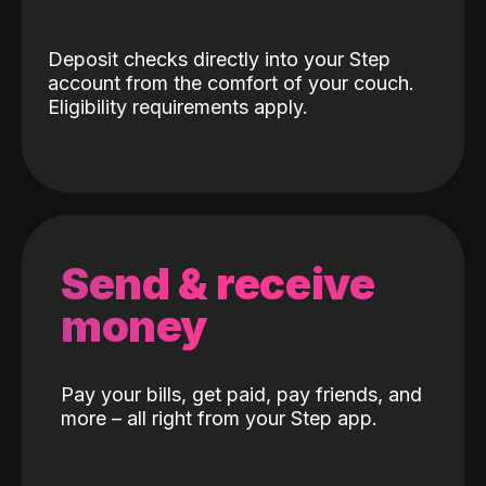
Deposit checks directly into your Step
account from the comfort of your couch.
Eligibility requirements apply.
Send & receive
money
Pay your bills, get paid, pay friends, and
more – all right from your Step app.