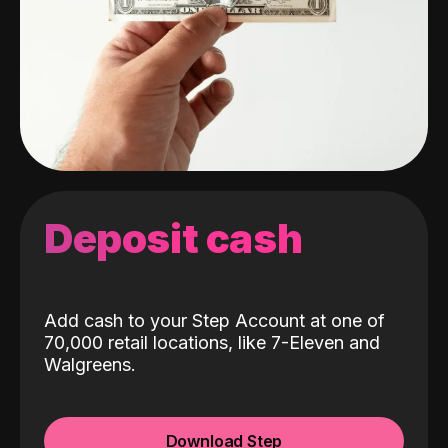
Deposit cash
Add cash to your Step Account at one of
70,000 retail locations, like 7-Eleven and
Walgreens.
Download Step