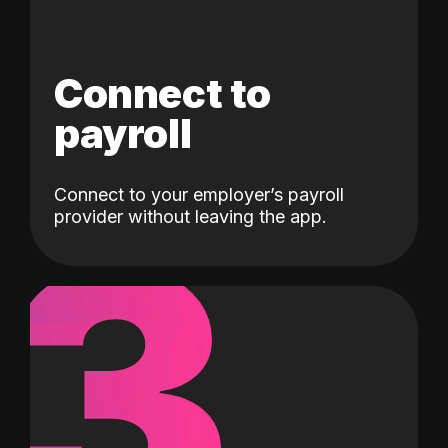
Connect to
payroll
Connect to your employer’s payroll
3
provider without leaving the app.