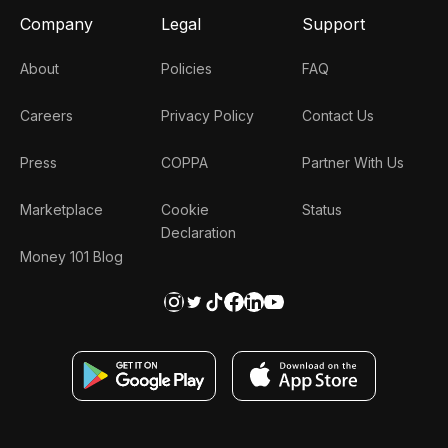
Company
Legal
Support
About
Policies
FAQ
Careers
Privacy Policy
Contact Us
Press
COPPA
Partner With Us
Marketplace
Cookie
Status
Declaration
Money 101 Blog