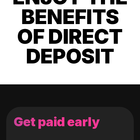
BENEFITS
OF DIRECT
DEPOSIT
Get paid early