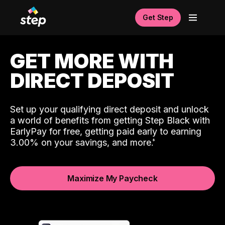
Get Step
GET MORE WITH
DIRECT DEPOSIT
Set up your qualifying direct deposit and unlock
a world of benefits from getting Step Black with
EarlyPay for free, getting paid early to earning
3.00% on your savings, and more.
Maximize My Paycheck