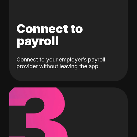
Connect to
payroll
Connect to your employer’s payroll
3
provider without leaving the app.