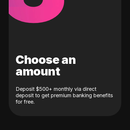
Choose an
amount
Deposit $500+ monthly via direct
deposit to get premium banking benefits
for free.