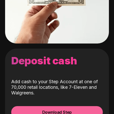
Deposit cash
Add cash to your Step Account at one of
70,000 retail locations, like 7-Eleven and
Walgreens.
Download Step