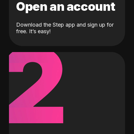
Open an account
Download the Step app and sign up for
2
free. It’s easy!