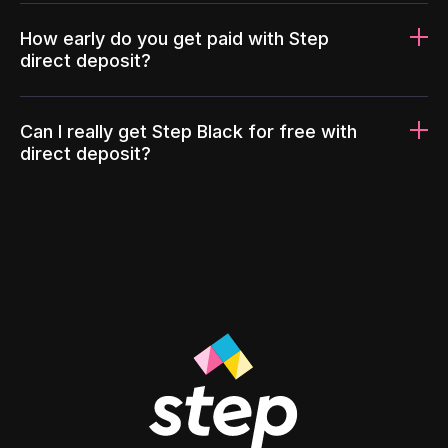
How early do you get paid with Step
direct deposit?
Can I really get Step Black for free with
direct deposit?