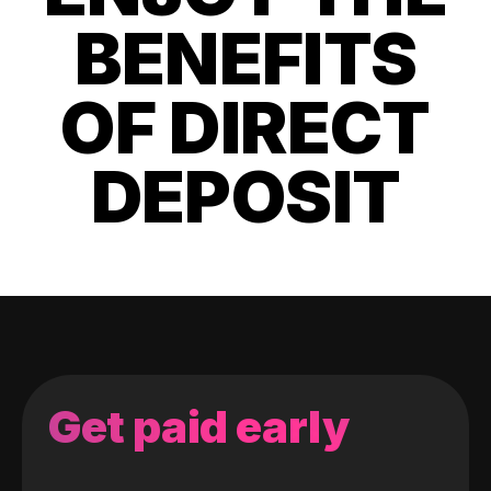
BENEFITS
OF DIRECT
DEPOSIT
Get paid early