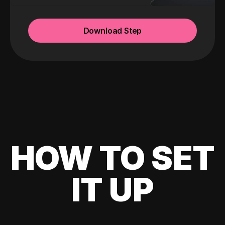
Download Step
HOW TO SET
IT UP