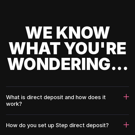
WE KNOW
WHAT YOU'RE
WONDERING...
What is direct deposit and how does it
work?
How do you set up Step direct deposit?