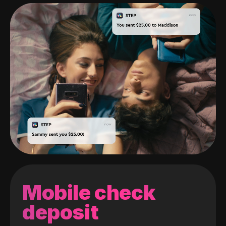
Mobile check
deposit