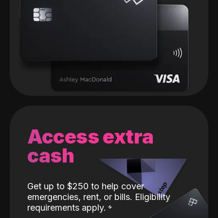
Access extra
cash
Get up to $250 to help cover
emergencies, rent, or bills. Eligibility
requirements apply.