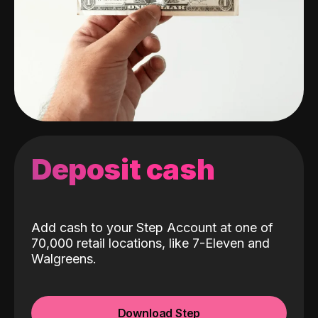
Deposit cash
Add cash to your Step Account at one of
70,000 retail locations, like 7-Eleven and
Walgreens.
Download Step