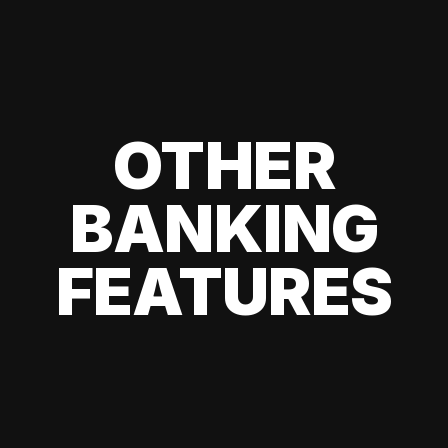
OTHER
BANKING
FEATURES