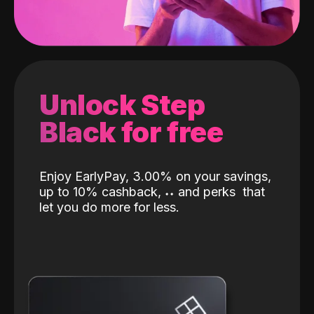
Unlock Step
Black for free
Enjoy EarlyPay, 3.00% on your savings,
up to 10% cashback,
˖
˖
and perks
that
let you do more for less.