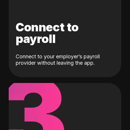
Connect to
payroll
Connect to your employer’s payroll
3
provider without leaving the app.