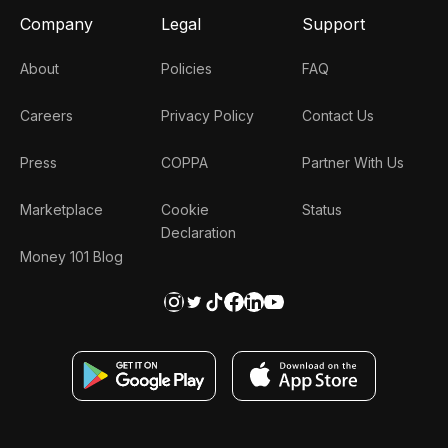
Company
Legal
Support
About
Policies
FAQ
Careers
Privacy Policy
Contact Us
Press
COPPA
Partner With Us
Marketplace
Cookie
Status
Declaration
Money 101 Blog