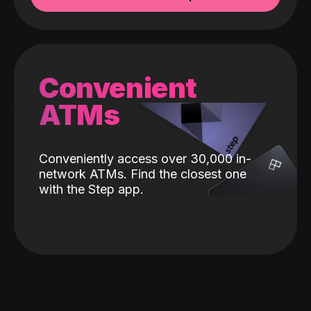
Convenient
ATMs
Conveniently access over 30,000 in-
network ATMs. Find the closest one
with the Step app.