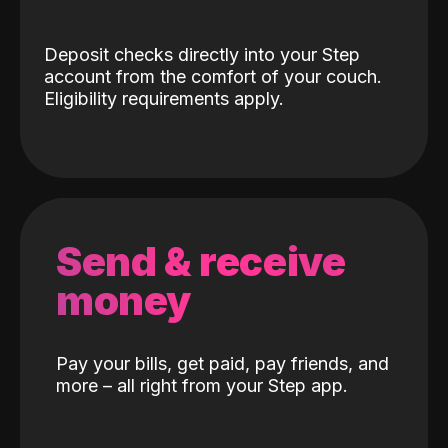
Deposit checks directly into your Step
account from the comfort of your couch.
Eligibility requirements apply.
Send & receive
money
Pay your bills, get paid, pay friends, and
more – all right from your Step app.