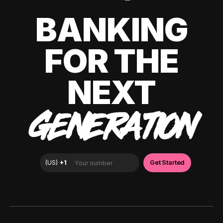
BANKING
FOR THE
NEXT
GENERATION