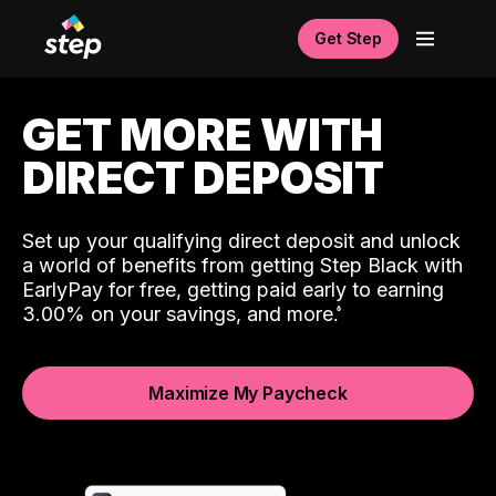
Get Step
GET MORE WITH
DIRECT DEPOSIT
Set up your qualifying direct deposit and unlock
a world of benefits from getting Step Black with
EarlyPay for free, getting paid early to earning
3.00% on your savings, and more.
Maximize My Paycheck