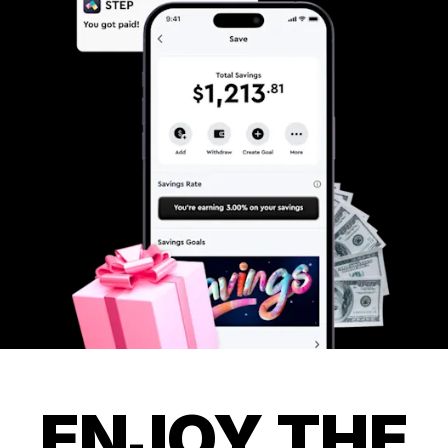
ENJOY THE