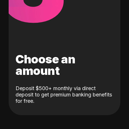
Choose an
amount
Deposit $500+ monthly via direct
deposit to get premium banking benefits
for free.