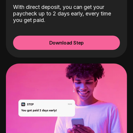
With direct deposit, you can get your
paycheck up to 2 days early, every time
you get paid.
Download Step