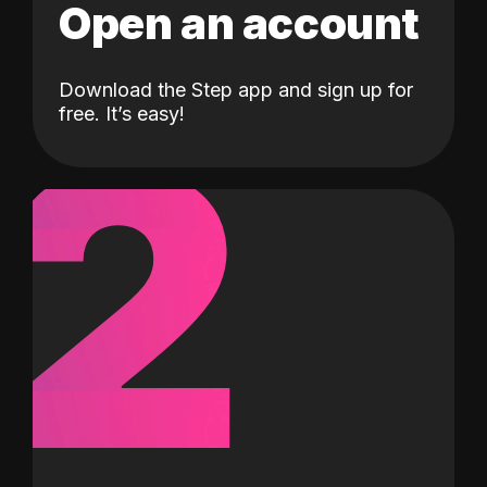
Open an account
Download the Step app and sign up for
2
free. It’s easy!