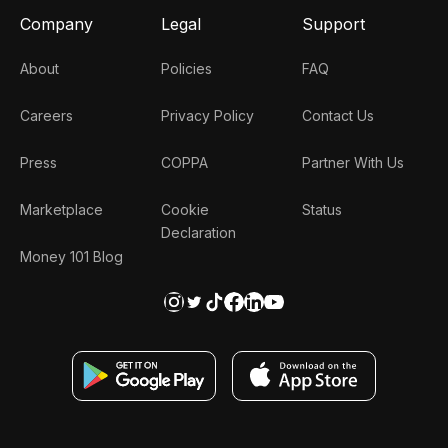
Company
Legal
Support
About
Policies
FAQ
Careers
Privacy Policy
Contact Us
Press
COPPA
Partner With Us
Marketplace
Cookie
Status
Declaration
Money 101 Blog