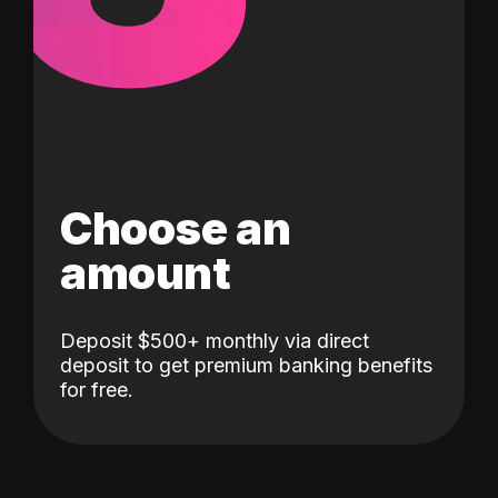
Choose an
amount
Deposit $500+ monthly via direct
deposit to get premium banking benefits
for free.