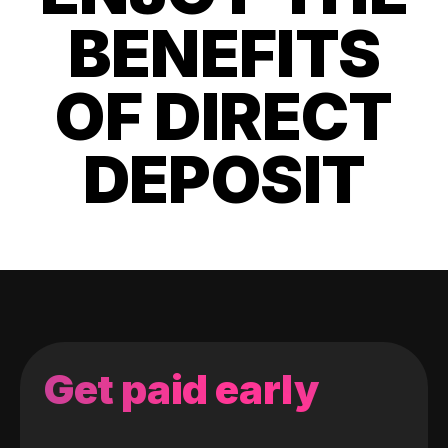
BENEFITS
OF DIRECT
DEPOSIT
Get paid early