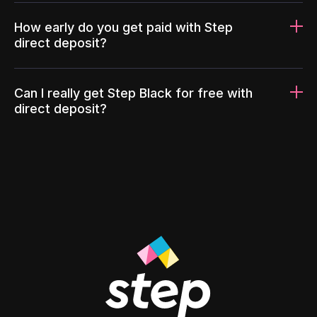
How early do you get paid with Step
direct deposit?
Can I really get Step Black for free with
direct deposit?