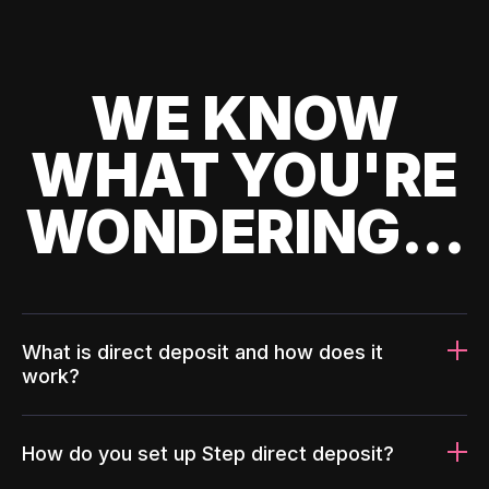
WE KNOW
WHAT YOU'RE
WONDERING...
What is direct deposit and how does it
work?
How do you set up Step direct deposit?