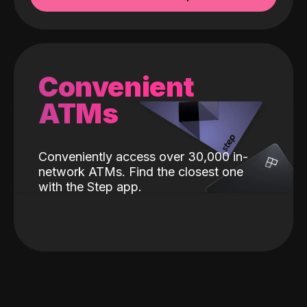
Convenient
ATMs
Conveniently access over 30,000 in-
network ATMs. Find the closest one
with the Step app.