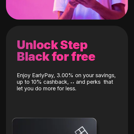
Unlock Step
Black for free
Enjoy EarlyPay, 3.00% on your savings,
up to 10% cashback,
˖
˖
and perks
that
let you do more for less.