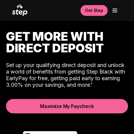
Get Step
GET MORE WITH
DIRECT DEPOSIT
Set up your qualifying direct deposit and unlock
a world of benefits from getting Step Black with
EarlyPay for free, getting paid early to earning
3.00% on your savings, and more.
Maximize My Paycheck