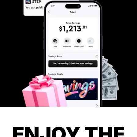
ENJOY THE