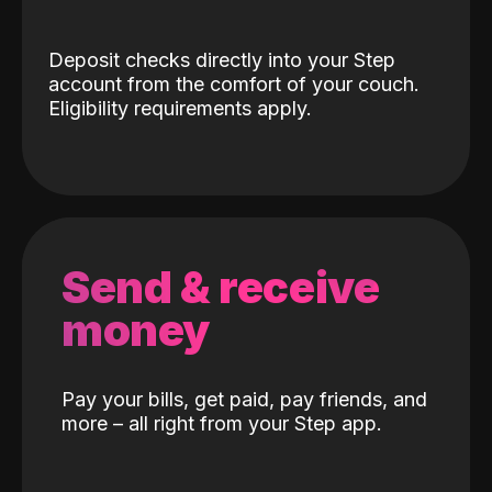
Deposit checks directly into your Step
account from the comfort of your couch.
Eligibility requirements apply.
Send & receive
money
Pay your bills, get paid, pay friends, and
more – all right from your Step app.