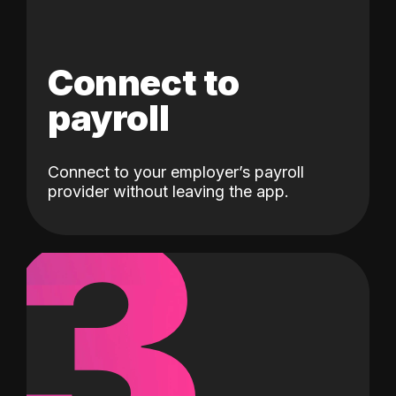
Connect to
payroll
Connect to your employer’s payroll
3
provider without leaving the app.