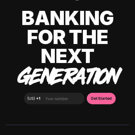
BANKING
FOR THE
NEXT
GENERATION