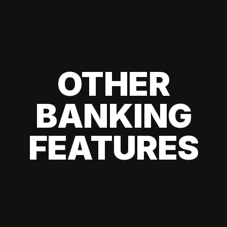
OTHER
BANKING
FEATURES