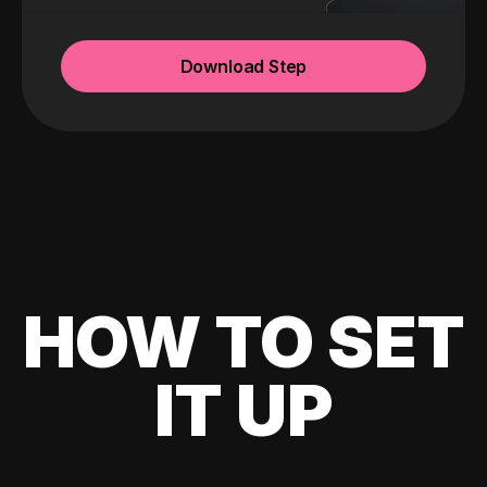
Download Step
HOW TO SET
IT UP