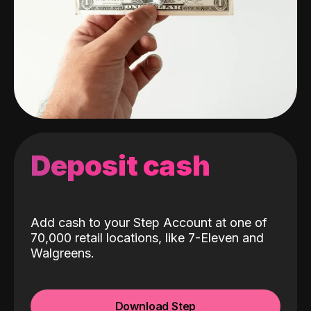
Deposit cash
Add cash to your Step Account at one of
70,000 retail locations, like 7-Eleven and
Walgreens.
Download Step