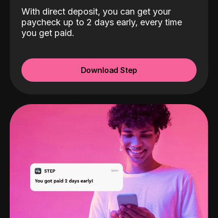
With direct deposit, you can get your
paycheck up to 2 days early, every time
you get paid.
Download Step