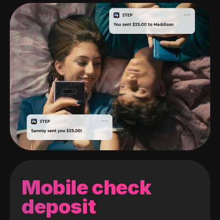
Mobile check
deposit