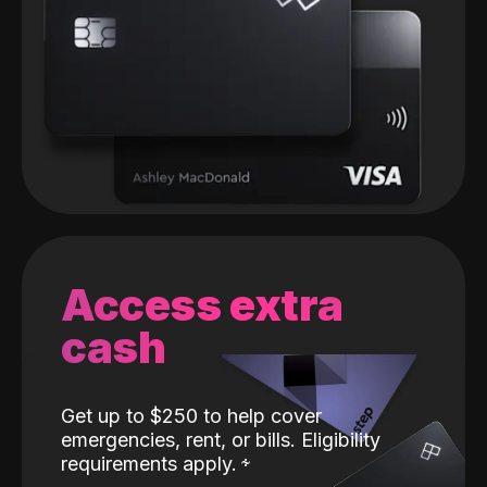
Access extra
cash
Get up to $250 to help cover
emergencies, rent, or bills. Eligibility
requirements apply.