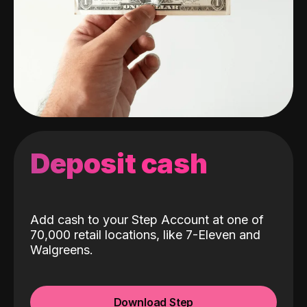
Deposit cash
Add cash to your Step Account at one of
70,000 retail locations, like 7-Eleven and
Walgreens.
Download Step