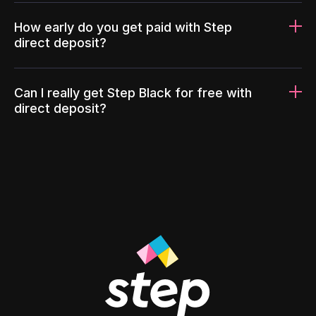
How early do you get paid with Step
direct deposit?
Can I really get Step Black for free with
direct deposit?