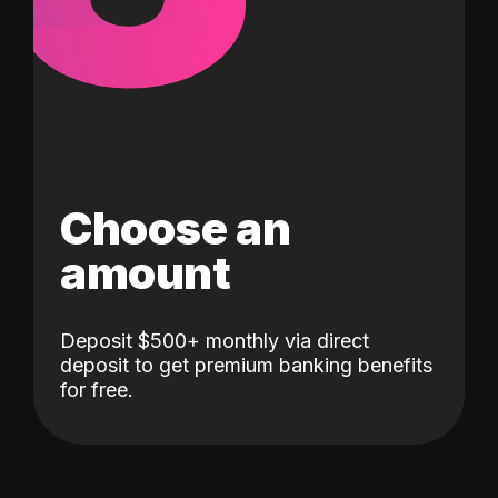
Choose an
amount
Deposit $500+ monthly via direct
deposit to get premium banking benefits
for free.