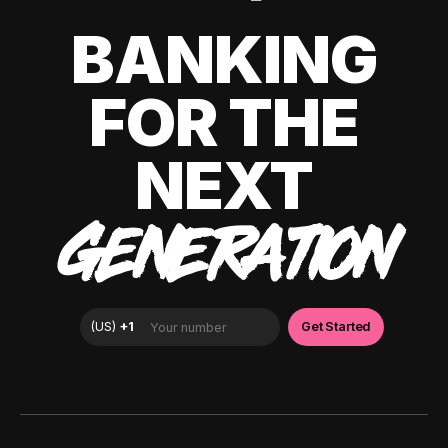
BANKING
FOR THE
NEXT
GENERATION