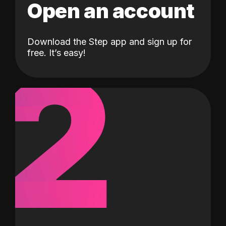
Open an account
Download the Step app and sign up for
2
free. It’s easy!