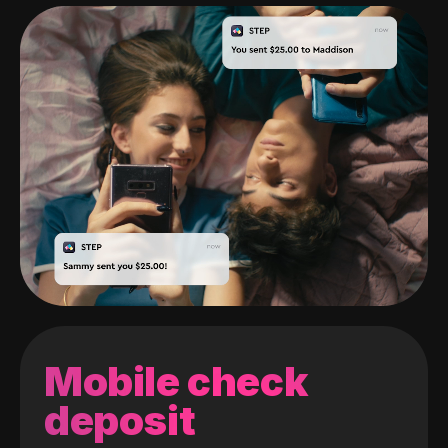
Mobile check
deposit