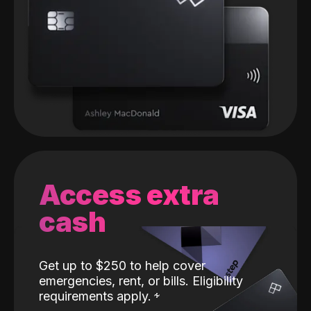
Access extra
cash
Get up to $250 to help cover
emergencies, rent, or bills. Eligibility
requirements apply.