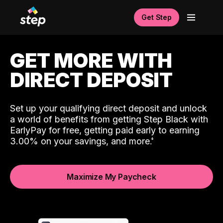
Get Step
GET MORE WITH
DIRECT DEPOSIT
Set up your qualifying direct deposit and unlock
a world of benefits from getting Step Black with
EarlyPay for free, getting paid early to earning
3.00% on your savings, and more.
Maximize My Paycheck