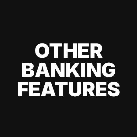
OTHER
BANKING
FEATURES