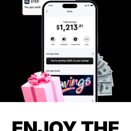
ENJOY THE