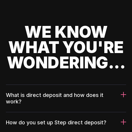
WE KNOW
WHAT YOU'RE
WONDERING...
What is direct deposit and how does it
work?
How do you set up Step direct deposit?