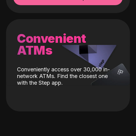
Convenient
ATMs
Conveniently access over 30,000 in-
network ATMs. Find the closest one
with the Step app.