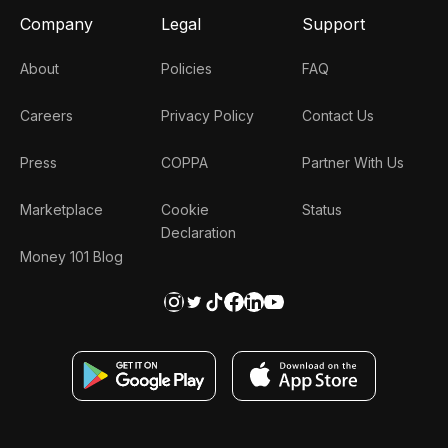
Company
Legal
Support
About
Policies
FAQ
Careers
Privacy Policy
Contact Us
Press
COPPA
Partner With Us
Marketplace
Cookie
Status
Declaration
Money 101 Blog