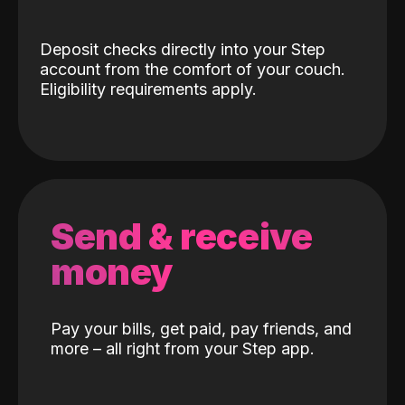
Deposit checks directly into your Step
account from the comfort of your couch.
Eligibility requirements apply.
Send & receive
money
Pay your bills, get paid, pay friends, and
more – all right from your Step app.