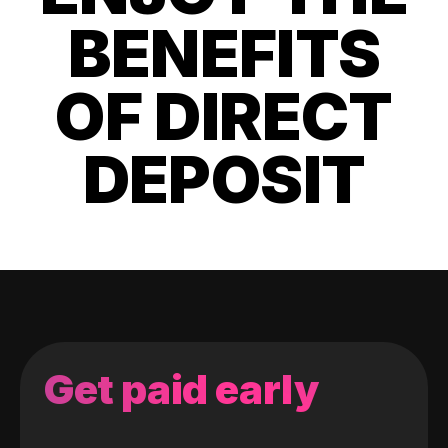
BENEFITS
OF DIRECT
DEPOSIT
Get paid early