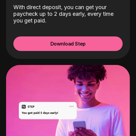
With direct deposit, you can get your
paycheck up to 2 days early, every time
you get paid.
Download Step