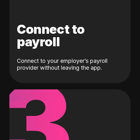
Connect to
payroll
Connect to your employer’s payroll
3
provider without leaving the app.