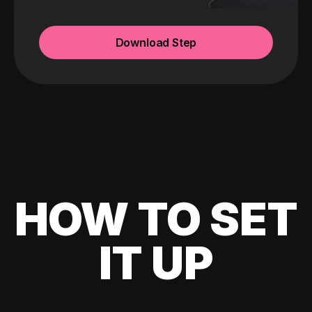
Download Step
HOW TO SET
IT UP