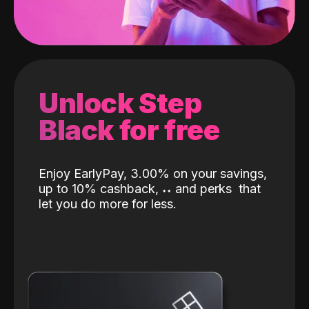
Unlock Step
Black for free
Enjoy EarlyPay, 3.00% on your savings,
up to 10% cashback,
˖
˖
and perks
that
let you do more for less.