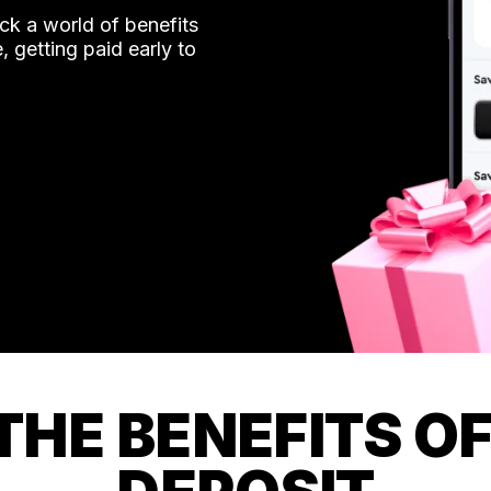
ock a world of benefits
, getting paid early to
THE BENEFITS OF