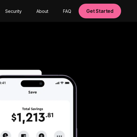
Get Started
Security
About
FAQ