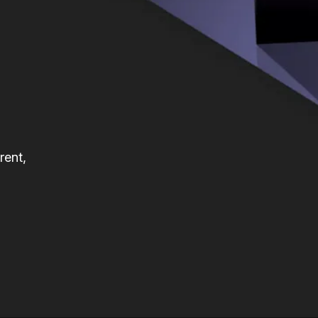
rent,