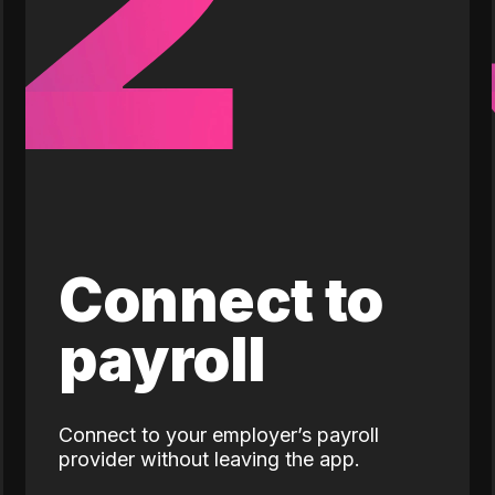
2
Connect to
payroll
Connect to your employer’s payroll
provider without leaving the app.