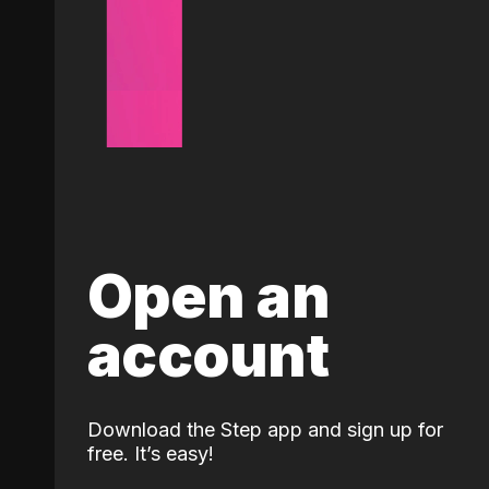
1
Open an
account
Download the Step app and sign up for
free. It’s easy!