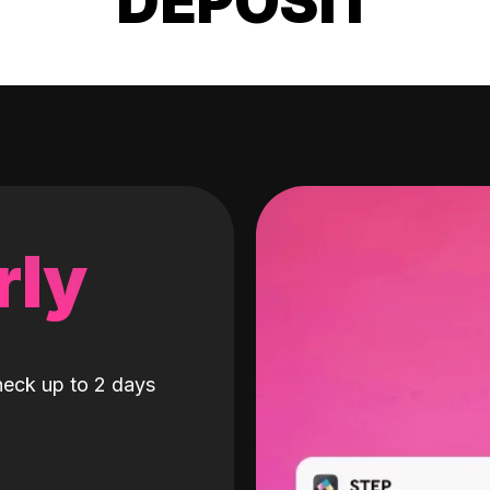
DEPOSIT
rly
heck up to 2 days