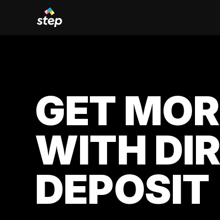
GET MOR
WITH DI
DEPOSIT