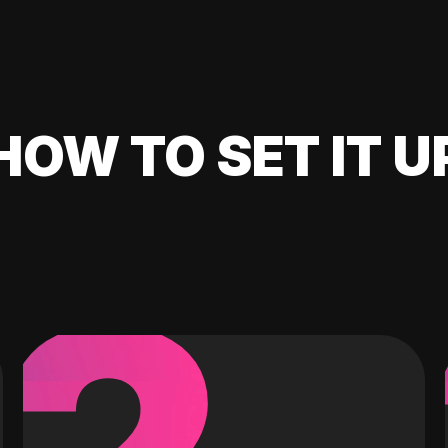
HOW TO SET IT U