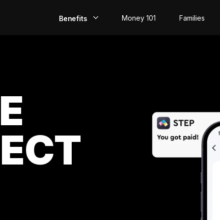
Money 101
Families
Benefits
EarlyPay
Build Credit
E
Save
Direct
Deposit
RECT
Rewards
Invest