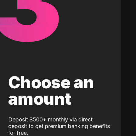
3
Choose an
amount
Deposit $500+ monthly via direct
deposit to get premium banking benefits
for free.