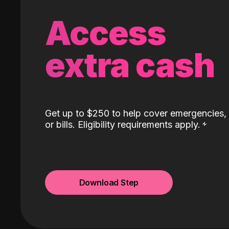
Access
extra cash
Get up to $250 to help cover emergencies, 
or bills. Eligibility requirements apply.
Download Step