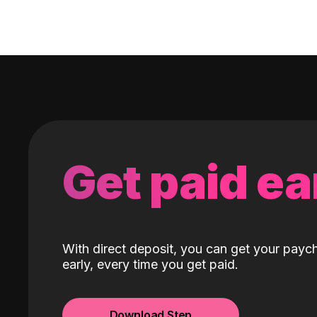
Get paid ea
With direct deposit, you can get your payc
early, every time you get paid.
Download Step