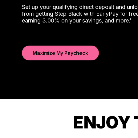
Set up your qualifying direct deposit and unl
from getting Step Black with EarlyPay for free
earning 3.00% on your savings, and more.
Maximize My Paycheck
ENJOY 