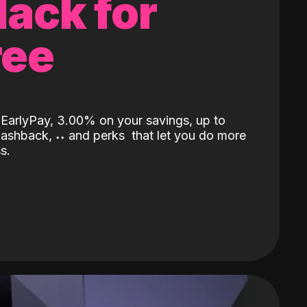
lack for
ree
 EarlyPay, 3.00% on your savings, up to
cashback,
˖
˖
and perks
that let you do more
ss.