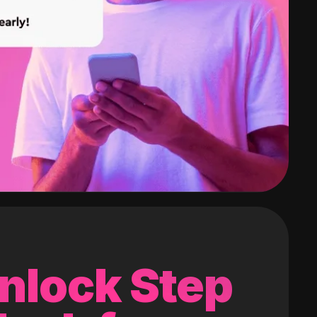
nlock Step