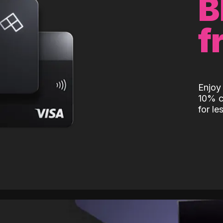
B
f
Enjoy
10% 
for le