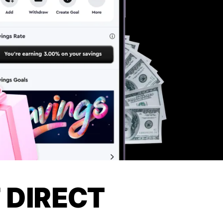
 DIRECT