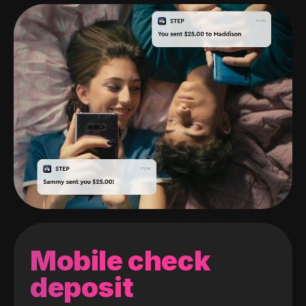
Mobile check
deposit