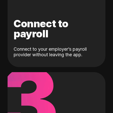
Connect to
payroll
Connect to your employer’s payroll
3
provider without leaving the app.