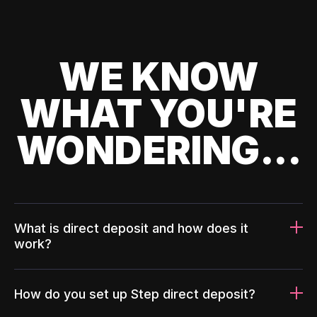
WE KNOW
WHAT YOU'RE
WONDERING...
What is direct deposit and how does it
work?
How do you set up Step direct deposit?