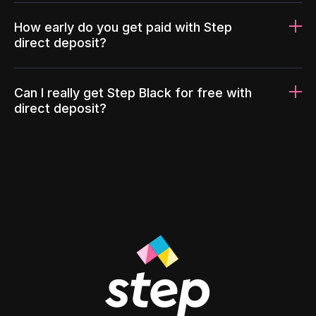
How early do you get paid with Step
direct deposit?
Can I really get Step Black for free with
direct deposit?