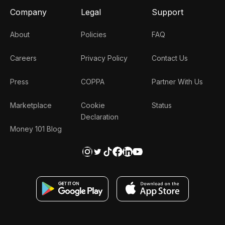
Company
Legal
Support
About
Policies
FAQ
Careers
Privacy Policy
Contact Us
Press
COPPA
Partner With Us
Marketplace
Cookie
Status
Declaration
Money 101 Blog