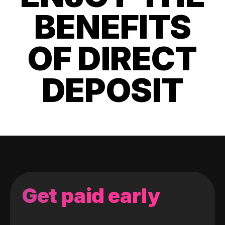
BENEFITS
OF DIRECT
DEPOSIT
Get paid early