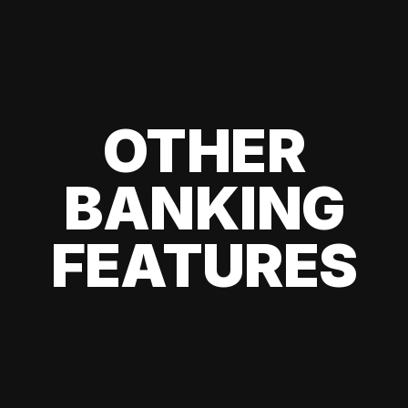
OTHER
BANKING
FEATURES