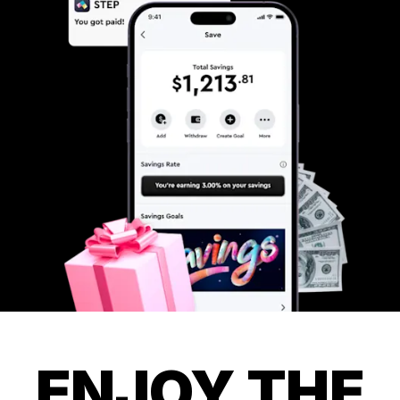
ENJOY THE