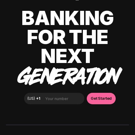
BANKING
FOR THE
NEXT
GENERATION