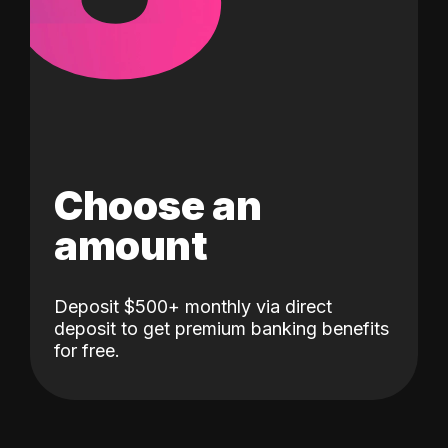
Choose an
amount
Deposit $500+ monthly via direct
deposit to get premium banking benefits
for free.