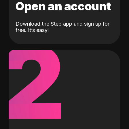
Open an account
Download the Step app and sign up for
2
free. It’s easy!