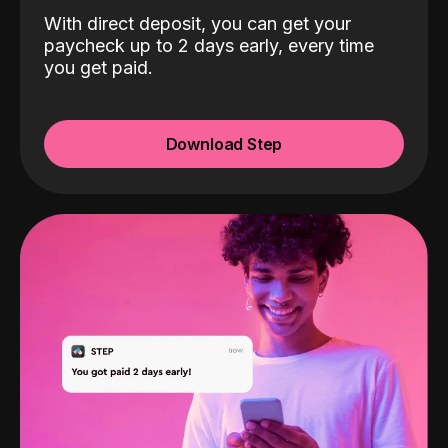
With direct deposit, you can get your
paycheck up to 2 days early, every time
you get paid.
Download Step