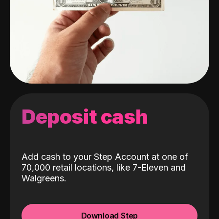
Deposit cash
Add cash to your Step Account at one of
70,000 retail locations, like 7-Eleven and
Walgreens.
Download Step