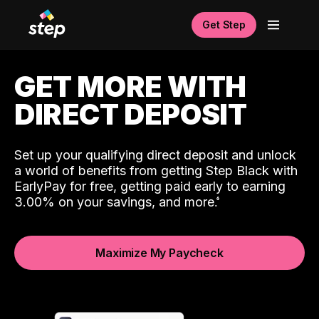
Get Step
GET MORE WITH
DIRECT DEPOSIT
Set up your qualifying direct deposit and unlock
a world of benefits from getting Step Black with
EarlyPay for free, getting paid early to earning
3.00% on your savings, and more.
Maximize My Paycheck