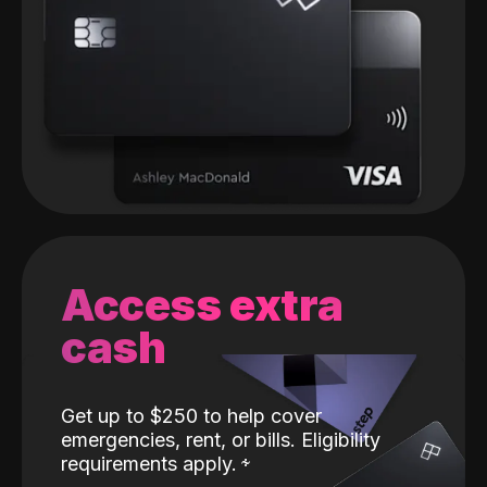
Access extra
cash
Get up to $250 to help cover
emergencies, rent, or bills. Eligibility
requirements apply.