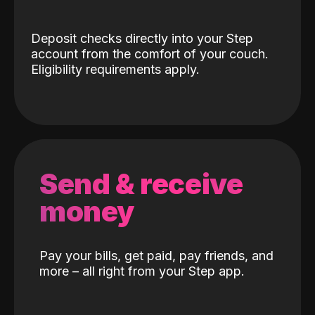
Deposit checks directly into your Step
account from the comfort of your couch.
Eligibility requirements apply.
Send & receive
money
Pay your bills, get paid, pay friends, and
more – all right from your Step app.