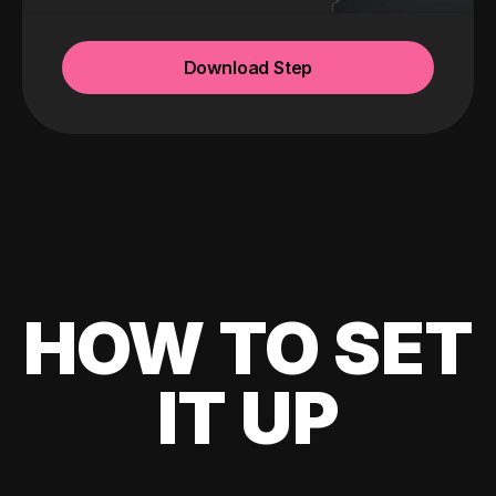
Download Step
HOW TO SET
IT UP