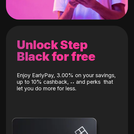
Unlock Step
Black for free
Enjoy EarlyPay, 3.00% on your savings,
up to 10% cashback,
˖
˖
and perks
that
let you do more for less.