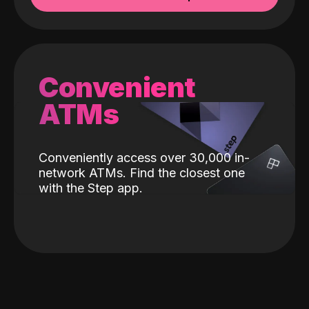
Convenient
ATMs
Conveniently access over 30,000 in-
network ATMs. Find the closest one
with the Step app.