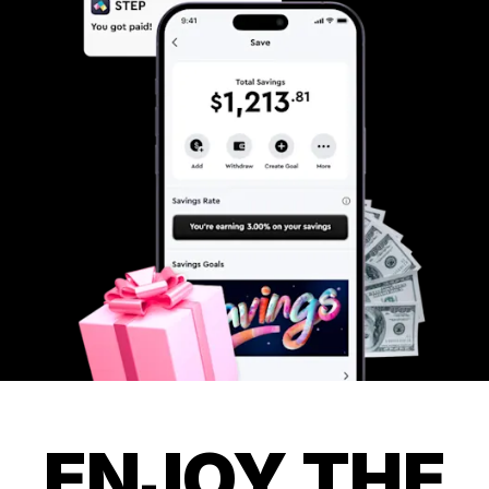
ENJOY THE