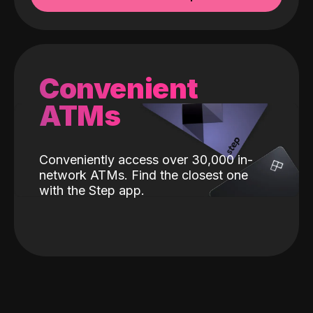
Convenient
ATMs
Conveniently access over 30,000 in-
network ATMs. Find the closest one
with the Step app.