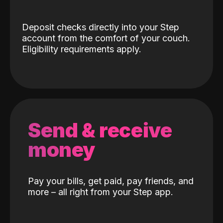
Deposit checks directly into your Step
account from the comfort of your couch.
Eligibility requirements apply.
Send & receive
money
Pay your bills, get paid, pay friends, and
more – all right from your Step app.