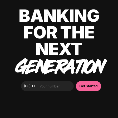
BANKING
FOR THE
NEXT
GENERATION