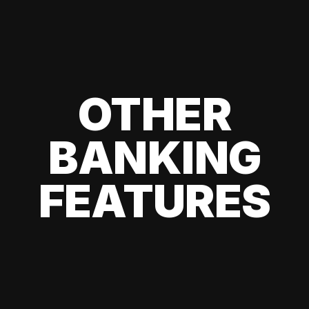
OTHER
BANKING
FEATURES