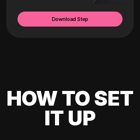
Download Step
HOW TO SET
IT UP