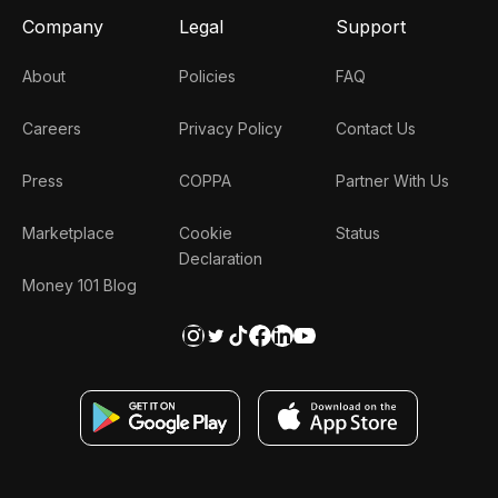
Company
Legal
Support
About
Policies
FAQ
Careers
Privacy Policy
Contact Us
Press
COPPA
Partner With Us
Marketplace
Cookie
Status
Declaration
Money 101 Blog