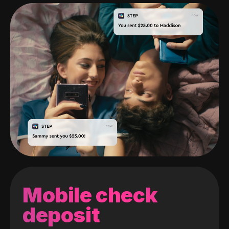
Mobile check
deposit