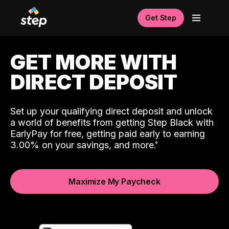
Get Step
GET MORE WITH
DIRECT DEPOSIT
Set up your qualifying direct deposit and unlock
a world of benefits from getting Step Black with
EarlyPay for free, getting paid early to earning
3.00% on your savings, and more.
Maximize My Paycheck