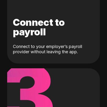
Connect to
payroll
Connect to your employer’s payroll
3
provider without leaving the app.