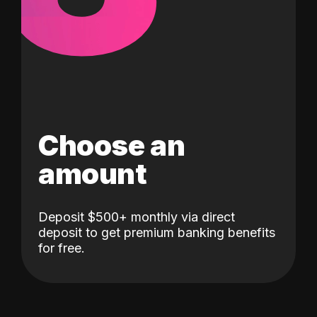
Choose an
amount
Deposit $500+ monthly via direct
deposit to get premium banking benefits
for free.