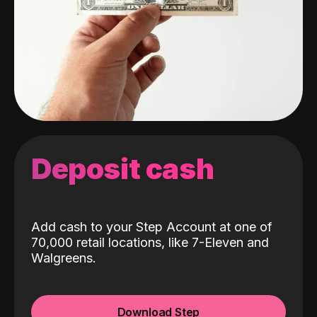
Deposit cash
Add cash to your Step Account at one of
70,000 retail locations, like 7-Eleven and
Walgreens.
Download Step