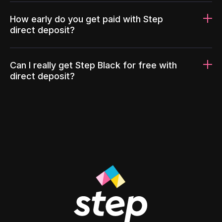
How early do you get paid with Step
direct deposit?
Can I really get Step Black for free with
direct deposit?