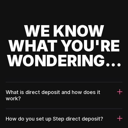
WE KNOW
WHAT YOU'RE
WONDERING...
What is direct deposit and how does it
work?
How do you set up Step direct deposit?