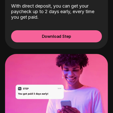
With direct deposit, you can get your
paycheck up to 2 days early, every time
you get paid.
Download Step