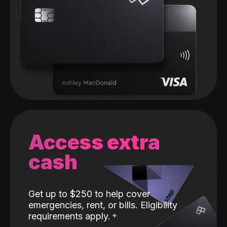
Access extra
cash
Get up to $250 to help cover
emergencies, rent, or bills. Eligibility
requirements apply.