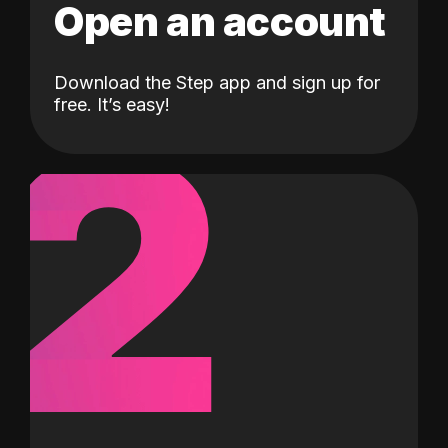
Open an account
Download the Step app and sign up for
2
free. It’s easy!