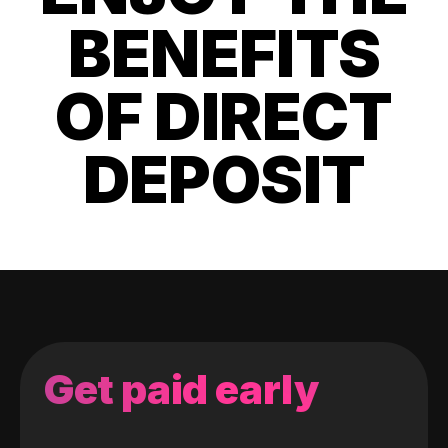
BENEFITS
OF DIRECT
DEPOSIT
Get paid early