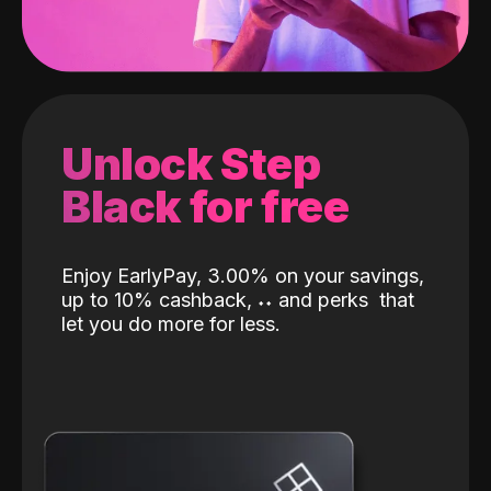
Unlock Step
Black for free
Enjoy EarlyPay, 3.00% on your savings,
up to 10% cashback,
˖
˖
and perks
that
let you do more for less.