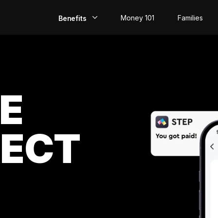
Money 101
Families
Benefits
EarlyPay
Build Credit
E
Save
Direct
Deposit
RECT
Rewards
Invest