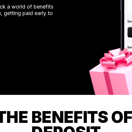
ock a world of benefits
, getting paid early to
THE BENEFITS OF