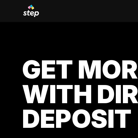
GET MOR
WITH DI
DEPOSIT