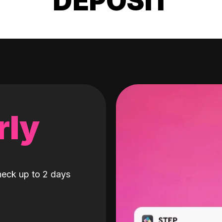
DEPOSIT
rly
heck up to 2 days