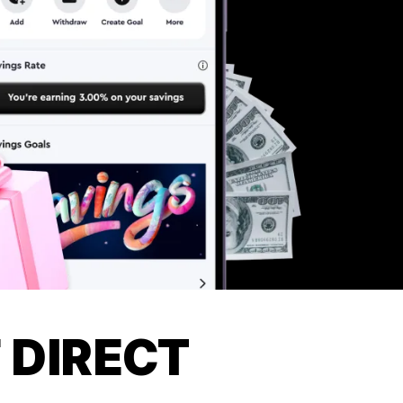
 DIRECT