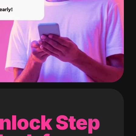
nlock Step