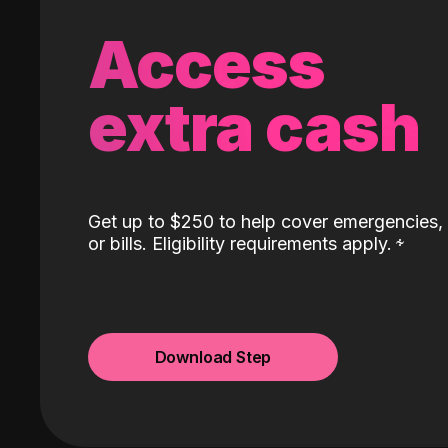
Access
extra cash
Get up to $250 to help cover emergencies, 
or bills. Eligibility requirements apply.
Download Step