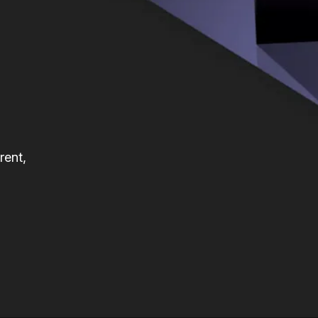
rent,