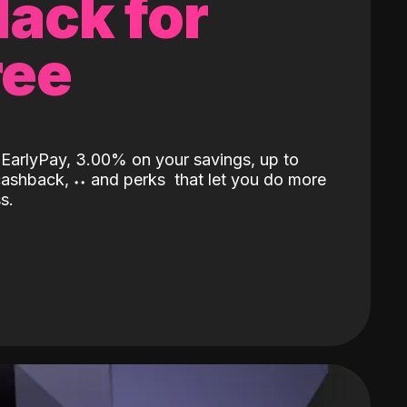
lack for
ree
 EarlyPay, 3.00% on your savings, up to
cashback,
˖
˖
and perks
that let you do more
ss.