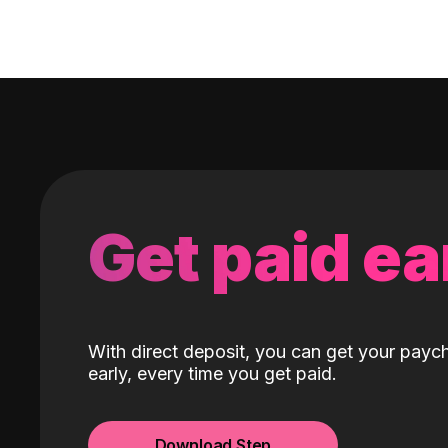
Get paid ea
With direct deposit, you can get your payc
early, every time you get paid.
Download Step