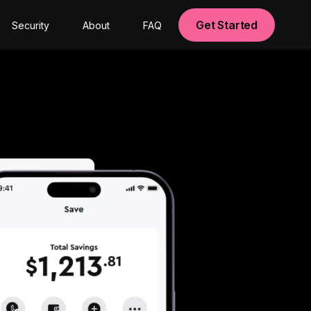
Get Started
Security
About
FAQ