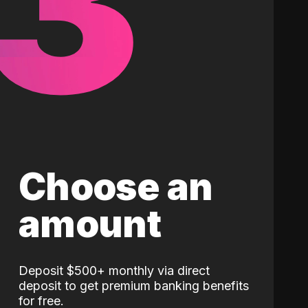
3
Choose an
amount
Deposit $500+ monthly via direct
deposit to get premium banking benefits
for free.