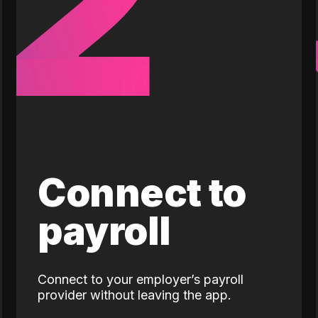
2
Connect to
payroll
Connect to your employer’s payroll
provider without leaving the app.