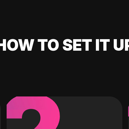
HOW TO SET IT U