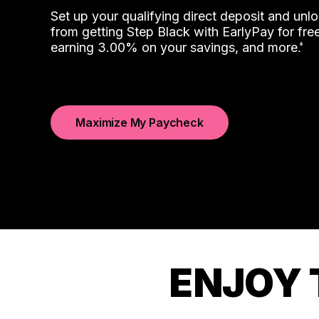
Set up your qualifying direct deposit and unl
from getting Step Black with EarlyPay for free
earning 3.00% on your savings, and more.
Maximize My Paycheck
ENJOY 