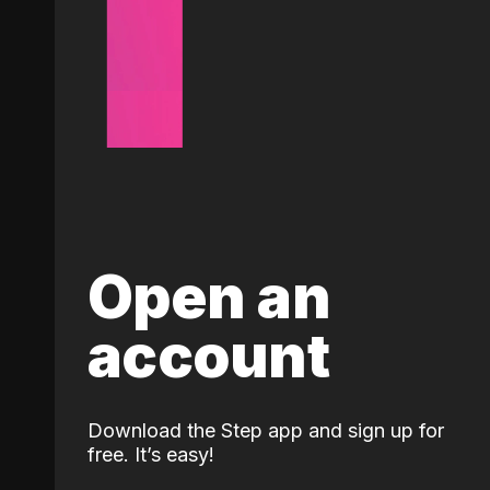
1
Open an
account
Download the Step app and sign up for
free. It’s easy!