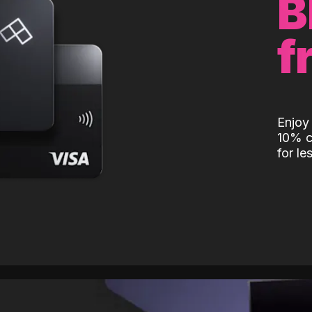
B
f
Enjoy
10% 
for le