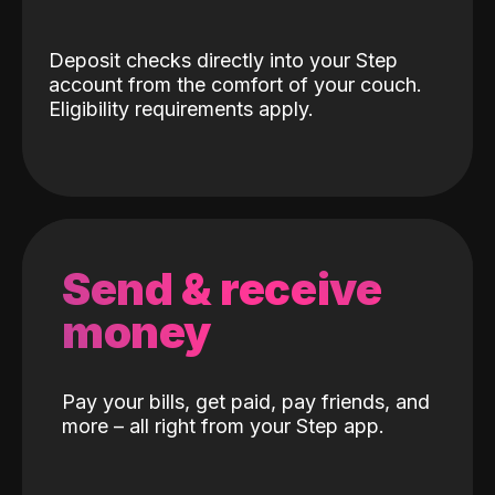
Deposit checks directly into your Step
account from the comfort of your couch.
Eligibility requirements apply.
Send & receive
money
Pay your bills, get paid, pay friends, and
more – all right from your Step app.