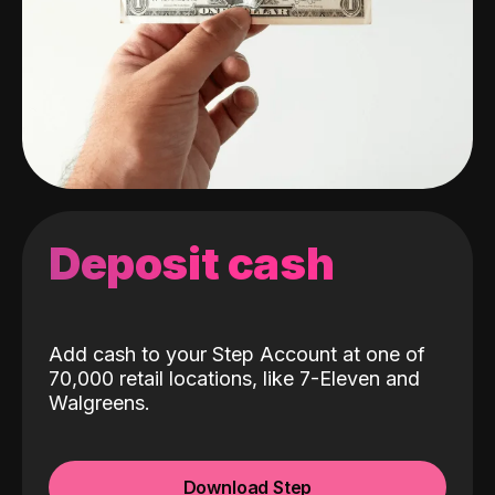
Deposit cash
Add cash to your Step Account at one of
70,000 retail locations, like 7-Eleven and
Walgreens.
Download Step