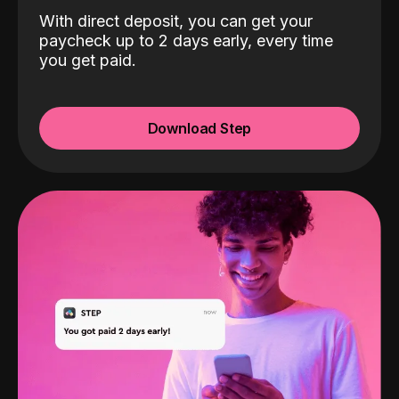
With direct deposit, you can get your
paycheck up to 2 days early, every time
you get paid.
Download Step