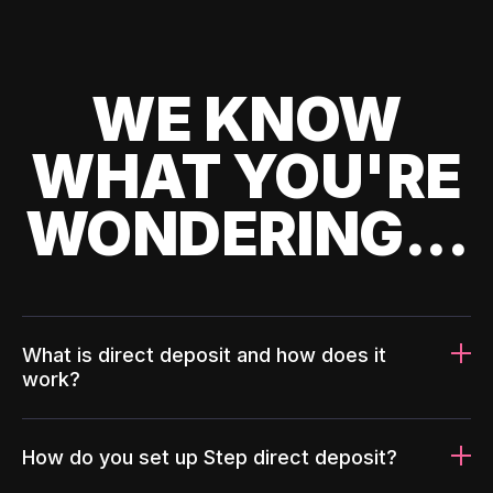
WE KNOW
WHAT YOU'RE
WONDERING...
What is direct deposit and how does it
work?
How do you set up Step direct deposit?