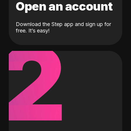
Open an account
Download the Step app and sign up for
2
free. It’s easy!