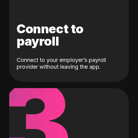
Connect to
payroll
Connect to your employer’s payroll
3
provider without leaving the app.