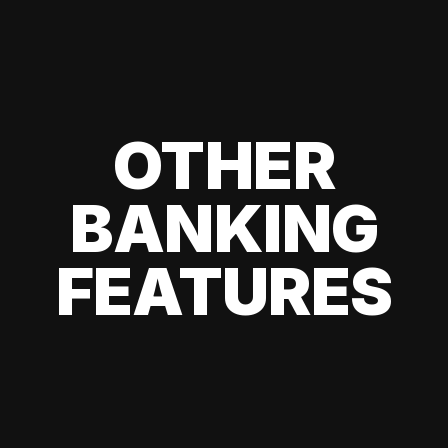
OTHER
BANKING
FEATURES