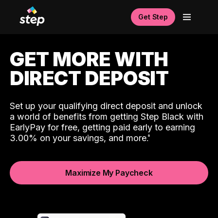
Get Step
GET MORE WITH
DIRECT DEPOSIT
Set up your qualifying direct deposit and unlock
a world of benefits from getting Step Black with
EarlyPay for free, getting paid early to earning
3.00% on your savings, and more.
Maximize My Paycheck