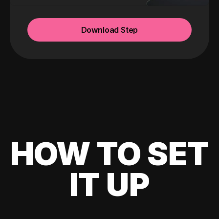
Download Step
HOW TO SET
IT UP