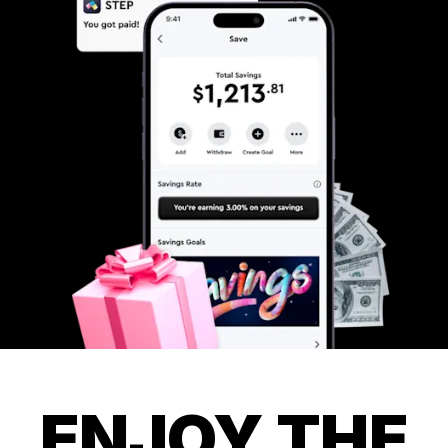
ENJOY THE