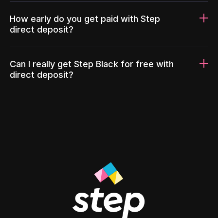
How early do you get paid with Step
direct deposit?
Can I really get Step Black for free with
direct deposit?