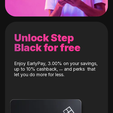
Unlock Step
Black for free
Enjoy EarlyPay, 3.00% on your savings,
up to 10% cashback,
˖
˖
and perks
that
let you do more for less.