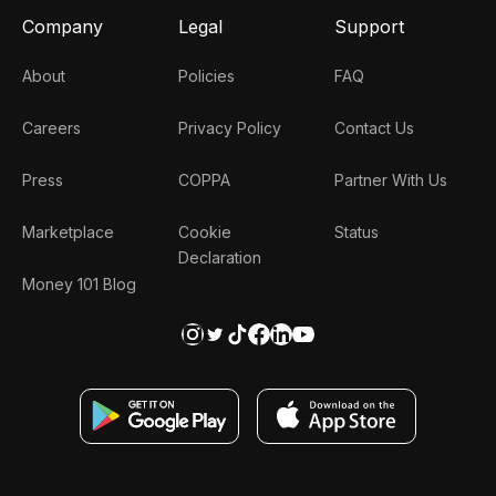
Company
Legal
Support
About
Policies
FAQ
Careers
Privacy Policy
Contact Us
Press
COPPA
Partner With Us
Marketplace
Cookie
Status
Declaration
Money 101 Blog