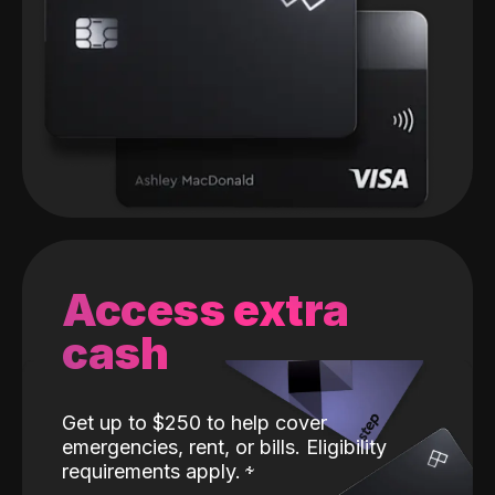
Access extra
cash
Get up to $250 to help cover
emergencies, rent, or bills. Eligibility
requirements apply.