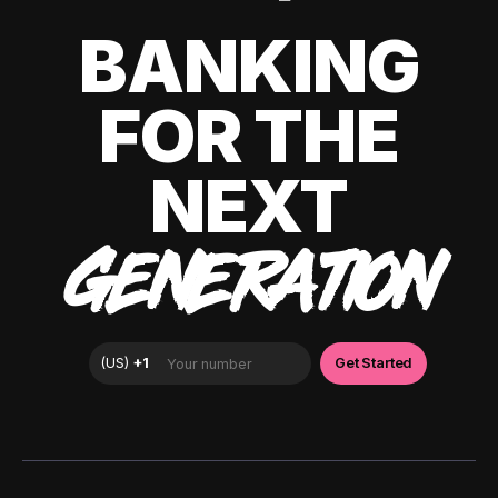
BANKING
FOR THE
NEXT
GENERATION