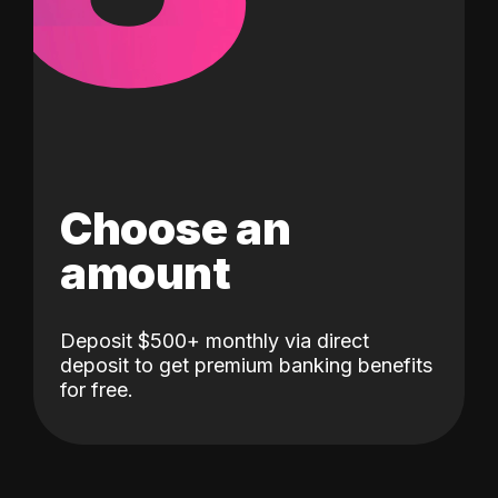
Choose an
amount
Deposit $500+ monthly via direct
deposit to get premium banking benefits
for free.