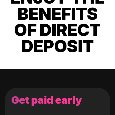
BENEFITS
OF DIRECT
DEPOSIT
Get paid early