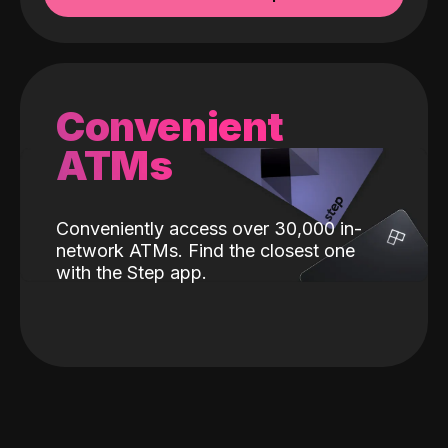
Convenient
ATMs
Conveniently access over 30,000 in-
network ATMs. Find the closest one
with the Step app.