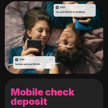
Mobile check
deposit