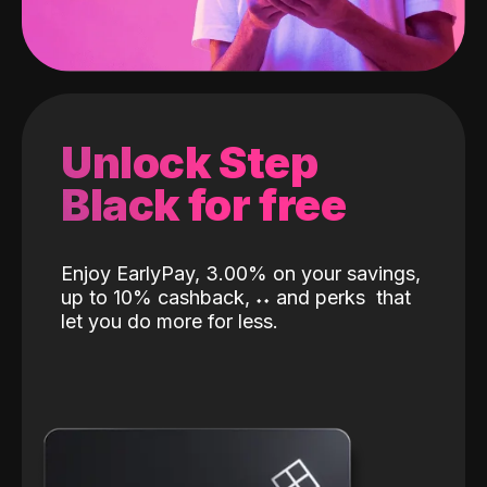
Unlock Step
Black for free
Enjoy EarlyPay, 3.00% on your savings,
up to 10% cashback,
˖
˖
and perks
that
let you do more for less.