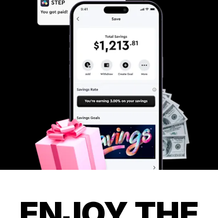
ENJOY THE