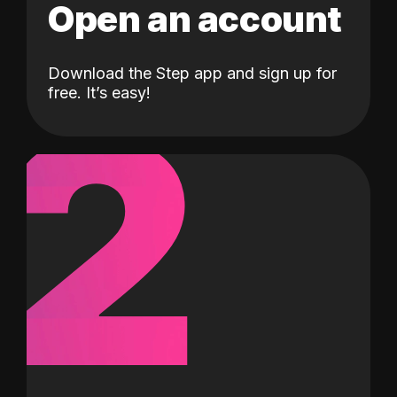
Open an account
Download the Step app and sign up for
2
free. It’s easy!