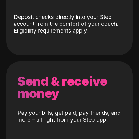
Deposit checks directly into your Step
account from the comfort of your couch.
Eligibility requirements apply.
Send & receive
money
Pay your bills, get paid, pay friends, and
more – all right from your Step app.