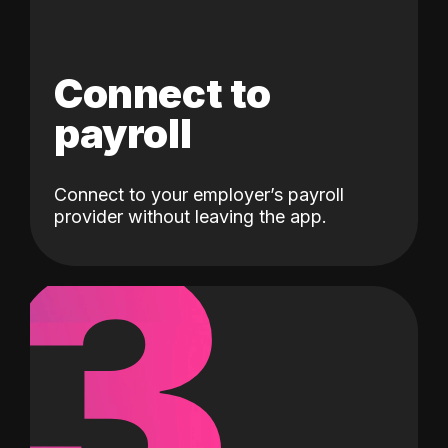
Connect to
payroll
Connect to your employer’s payroll
3
provider without leaving the app.