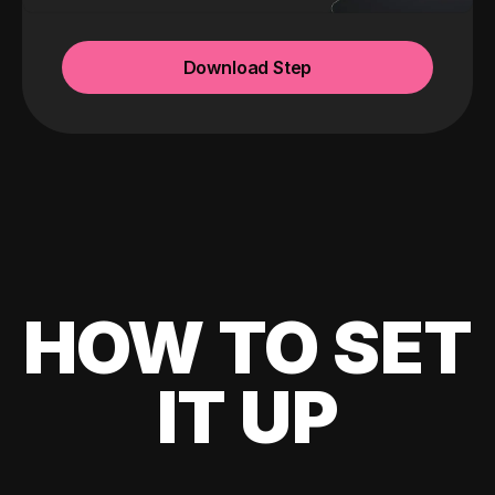
Download Step
HOW TO SET
IT UP