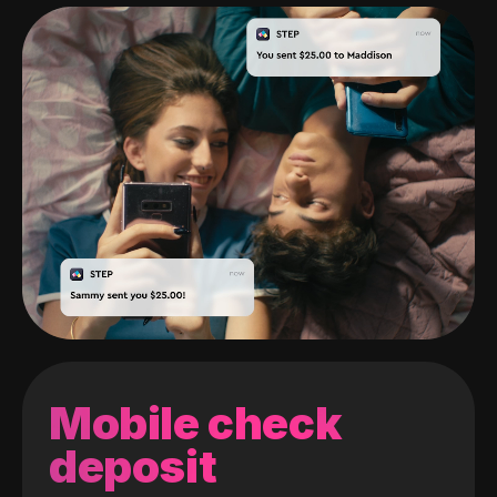
Mobile check
deposit