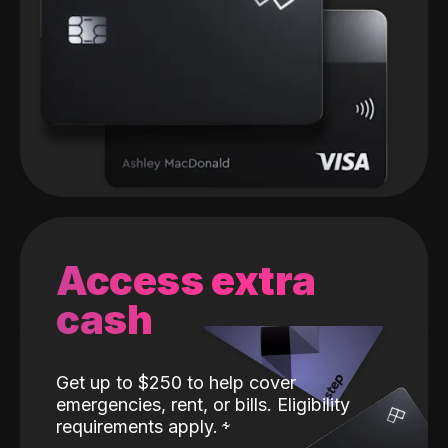
Access extra
cash
Get up to $250 to help cover
emergencies, rent, or bills. Eligibility
requirements apply.