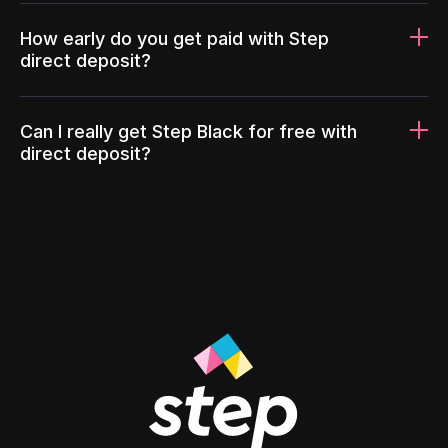
How early do you get paid with Step
direct deposit?
Can I really get Step Black for free with
direct deposit?