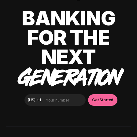
BANKING
FOR THE
NEXT
GENERATION