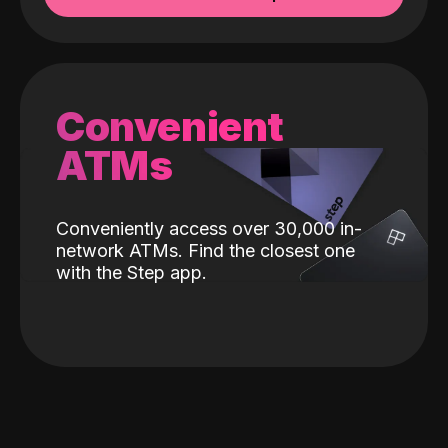
Convenient
ATMs
Conveniently access over 30,000 in-
network ATMs. Find the closest one
with the Step app.