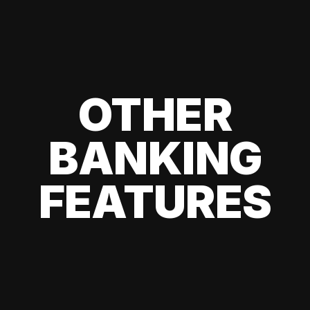
OTHER
BANKING
FEATURES