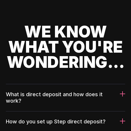
WE KNOW
WHAT YOU'RE
WONDERING...
What is direct deposit and how does it
work?
How do you set up Step direct deposit?