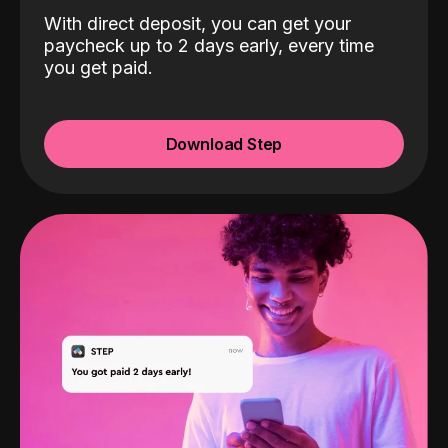
With direct deposit, you can get your
paycheck up to 2 days early, every time
you get paid.
Download Step