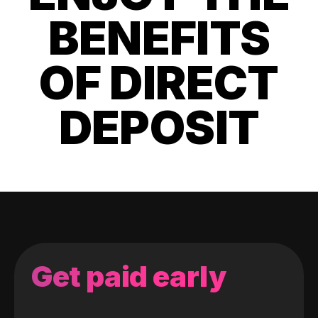
BENEFITS
OF DIRECT
DEPOSIT
Get paid early