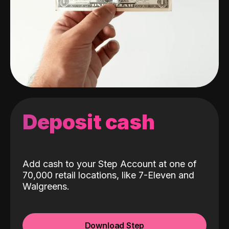
Deposit cash
Add cash to your Step Account at one of
70,000 retail locations, like 7-Eleven and
Walgreens.
Download Step