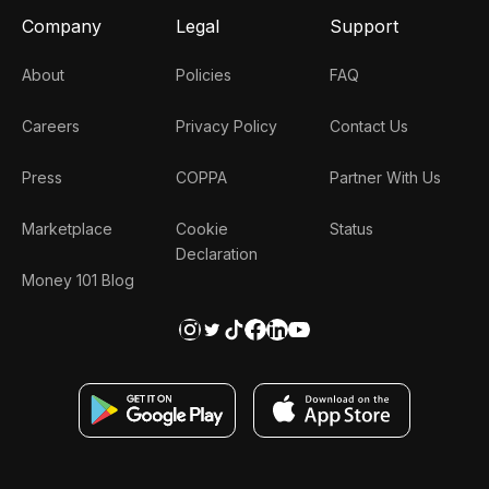
Company
Legal
Support
About
Policies
FAQ
Careers
Privacy Policy
Contact Us
Press
COPPA
Partner With Us
Marketplace
Cookie
Status
Declaration
Money 101 Blog