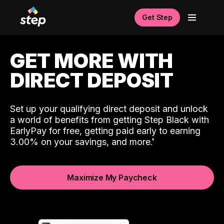
Get Step
GET MORE WITH
DIRECT DEPOSIT
Set up your qualifying direct deposit and unlock
a world of benefits from getting Step Black with
EarlyPay for free, getting paid early to earning
3.00% on your savings, and more.
Maximize My Paycheck