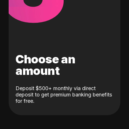
Choose an
amount
Deposit $500+ monthly via direct
deposit to get premium banking benefits
for free.