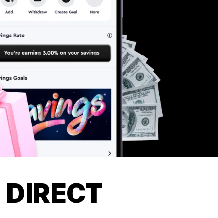
 DIRECT