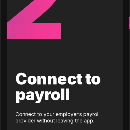
2
Connect to
payroll
Connect to your employer’s payroll
provider without leaving the app.