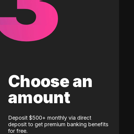
3
Choose an
amount
Deposit $500+ monthly via direct
deposit to get premium banking benefits
for free.