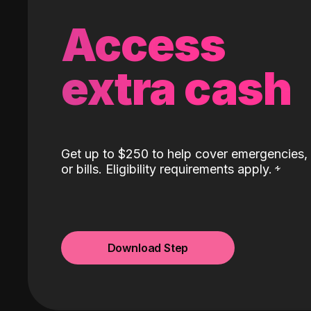
Access
extra cash
Get up to $250 to help cover emergencies, 
or bills. Eligibility requirements apply.
Download Step