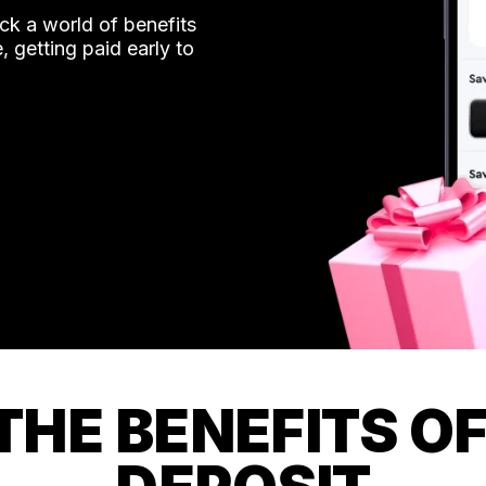
ock a world of benefits
, getting paid early to
THE BENEFITS OF