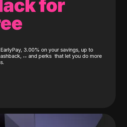
lack for
ree
 EarlyPay, 3.00% on your savings, up to
cashback,
˖
˖
and perks
that let you do more
ss.