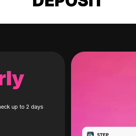
DEPOSIT
rly
heck up to 2 days