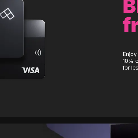
B
f
Enjoy
10% 
for le