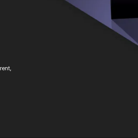
rent,