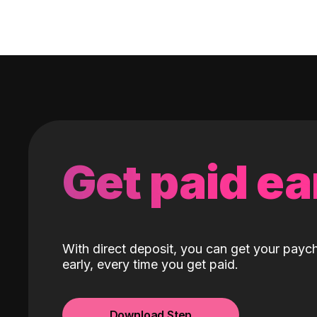
Get paid ea
With direct deposit, you can get your payc
early, every time you get paid.
Download Step