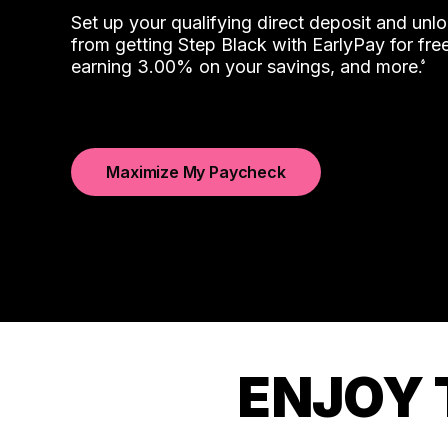
Set up your qualifying direct deposit and unl
from getting Step Black with EarlyPay for free
earning 3.00% on your savings, and more.
Maximize My Paycheck
ENJOY 