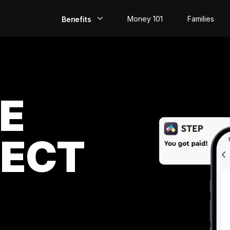
Money 101
Families
Benefits
EarlyPay
Build Credit
E
Save
Direct
Deposit
RECT
Rewards
Invest