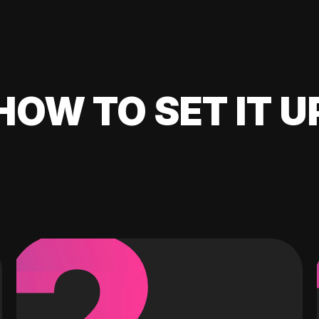
HOW TO SET IT U