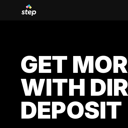
GET MOR
WITH DI
DEPOSIT