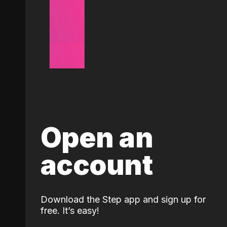
1
Open an
account
Download the Step app and sign up for
free. It’s easy!