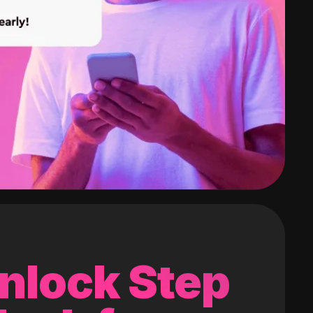
nlock Step