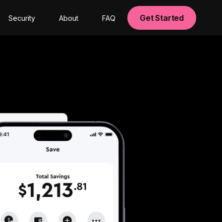
Get Started
Security
About
FAQ