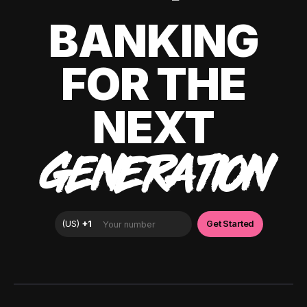
BANKING
FOR THE
NEXT
GENERATION