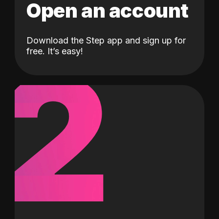
Open an account
Download the Step app and sign up for
2
free. It’s easy!