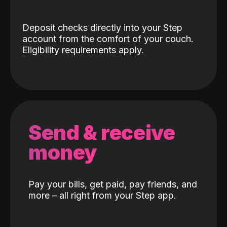
Deposit checks directly into your Step
account from the comfort of your couch.
Eligibility requirements apply.
Send & receive
money
Pay your bills, get paid, pay friends, and
more – all right from your Step app.