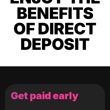
BENEFITS
OF DIRECT
DEPOSIT
Get paid early