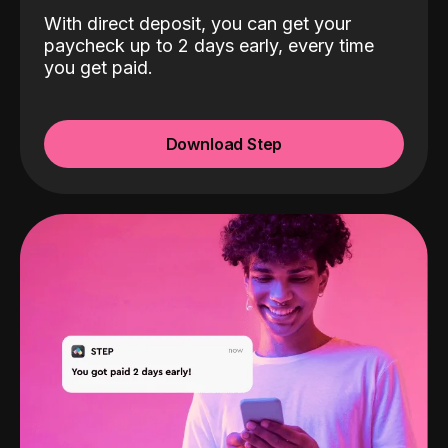
With direct deposit, you can get your
paycheck up to 2 days early, every time
you get paid.
Download Step