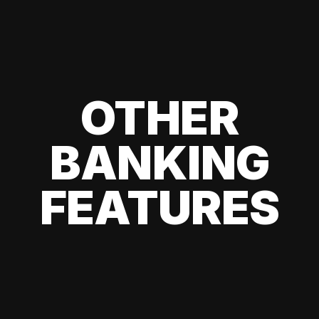
OTHER
BANKING
FEATURES