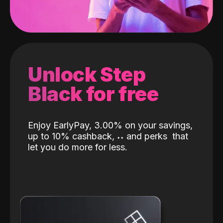
Unlock Step
Black for free
Enjoy EarlyPay, 3.00% on your savings,
up to 10% cashback,
˖
˖
and perks
that
let you do more for less.