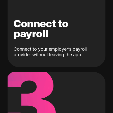
Connect to
payroll
Connect to your employer’s payroll
3
provider without leaving the app.