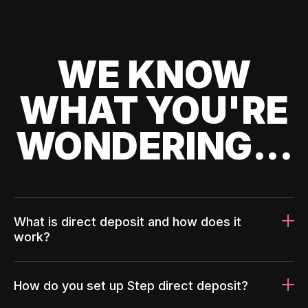
WE KNOW
WHAT YOU'RE
WONDERING...
What is direct deposit and how does it
work?
How do you set up Step direct deposit?