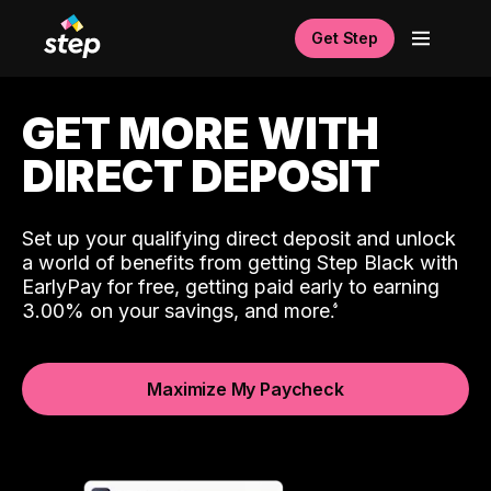
Get Step
GET MORE WITH
DIRECT DEPOSIT
Set up your qualifying direct deposit and unlock
a world of benefits from getting Step Black with
EarlyPay for free, getting paid early to earning
3.00% on your savings, and more.
Maximize My Paycheck