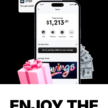
ENJOY THE