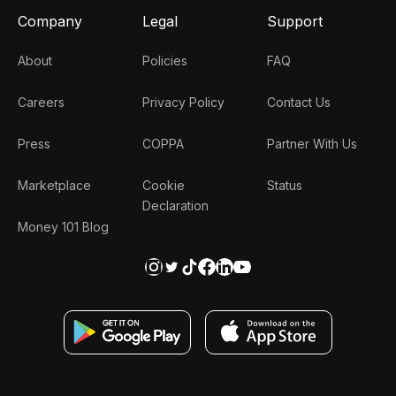
Company
Legal
Support
About
Policies
FAQ
Careers
Privacy Policy
Contact Us
Press
COPPA
Partner With Us
Marketplace
Cookie
Status
Declaration
Money 101 Blog