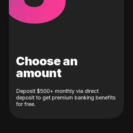
Choose an
amount
Deposit $500+ monthly via direct
deposit to get premium banking benefits
for free.