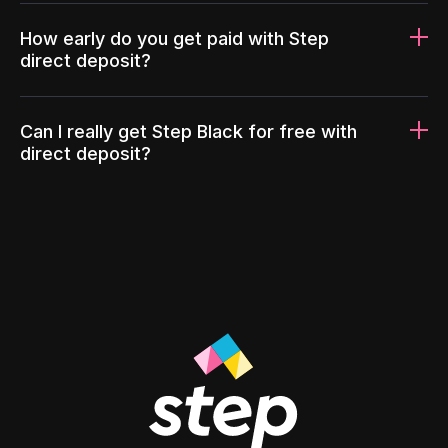
How early do you get paid with Step
direct deposit?
Can I really get Step Black for free with
direct deposit?