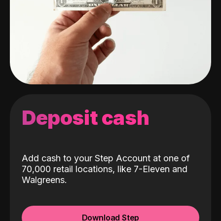
Deposit cash
Add cash to your Step Account at one of
70,000 retail locations, like 7-Eleven and
Walgreens.
Download Step