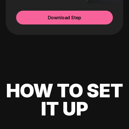
Download Step
HOW TO SET
IT UP