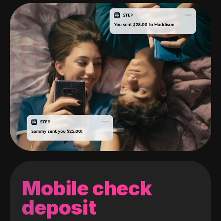
Mobile check
deposit