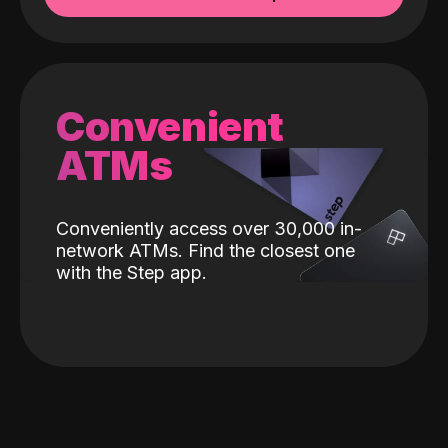
Convenient
ATMs
Conveniently access over 30,000 in-
network ATMs. Find the closest one
with the Step app.