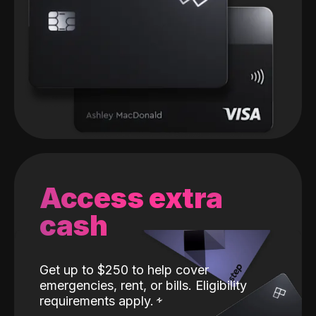
Access extra
cash
Get up to $250 to help cover
emergencies, rent, or bills. Eligibility
requirements apply.