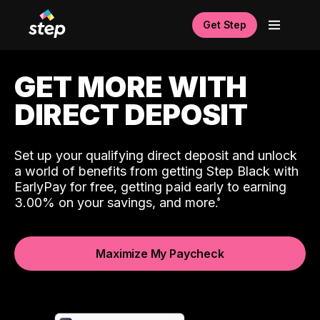
Get Step
GET MORE WITH
DIRECT DEPOSIT
Set up your qualifying direct deposit and unlock
a world of benefits from getting Step Black with
EarlyPay for free, getting paid early to earning
3.00% on your savings, and more.
Maximize My Paycheck