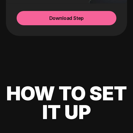
Download Step
HOW TO SET
IT UP