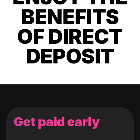
BENEFITS
OF DIRECT
DEPOSIT
Get paid early