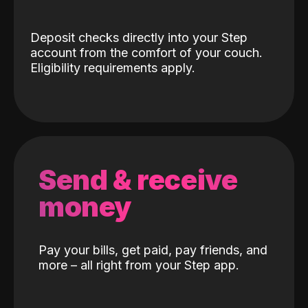
Deposit checks directly into your Step
account from the comfort of your couch.
Eligibility requirements apply.
Send & receive
money
Pay your bills, get paid, pay friends, and
more – all right from your Step app.