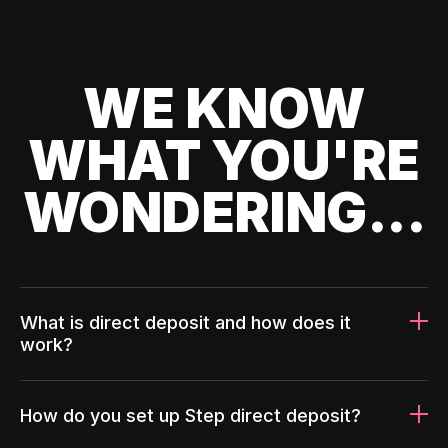
WE KNOW
WHAT YOU'RE
WONDERING...
What is direct deposit and how does it
work?
How do you set up Step direct deposit?