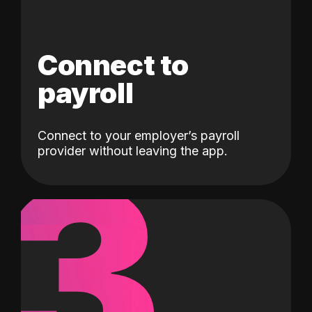
Connect to
payroll
Connect to your employer’s payroll
3
provider without leaving the app.