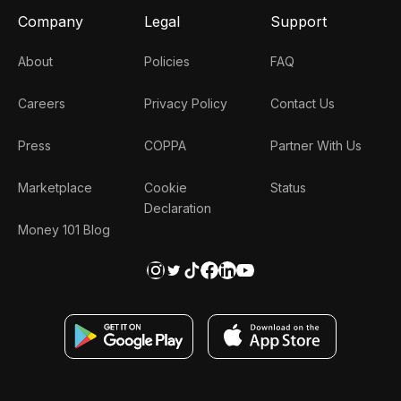
Company
Legal
Support
About
Policies
FAQ
Careers
Privacy Policy
Contact Us
Press
COPPA
Partner With Us
Marketplace
Cookie
Status
Declaration
Money 101 Blog