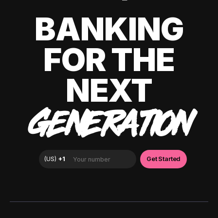
BANKING
FOR THE
NEXT
GENERATION