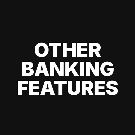
OTHER
BANKING
FEATURES