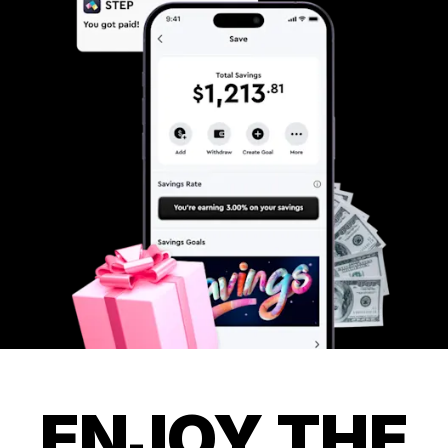
ENJOY THE