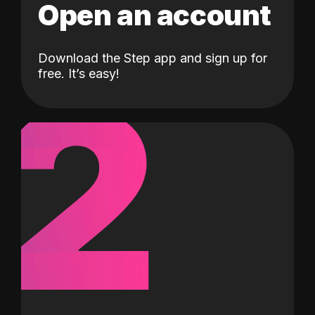
Open an account
Download the Step app and sign up for
2
free. It’s easy!