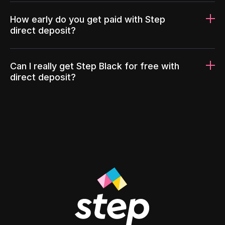
How early do you get paid with Step
direct deposit?
Can I really get Step Black for free with
direct deposit?