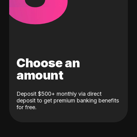
Choose an
amount
Deposit $500+ monthly via direct
deposit to get premium banking benefits
for free.