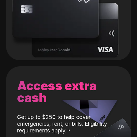
Access extra
cash
Get up to $250 to help cover
emergencies, rent, or bills. Eligibility
requirements apply.