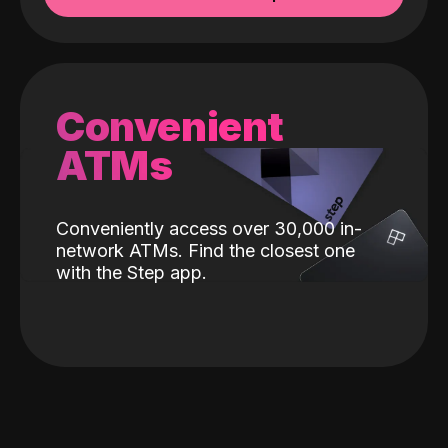
Convenient
ATMs
Conveniently access over 30,000 in-
network ATMs. Find the closest one
with the Step app.