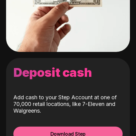
Deposit cash
Add cash to your Step Account at one of
70,000 retail locations, like 7-Eleven and
Walgreens.
Download Step