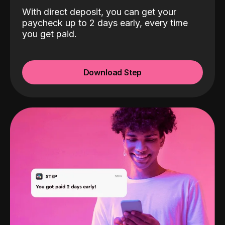
With direct deposit, you can get your
paycheck up to 2 days early, every time
you get paid.
Download Step