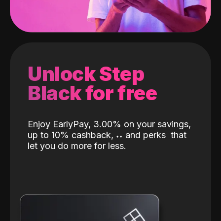
Unlock Step
Black for free
Enjoy EarlyPay, 3.00% on your savings,
up to 10% cashback,
˖
˖
and perks
that
let you do more for less.