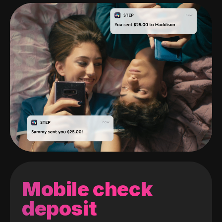
Mobile check
deposit