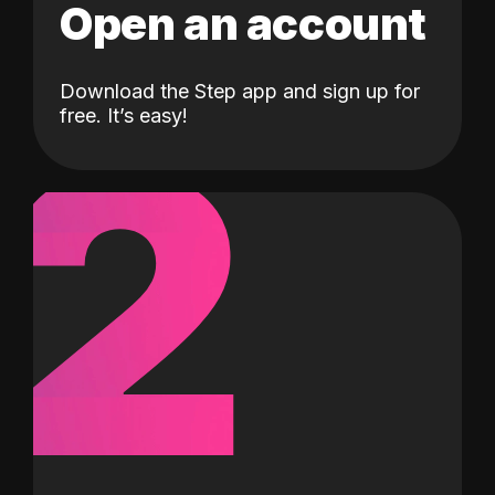
Open an account
Download the Step app and sign up for
2
free. It’s easy!