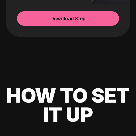
Download Step
HOW TO SET
IT UP