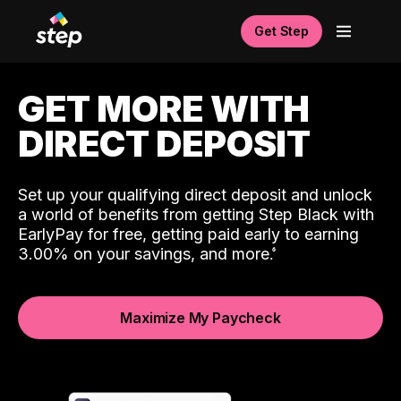
Get Step
GET MORE WITH
DIRECT DEPOSIT
Set up your qualifying direct deposit and unlock
a world of benefits from getting Step Black with
EarlyPay for free, getting paid early to earning
3.00% on your savings, and more.
Maximize My Paycheck