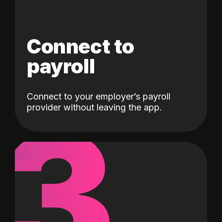
Connect to
payroll
Connect to your employer’s payroll
3
provider without leaving the app.