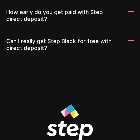
How early do you get paid with Step
direct deposit?
Can I really get Step Black for free with
direct deposit?