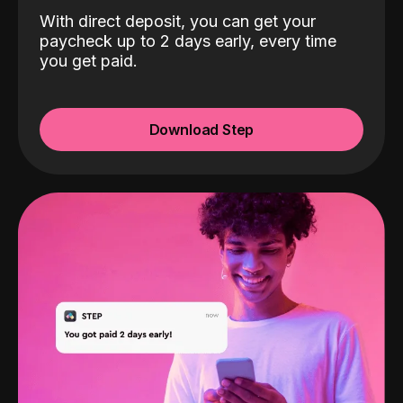
With direct deposit, you can get your
paycheck up to 2 days early, every time
you get paid.
Download Step