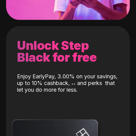
Unlock Step
Black for free
Enjoy EarlyPay, 3.00% on your savings,
up to 10% cashback,
˖
˖
and perks
that
let you do more for less.