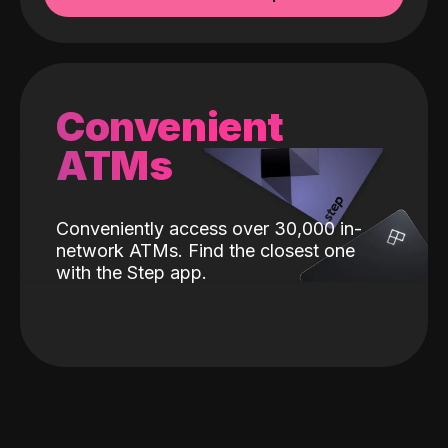
Convenient
ATMs
Conveniently access over 30,000 in-
network ATMs. Find the closest one
with the Step app.