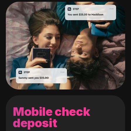
Mobile check
deposit