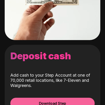
Deposit cash
Add cash to your Step Account at one of
70,000 retail locations, like 7-Eleven and
Walgreens.
Download Step