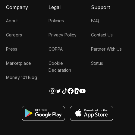
Company
Legal
Support
About
Policies
FAQ
Careers
Privacy Policy
Contact Us
Press
COPPA
Partner With Us
Marketplace
Cookie
Status
Declaration
Money 101 Blog