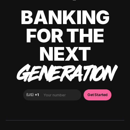
BANKING
FOR THE
NEXT
GENERATION