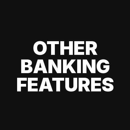
OTHER
BANKING
FEATURES