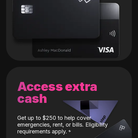
Access extra
cash
Get up to $250 to help cover
emergencies, rent, or bills. Eligibility
requirements apply.