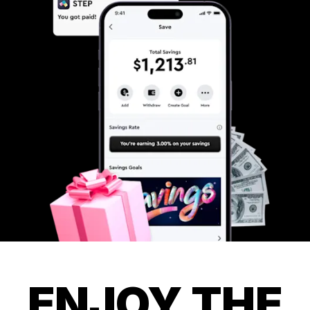
ENJOY THE