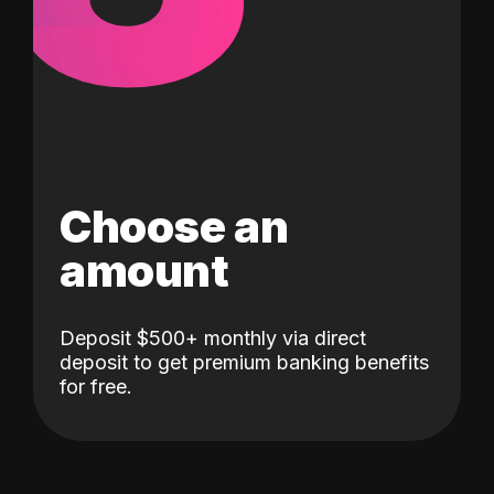
Choose an
amount
Deposit $500+ monthly via direct
deposit to get premium banking benefits
for free.