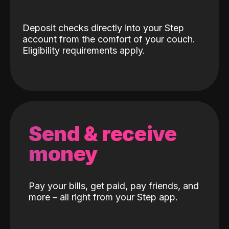
Deposit checks directly into your Step
account from the comfort of your couch.
Eligibility requirements apply.
Send & receive
money
Pay your bills, get paid, pay friends, and
more – all right from your Step app.