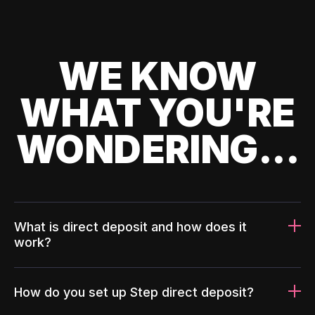
WE KNOW
WHAT YOU'RE
WONDERING...
What is direct deposit and how does it
work?
How do you set up Step direct deposit?