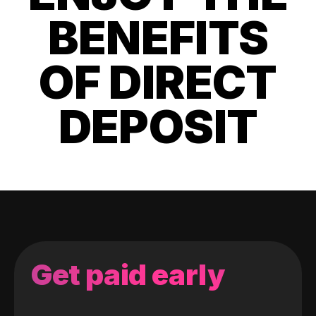
BENEFITS
OF DIRECT
DEPOSIT
Get paid early