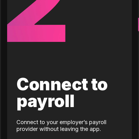
2
Connect to
payroll
Connect to your employer’s payroll
provider without leaving the app.