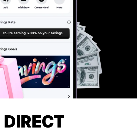
 DIRECT