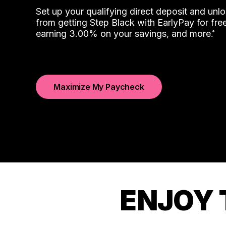
Set up your qualifying direct deposit and unl
from getting Step Black with EarlyPay for free
earning 3.00% on your savings, and more.
Maximize My Paycheck
ENJOY 