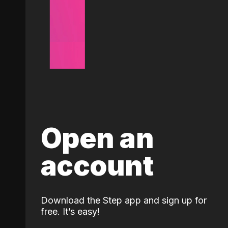
1
Open an
account
Download the Step app and sign up for
free. It’s easy!