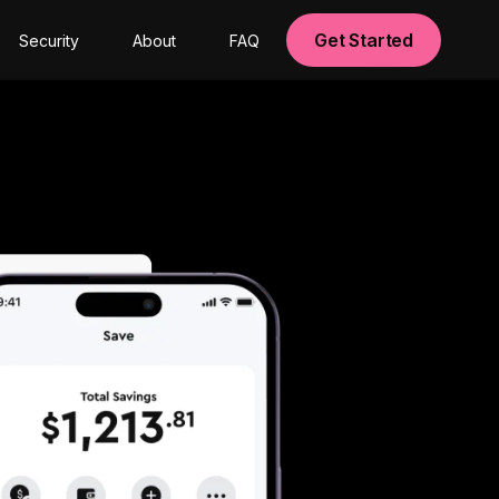
Get Started
Security
About
FAQ