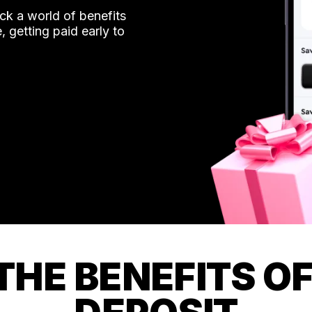
ock a world of benefits
, getting paid early to
THE BENEFITS OF