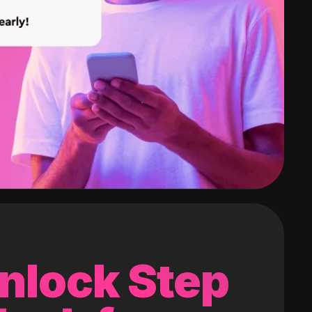
nlock Step