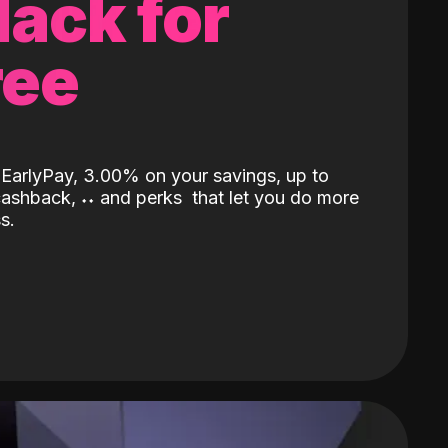
lack for
ree
 EarlyPay, 3.00% on your savings, up to
cashback,
˖
˖
and perks
that let you do more
ss.