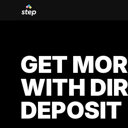
GET MOR
WITH DI
DEPOSIT