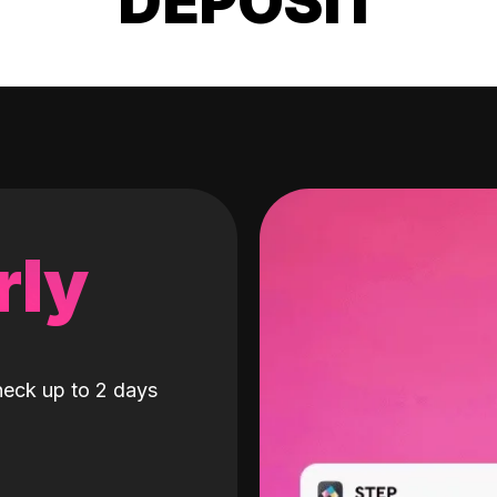
DEPOSIT
rly
heck up to 2 days