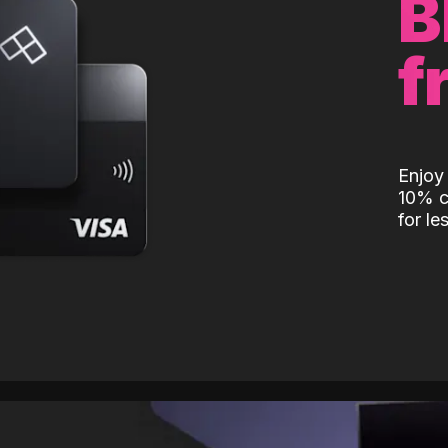
B
f
Enjoy
10% 
for le