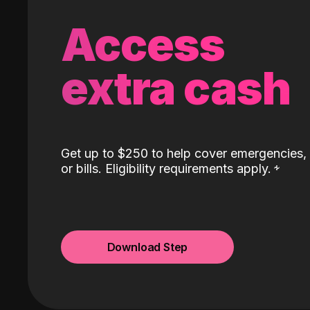
Access
extra cash
Get up to $250 to help cover emergencies, 
or bills. Eligibility requirements apply.
Download Step