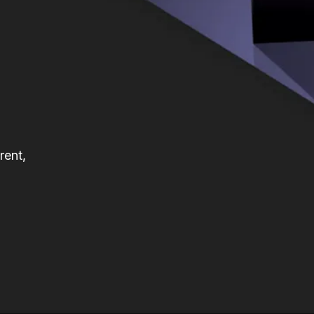
rent,