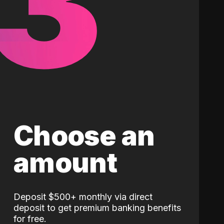
3
Choose an
amount
Deposit $500+ monthly via direct
deposit to get premium banking benefits
for free.