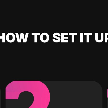
HOW TO SET IT U