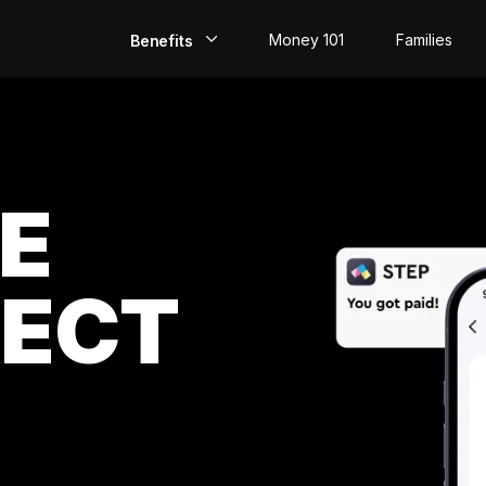
Money 101
Families
Benefits
EarlyPay
Build Credit
E
Save
Direct
Deposit
RECT
Rewards
Invest