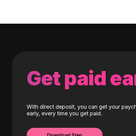
Get paid ea
With direct deposit, you can get your payc
early, every time you get paid.
Download Step