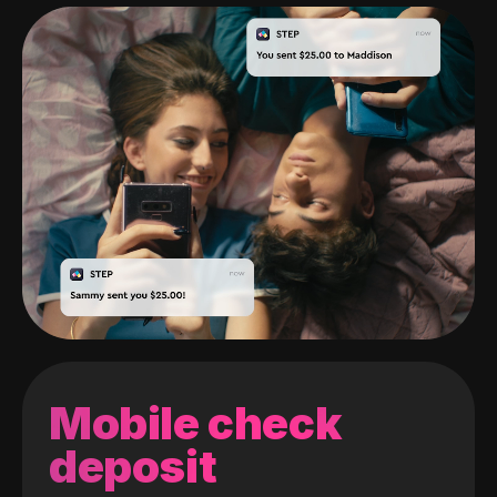
Mobile check
deposit