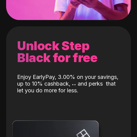
Unlock Step
Black for free
Enjoy EarlyPay, 3.00% on your savings,
up to 10% cashback,
˖
˖
and perks
that
let you do more for less.