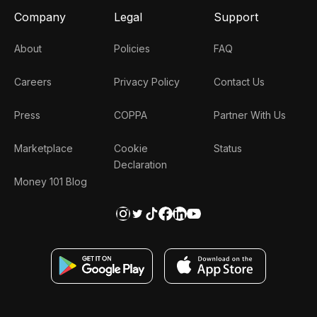
Company
Legal
Support
About
Policies
FAQ
Careers
Privacy Policy
Contact Us
Press
COPPA
Partner With Us
Marketplace
Cookie
Status
Declaration
Money 101 Blog