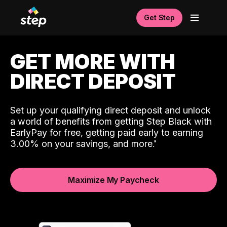
Get Step
GET MORE WITH
DIRECT DEPOSIT
Set up your qualifying direct deposit and unlock
a world of benefits from getting Step Black with
EarlyPay for free, getting paid early to earning
3.00% on your savings, and more.
Maximize My Paycheck