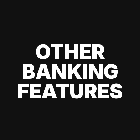
OTHER
BANKING
FEATURES