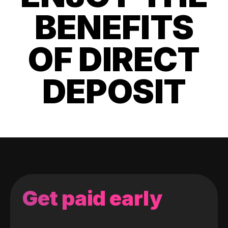
BENEFITS
OF DIRECT
DEPOSIT
Get paid early