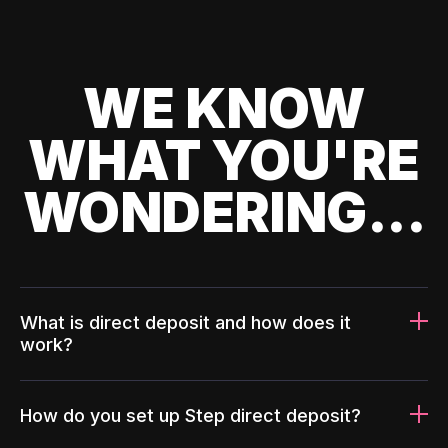
WE KNOW
WHAT YOU'RE
WONDERING...
What is direct deposit and how does it
work?
How do you set up Step direct deposit?