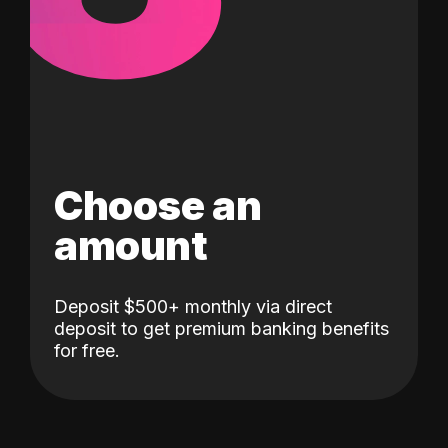
Choose an
amount
Deposit $500+ monthly via direct
deposit to get premium banking benefits
for free.