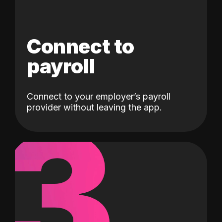
Connect to
payroll
Connect to your employer’s payroll
3
provider without leaving the app.