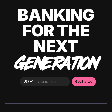
BANKING
FOR THE
NEXT
GENERATION