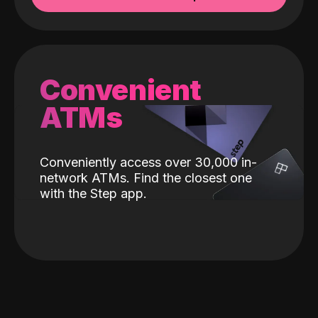
Convenient
ATMs
Conveniently access over 30,000 in-
network ATMs. Find the closest one
with the Step app.