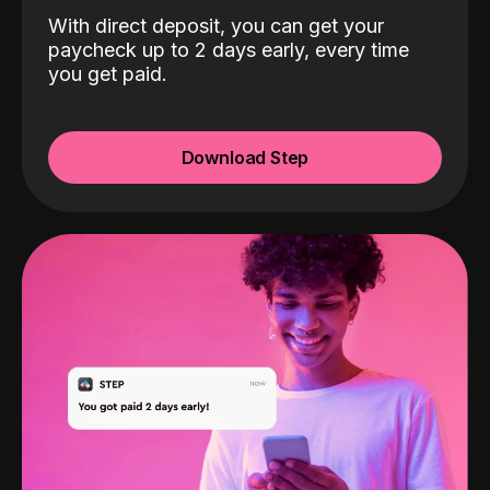
With direct deposit, you can get your
paycheck up to 2 days early, every time
you get paid.
Download Step