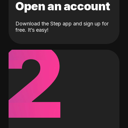
Open an account
Download the Step app and sign up for
2
free. It’s easy!