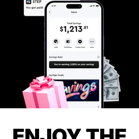
ENJOY THE