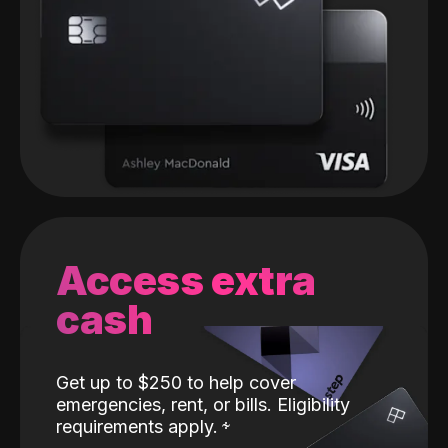
Access extra
cash
Get up to $250 to help cover
emergencies, rent, or bills. Eligibility
requirements apply.