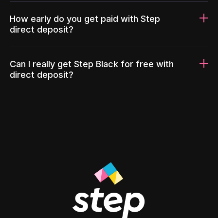
How early do you get paid with Step
direct deposit?
Can I really get Step Black for free with
direct deposit?