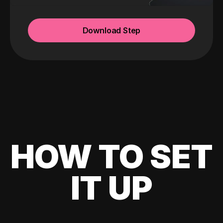
Download Step
HOW TO SET
IT UP