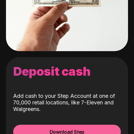
Deposit cash
Add cash to your Step Account at one of
70,000 retail locations, like 7-Eleven and
Walgreens.
Download Step