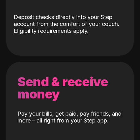
Deposit checks directly into your Step
account from the comfort of your couch.
Eligibility requirements apply.
Send & receive
money
Pay your bills, get paid, pay friends, and
more – all right from your Step app.