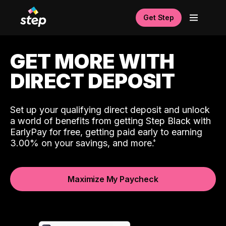
Get Step
GET MORE WITH
DIRECT DEPOSIT
Set up your qualifying direct deposit and unlock
a world of benefits from getting Step Black with
EarlyPay for free, getting paid early to earning
3.00% on your savings, and more.
Maximize My Paycheck