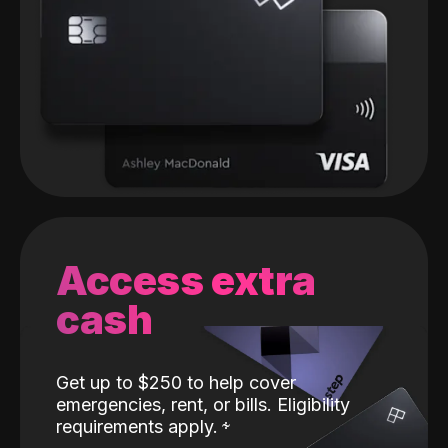
Access extra
cash
Get up to $250 to help cover
emergencies, rent, or bills. Eligibility
requirements apply.