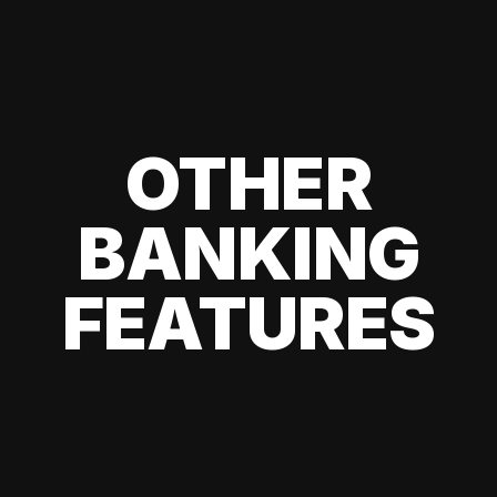
OTHER
BANKING
FEATURES