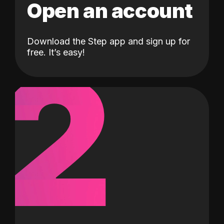
Open an account
Download the Step app and sign up for
2
free. It’s easy!