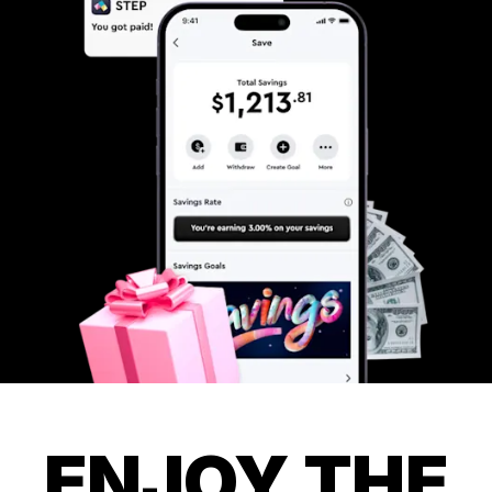
ENJOY THE