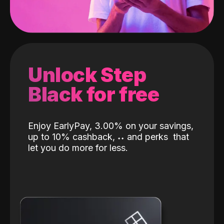
Unlock Step
Black for free
Enjoy EarlyPay, 3.00% on your savings,
up to 10% cashback,
˖
˖
and perks
that
let you do more for less.