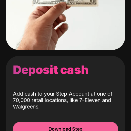
Deposit cash
Add cash to your Step Account at one of
70,000 retail locations, like 7-Eleven and
Walgreens.
Download Step