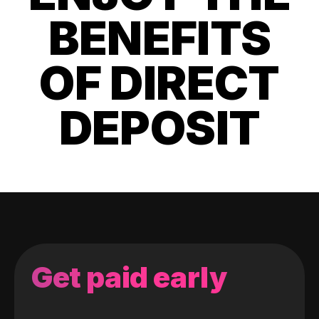
BENEFITS
OF DIRECT
DEPOSIT
Get paid early