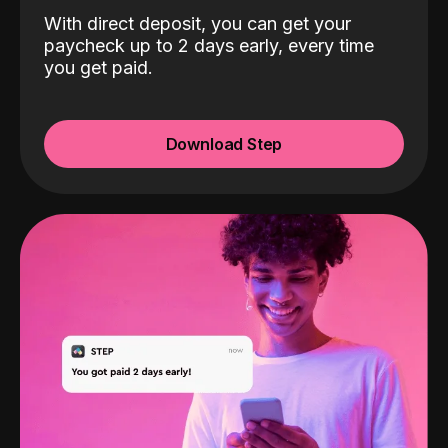
With direct deposit, you can get your
paycheck up to 2 days early, every time
you get paid.
Download Step