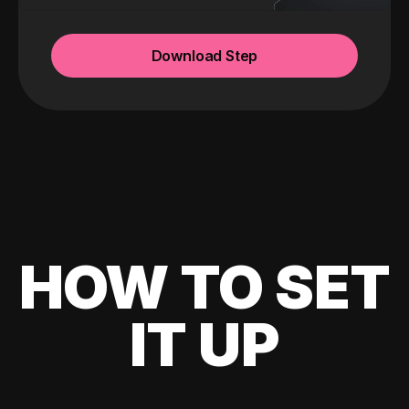
Download Step
HOW TO SET
IT UP