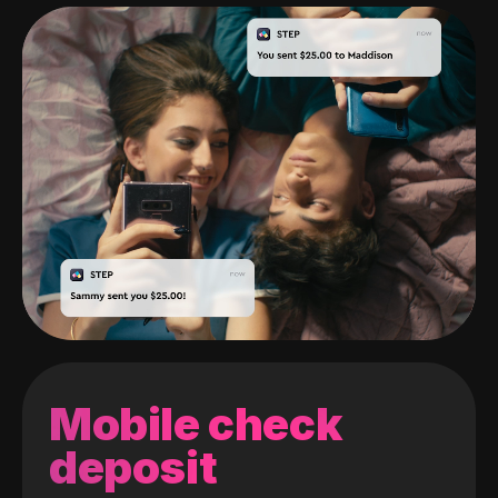
Mobile check
deposit