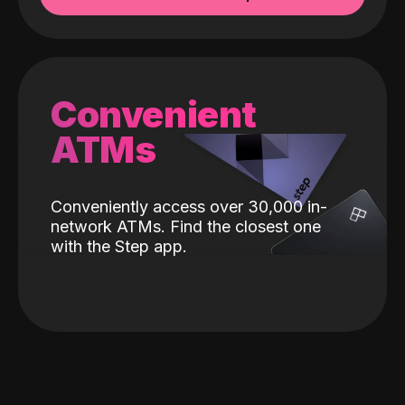
Convenient
ATMs
Conveniently access over 30,000 in-
network ATMs. Find the closest one
with the Step app.