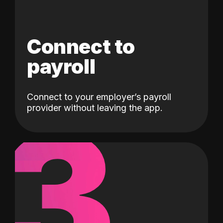
Connect to
payroll
Connect to your employer’s payroll
3
provider without leaving the app.