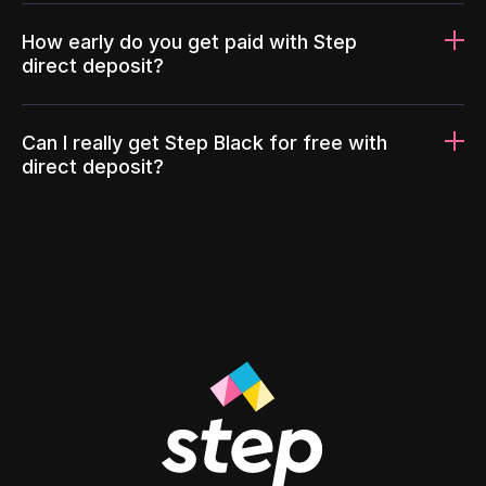
How early do you get paid with Step
direct deposit?
Can I really get Step Black for free with
direct deposit?