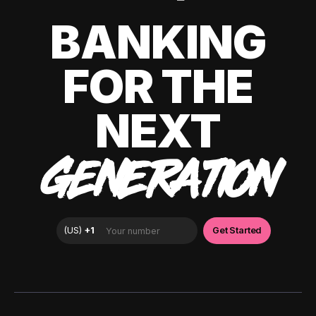
BANKING
FOR THE
NEXT
GENERATION