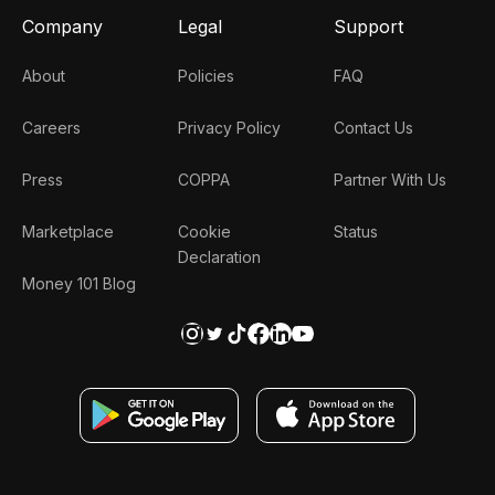
Company
Legal
Support
About
Policies
FAQ
Careers
Privacy Policy
Contact Us
Press
COPPA
Partner With Us
Marketplace
Cookie
Status
Declaration
Money 101 Blog