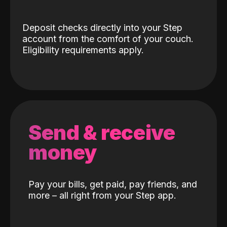
Deposit checks directly into your Step
account from the comfort of your couch.
Eligibility requirements apply.
Send & receive
money
Pay your bills, get paid, pay friends, and
more – all right from your Step app.