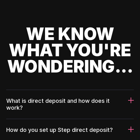
WE KNOW
WHAT YOU'RE
WONDERING...
What is direct deposit and how does it
work?
How do you set up Step direct deposit?