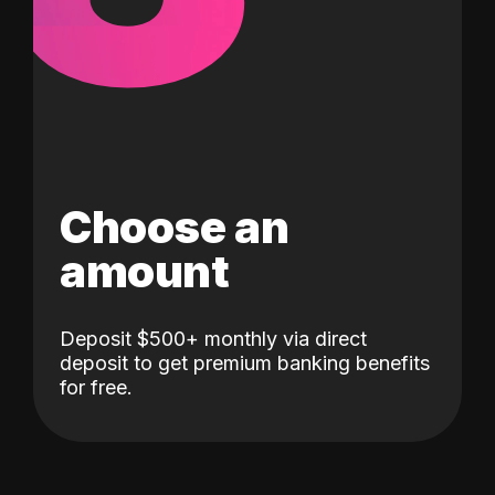
Choose an
amount
Deposit $500+ monthly via direct
deposit to get premium banking benefits
for free.