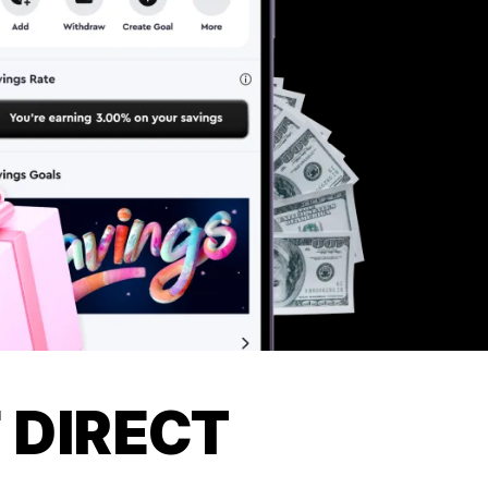
 DIRECT