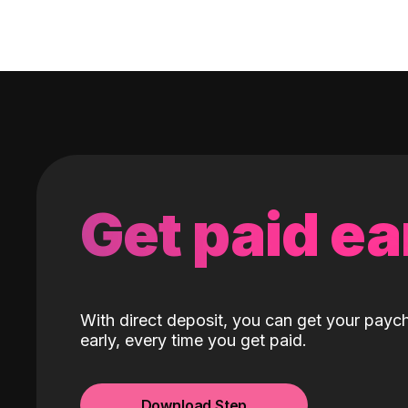
Get paid ea
With direct deposit, you can get your payc
early, every time you get paid.
Download Step