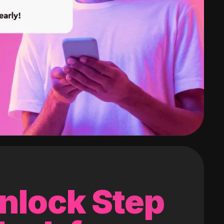
nlock Step