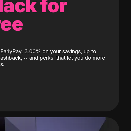
lack for
ree
 EarlyPay, 3.00% on your savings, up to
cashback,
˖
˖
and perks
that let you do more
ss.