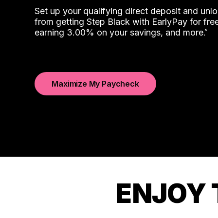
Set up your qualifying direct deposit and unl
from getting Step Black with EarlyPay for free
earning 3.00% on your savings, and more.
Maximize My Paycheck
ENJOY 