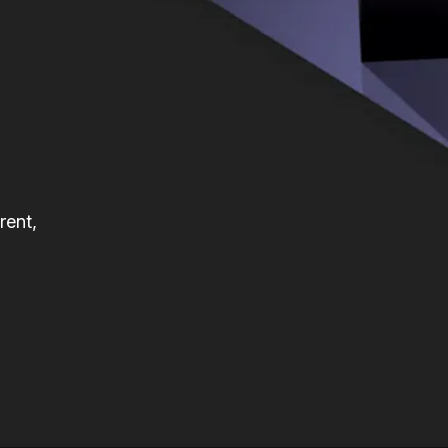
rent,