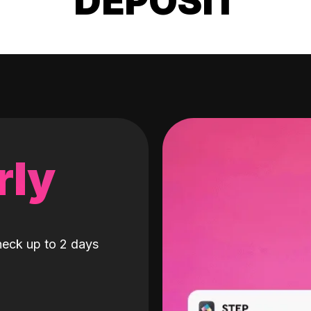
DEPOSIT
rly
heck up to 2 days