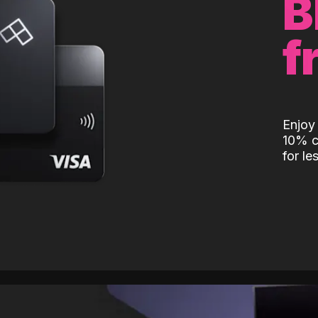
B
f
Enjoy
10% 
for le