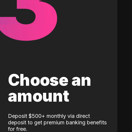
3
Choose an
amount
Deposit $500+ monthly via direct
deposit to get premium banking benefits
for free.