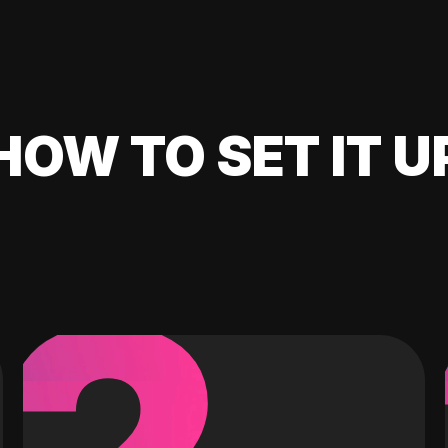
HOW TO SET IT U