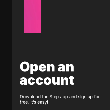
1
Open an
account
Download the Step app and sign up for
free. It’s easy!