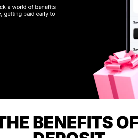
ock a world of benefits
, getting paid early to
THE BENEFITS OF