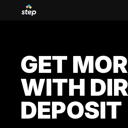
GET MOR
WITH DI
DEPOSIT