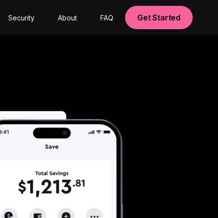
Get Started
Security
About
FAQ