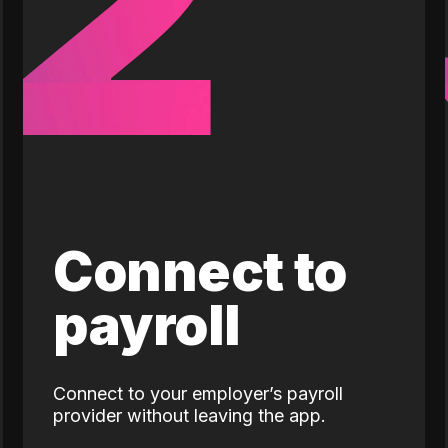
2
Connect to
payroll
Connect to your employer’s payroll
provider without leaving the app.