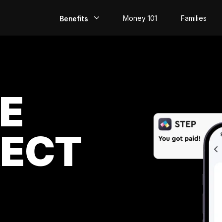
Money 101
Families
Benefits
EarlyPay
Build Credit
E
Save
Direct
Deposit
RECT
Rewards
Invest