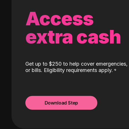
Access
extra cash
Get up to $250 to help cover emergencies, 
or bills. Eligibility requirements apply.
Download Step