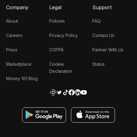
Company
Legal
Support
About
Policies
FAQ
Careers
Privacy Policy
Contact Us
Press
COPPA
Partner With Us
Marketplace
Cookie
Status
Declaration
Money 101 Blog