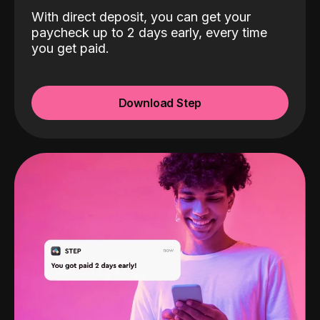
With direct deposit, you can get your
paycheck up to 2 days early, every time
you get paid.
Download Step