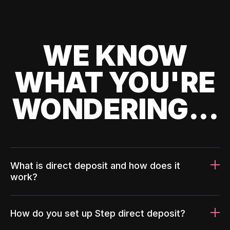
WE KNOW
WHAT YOU'RE
WONDERING...
What is direct deposit and how does it
work?
How do you set up Step direct deposit?