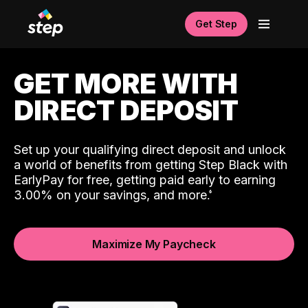
Get Step
GET MORE WITH
DIRECT DEPOSIT
Set up your qualifying direct deposit and unlock
a world of benefits from getting Step Black with
EarlyPay for free, getting paid early to earning
3.00% on your savings, and more.
Maximize My Paycheck