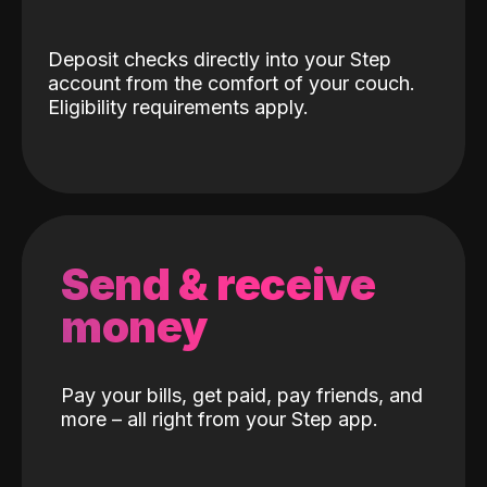
Deposit checks directly into your Step
account from the comfort of your couch.
Eligibility requirements apply.
Send & receive
money
Pay your bills, get paid, pay friends, and
more – all right from your Step app.