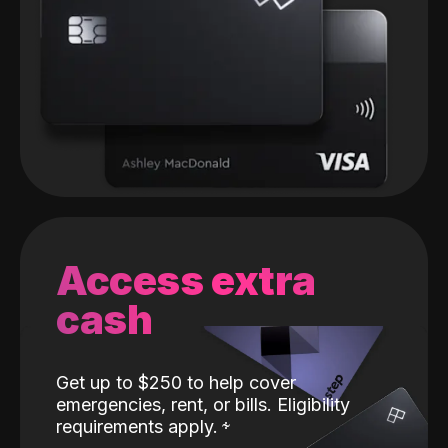
Access extra
cash
Get up to $250 to help cover
emergencies, rent, or bills. Eligibility
requirements apply.