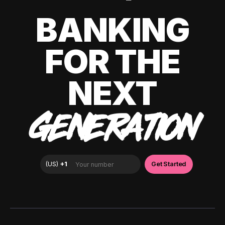
BANKING
FOR THE
NEXT
GENERATION