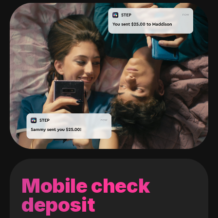
Mobile check
deposit