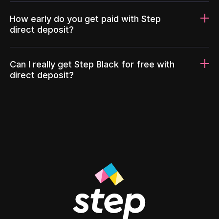
How early do you get paid with Step
direct deposit?
Can I really get Step Black for free with
direct deposit?