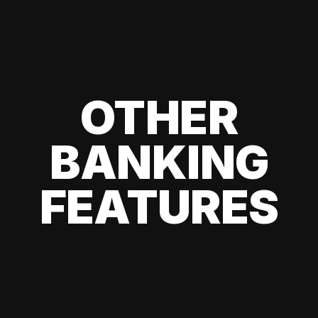
OTHER
BANKING
FEATURES