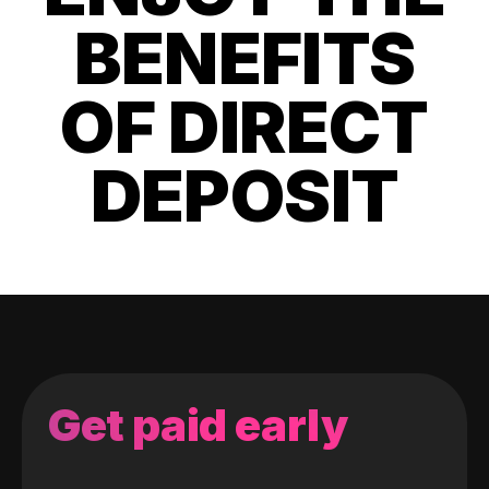
BENEFITS
OF DIRECT
DEPOSIT
Get paid early