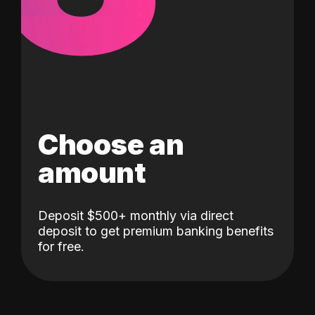
Choose an
amount
Deposit $500+ monthly via direct
deposit to get premium banking benefits
for free.