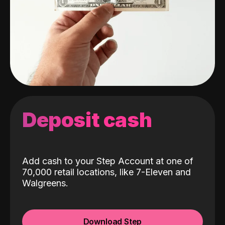
Deposit cash
Add cash to your Step Account at one of
70,000 retail locations, like 7-Eleven and
Walgreens.
Download Step