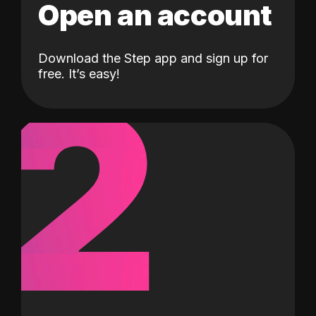
Open an account
Download the Step app and sign up for
2
free. It’s easy!