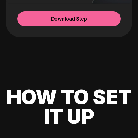
Download Step
HOW TO SET
IT UP