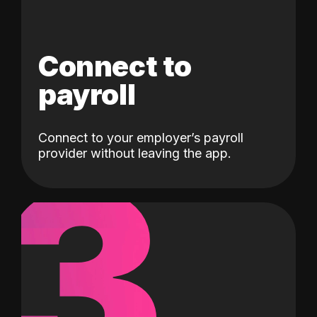
Connect to
payroll
Connect to your employer’s payroll
3
provider without leaving the app.