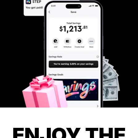
ENJOY THE