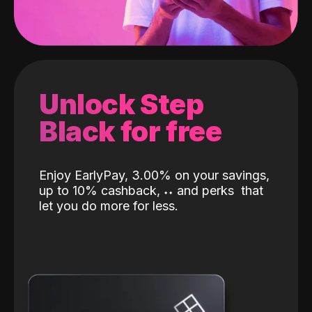
Unlock Step
Black for free
Enjoy EarlyPay, 3.00% on your savings,
up to 10% cashback,
˖
˖
and perks
that
let you do more for less.