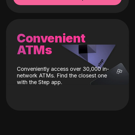
Convenient
ATMs
Conveniently access over 30,000 in-
network ATMs. Find the closest one
with the Step app.