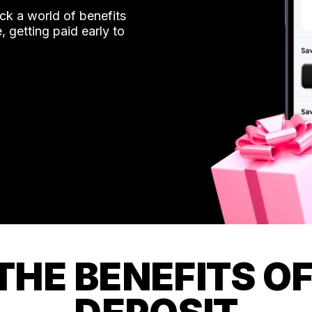
ock a world of benefits
, getting paid early to
THE BENEFITS OF