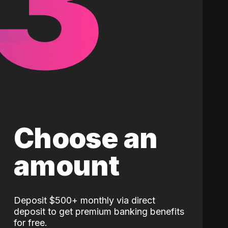
3
Choose an
amount
Deposit $500+ monthly via direct
deposit to get premium banking benefits
for free.