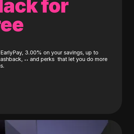
lack for
ree
 EarlyPay, 3.00% on your savings, up to
cashback,
˖
˖
and perks
that let you do more
ss.