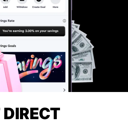
 DIRECT