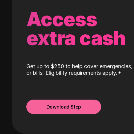
Access
extra cash
Get up to $250 to help cover emergencies, 
or bills. Eligibility requirements apply.
Download Step