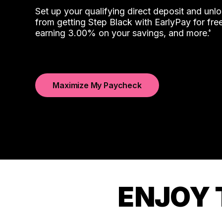
Set up your qualifying direct deposit and unl
from getting Step Black with EarlyPay for free
earning 3.00% on your savings, and more.
Maximize My Paycheck
ENJOY 