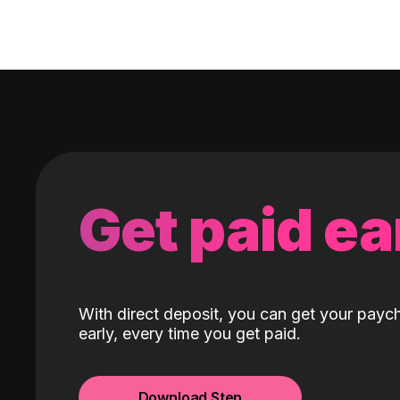
Get paid ea
With direct deposit, you can get your payc
early, every time you get paid.
Download Step