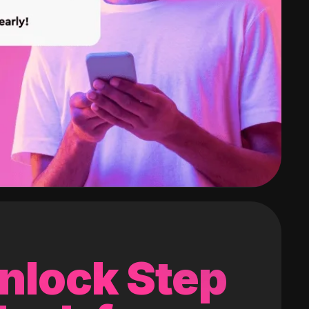
nlock Step