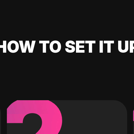
HOW TO SET IT U