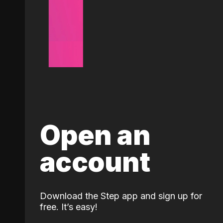
1
Open an
account
Download the Step app and sign up for
free. It’s easy!