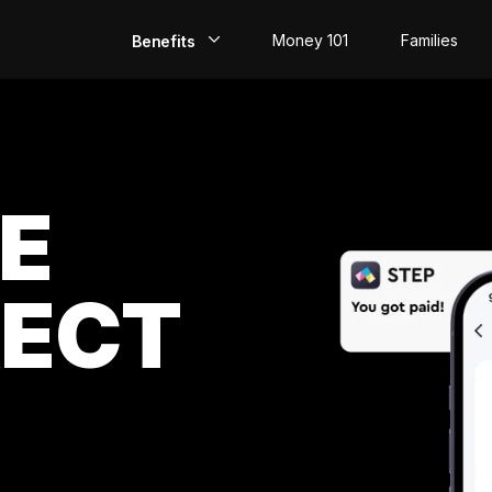
Money 101
Families
Benefits
EarlyPay
Build Credit
E
Save
Direct
Deposit
RECT
Rewards
Invest