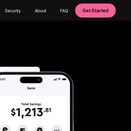
Get Started
Security
About
FAQ