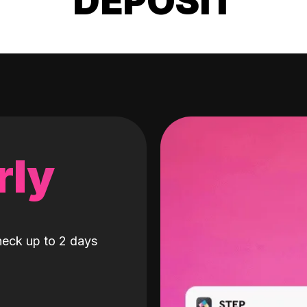
DEPOSIT
rly
heck up to 2 days