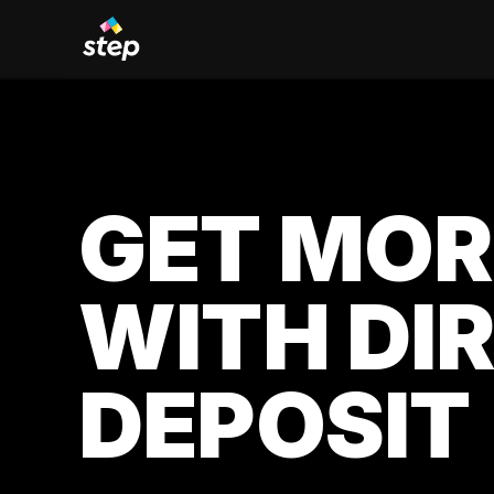
GET MOR
WITH DI
DEPOSIT