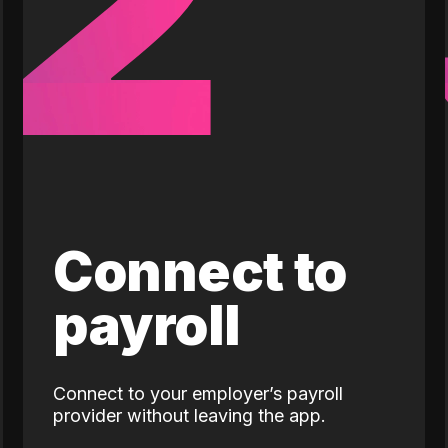
2
Connect to
payroll
Connect to your employer’s payroll
provider without leaving the app.