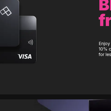
B
f
Enjoy
10% 
for le