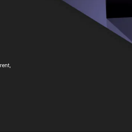
rent,