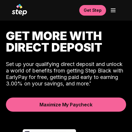
Get Step
GET MORE WITH
DIRECT DEPOSIT
Set up your qualifying direct deposit and unlock
a world of benefits from getting Step Black with
EarlyPay for free, getting paid early to earning
3.00% on your savings, and more.
Maximize My Paycheck