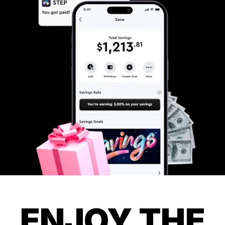
ENJOY THE