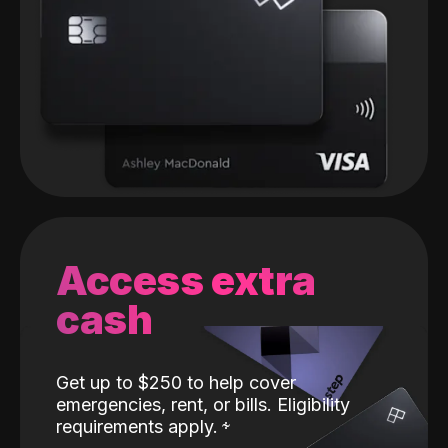
Access extra
cash
Get up to $250 to help cover
emergencies, rent, or bills. Eligibility
requirements apply.