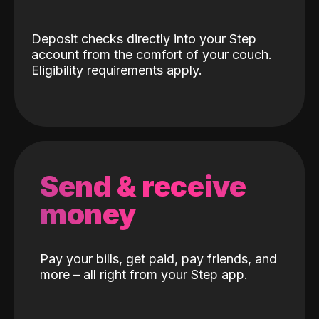
Deposit checks directly into your Step
account from the comfort of your couch.
Eligibility requirements apply.
Send & receive
money
Pay your bills, get paid, pay friends, and
more – all right from your Step app.