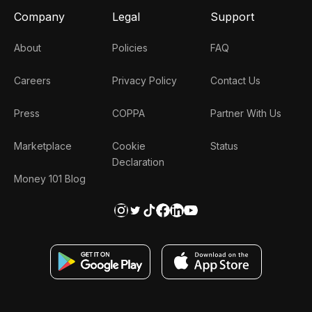
Company
Legal
Support
About
Policies
FAQ
Careers
Privacy Policy
Contact Us
Press
COPPA
Partner With Us
Marketplace
Cookie
Status
Declaration
Money 101 Blog