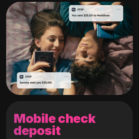
Mobile check
deposit