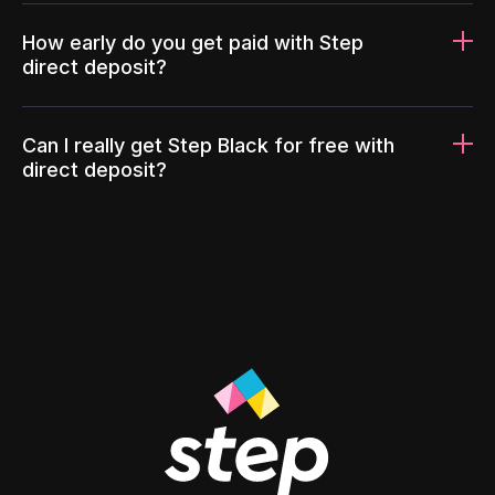
How early do you get paid with Step
direct deposit?
Can I really get Step Black for free with
direct deposit?