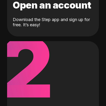
Open an account
Download the Step app and sign up for
2
free. It’s easy!