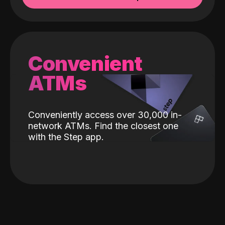
Convenient
ATMs
Conveniently access over 30,000 in-
network ATMs. Find the closest one
with the Step app.