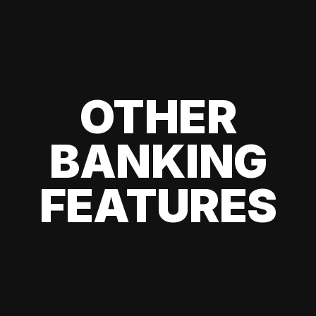
OTHER
BANKING
FEATURES