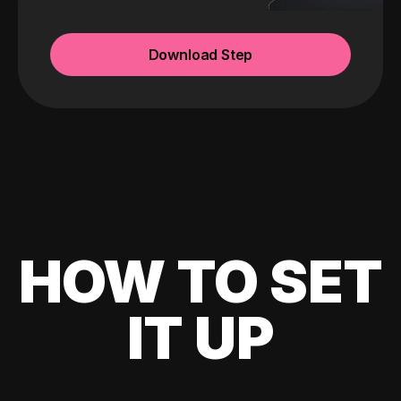
Download Step
HOW TO SET
IT UP