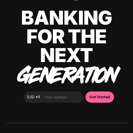
BANKING
FOR THE
NEXT
GENERATION