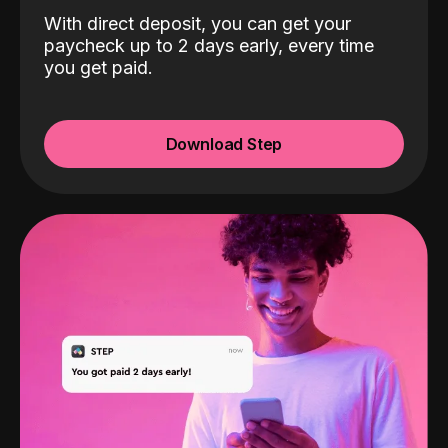
With direct deposit, you can get your
paycheck up to 2 days early, every time
you get paid.
Download Step