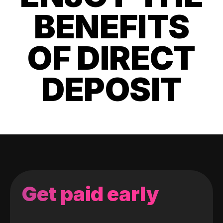
BENEFITS
OF DIRECT
DEPOSIT
Get paid early