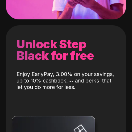
Unlock Step
Black for free
Enjoy EarlyPay, 3.00% on your savings,
up to 10% cashback,
˖
˖
and perks
that
let you do more for less.