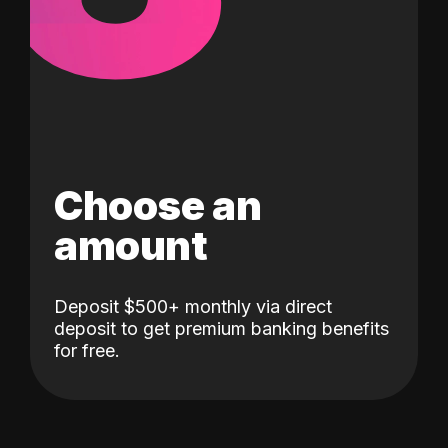
Choose an
amount
Deposit $500+ monthly via direct
deposit to get premium banking benefits
for free.