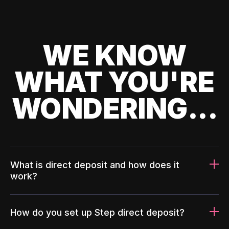
WE KNOW
WHAT YOU'RE
WONDERING...
What is direct deposit and how does it
work?
How do you set up Step direct deposit?