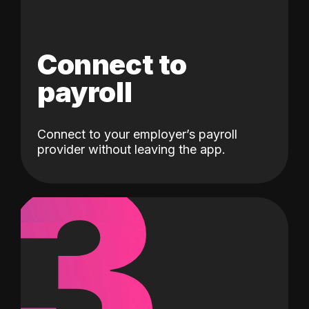
Connect to
payroll
Connect to your employer’s payroll
3
provider without leaving the app.