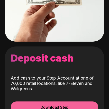
Deposit cash
Add cash to your Step Account at one of
70,000 retail locations, like 7-Eleven and
Walgreens.
Download Step