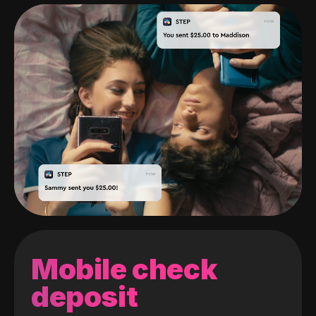
Mobile check
deposit