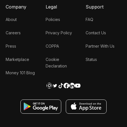
Company
Legal
Support
About
Policies
FAQ
Careers
Privacy Policy
Contact Us
Press
COPPA
Partner With Us
Marketplace
Cookie
Status
Declaration
Money 101 Blog