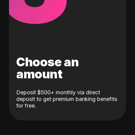
Choose an
amount
Deposit $500+ monthly via direct
deposit to get premium banking benefits
for free.