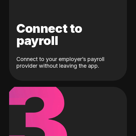
Connect to
payroll
Connect to your employer’s payroll
3
provider without leaving the app.