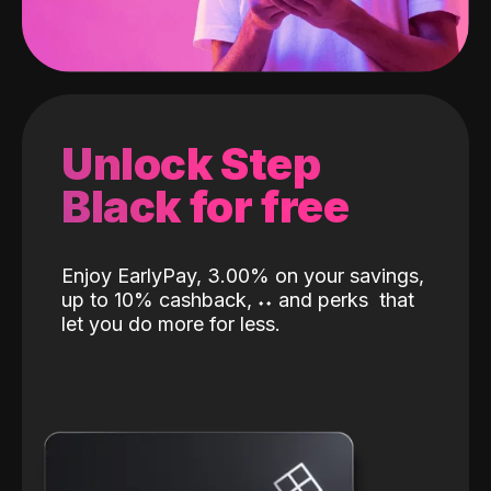
Unlock Step
Black for free
Enjoy EarlyPay, 3.00% on your savings,
up to 10% cashback,
˖
˖
and perks
that
let you do more for less.