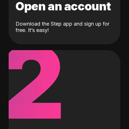
Open an account
Download the Step app and sign up for
2
free. It’s easy!