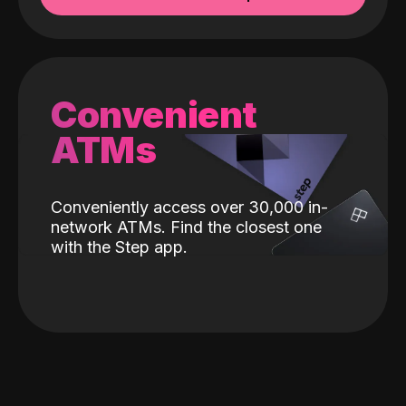
Convenient
ATMs
Conveniently access over 30,000 in-
network ATMs. Find the closest one
with the Step app.