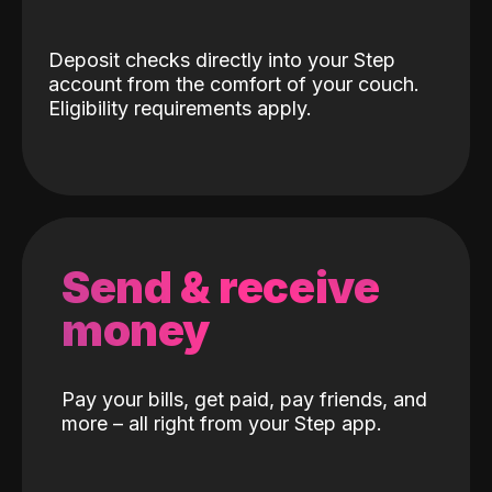
Deposit checks directly into your Step
account from the comfort of your couch.
Eligibility requirements apply.
Send & receive
money
Pay your bills, get paid, pay friends, and
more – all right from your Step app.