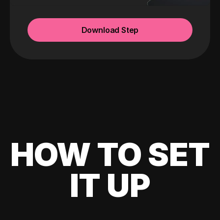
Download Step
HOW TO SET
IT UP