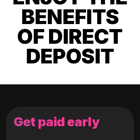
BENEFITS
OF DIRECT
DEPOSIT
Get paid early