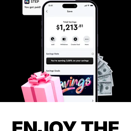
ENJOY THE