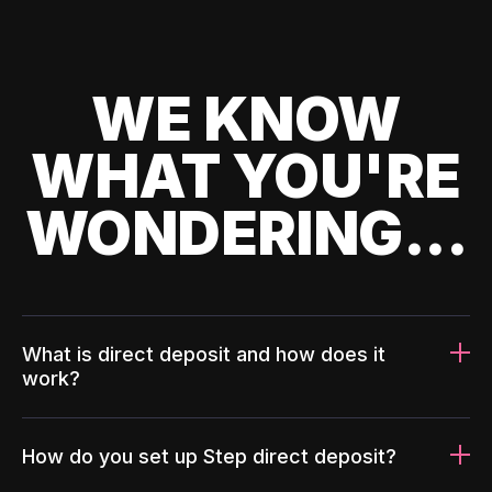
WE KNOW
WHAT YOU'RE
WONDERING...
What is direct deposit and how does it
work?
How do you set up Step direct deposit?