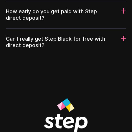
How early do you get paid with Step
direct deposit?
Can I really get Step Black for free with
direct deposit?