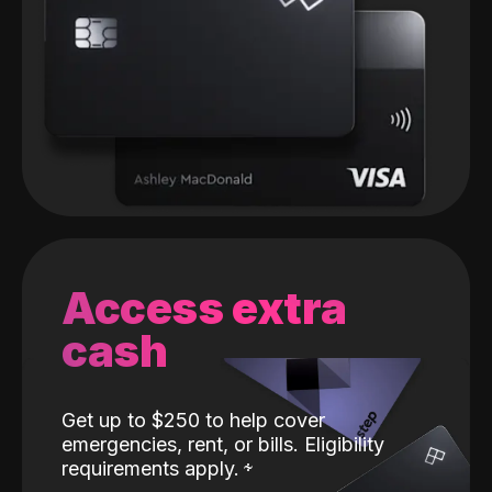
Access extra
cash
Get up to $250 to help cover
emergencies, rent, or bills. Eligibility
requirements apply.