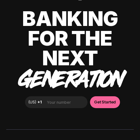
BANKING
FOR THE
NEXT
GENERATION