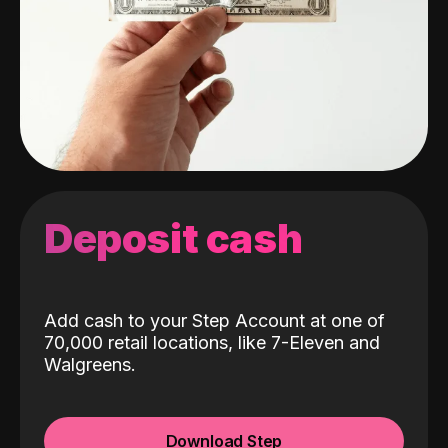
Deposit cash
Add cash to your Step Account at one of
70,000 retail locations, like 7-Eleven and
Walgreens.
Download Step