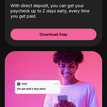
With direct deposit, you can get your
paycheck up to 2 days early, every time
you get paid.
Download Step