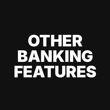
OTHER
BANKING
FEATURES