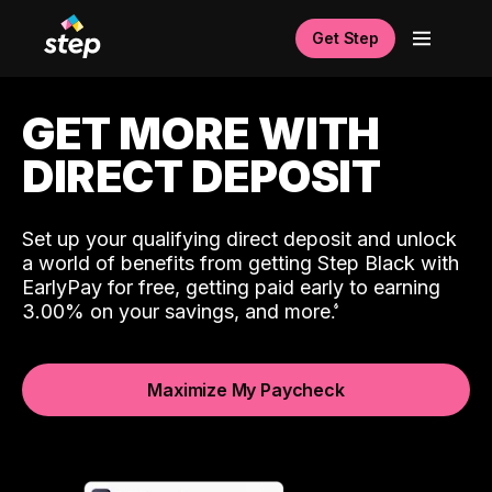
Get Step
GET MORE WITH
DIRECT DEPOSIT
Set up your qualifying direct deposit and unlock
a world of benefits from getting Step Black with
EarlyPay for free, getting paid early to earning
3.00% on your savings, and more.
Maximize My Paycheck