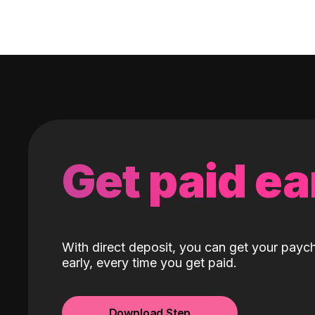
Get paid ea
With direct deposit, you can get your payc
early, every time you get paid.
Download Step