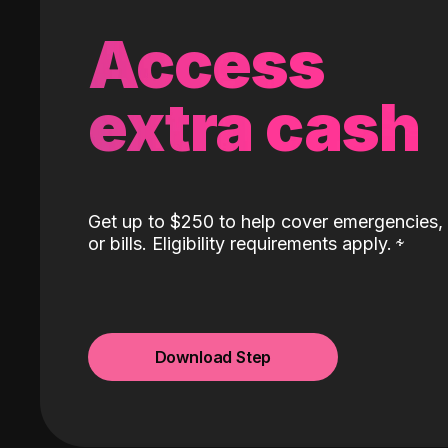
Access
extra cash
Get up to $250 to help cover emergencies, 
or bills. Eligibility requirements apply.
Download Step