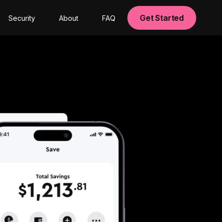
Get Started
Security
About
FAQ