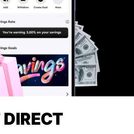
 DIRECT