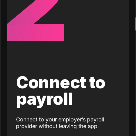
2
Connect to
payroll
Connect to your employer’s payroll
provider without leaving the app.