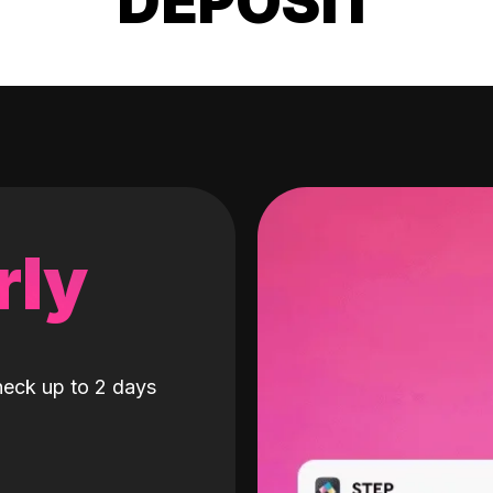
DEPOSIT
rly
heck up to 2 days