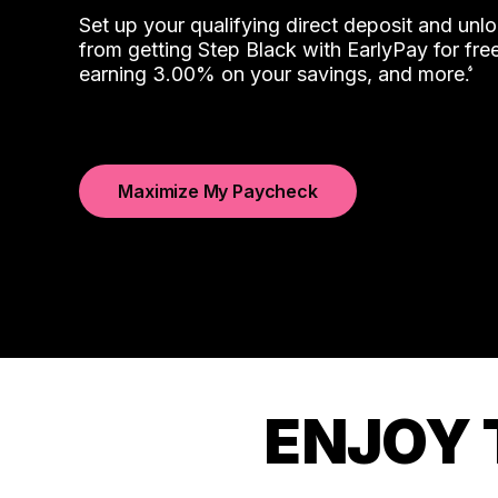
Set up your qualifying direct deposit and unl
from getting Step Black with EarlyPay for free
earning 3.00% on your savings, and more.
Maximize My Paycheck
ENJOY 