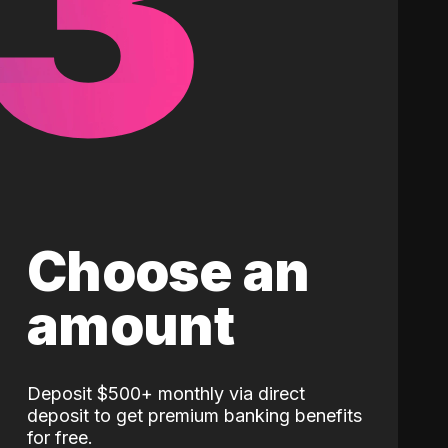
3
Choose an
amount
Deposit $500+ monthly via direct
deposit to get premium banking benefits
for free.