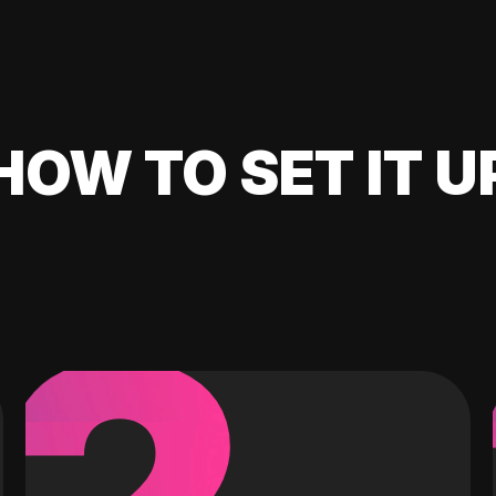
HOW TO SET IT U