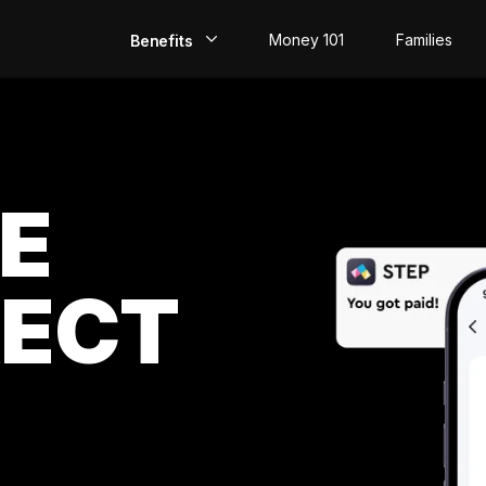
Money 101
Families
Benefits
EarlyPay
Build Credit
E
Save
Direct
Deposit
RECT
Rewards
Invest