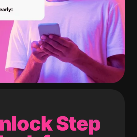
nlock Step