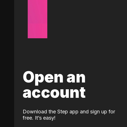
1
Open an
account
Download the Step app and sign up for
free. It’s easy!