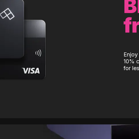
B
f
Enjoy
10% 
for le