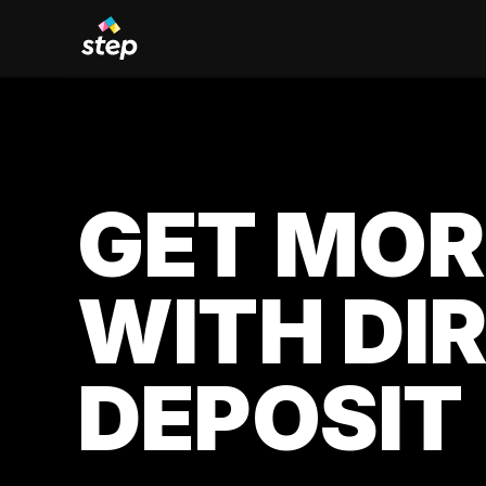
GET MOR
WITH DI
DEPOSIT