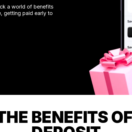
ock a world of benefits
, getting paid early to
THE BENEFITS OF