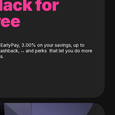
lack for
ree
 EarlyPay, 3.00% on your savings, up to
cashback,
˖
˖
and perks
that let you do more
ss.