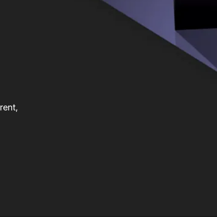
rent,