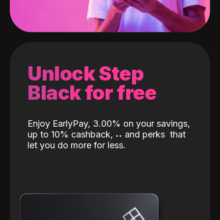
Unlock Step
Black for free
Enjoy EarlyPay, 3.00% on your savings,
up to 10% cashback,
˖
˖
and perks
that
let you do more for less.