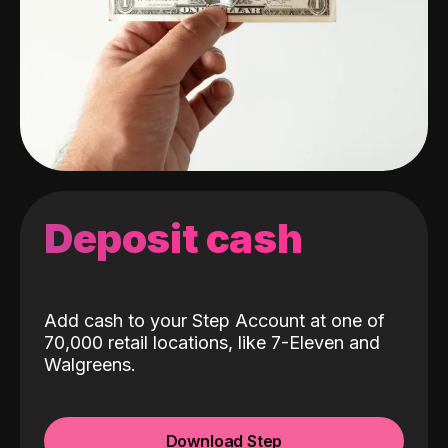
Deposit cash
Add cash to your Step Account at one of
70,000 retail locations, like 7-Eleven and
Walgreens.
Download Step