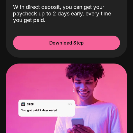
With direct deposit, you can get your
paycheck up to 2 days early, every time
you get paid.
Download Step