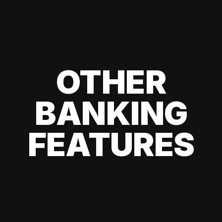
OTHER
BANKING
FEATURES