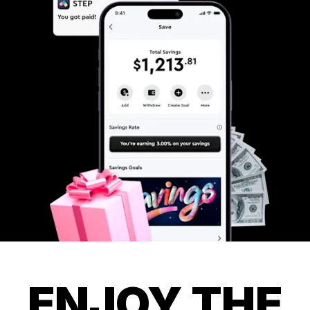
ENJOY THE