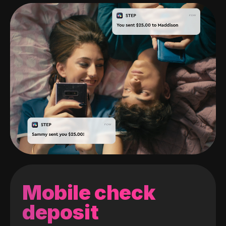
Mobile check
deposit