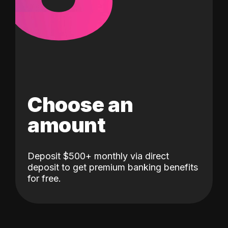
Choose an
amount
Deposit $500+ monthly via direct
deposit to get premium banking benefits
for free.