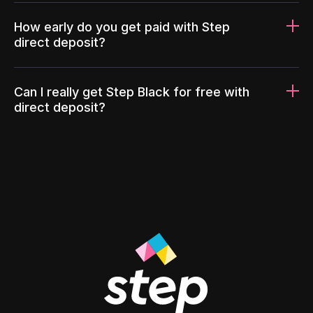
How early do you get paid with Step
direct deposit?
Can I really get Step Black for free with
direct deposit?