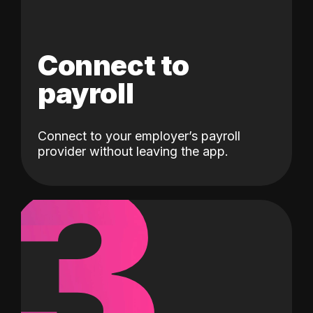
Connect to
payroll
Connect to your employer’s payroll
3
provider without leaving the app.