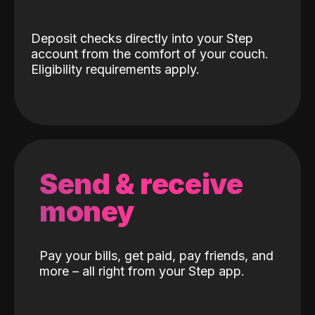
Deposit checks directly into your Step
account from the comfort of your couch.
Eligibility requirements apply.
Send & receive
money
Pay your bills, get paid, pay friends, and
more – all right from your Step app.