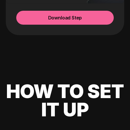
Download Step
HOW TO SET
IT UP