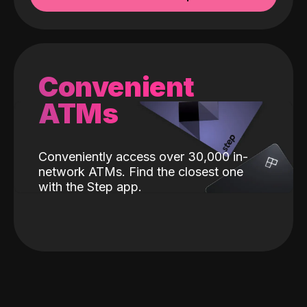
Convenient
ATMs
Conveniently access over 30,000 in-
network ATMs. Find the closest one
with the Step app.