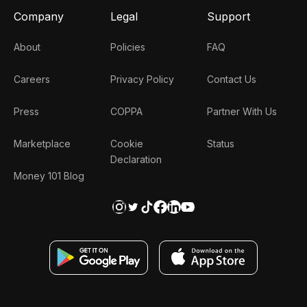
Company
Legal
Support
About
Policies
FAQ
Careers
Privacy Policy
Contact Us
Press
COPPA
Partner With Us
Marketplace
Cookie
Status
Declaration
Money 101 Blog