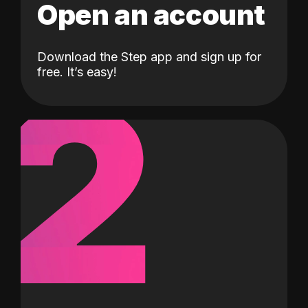
Open an account
Download the Step app and sign up for
2
free. It’s easy!