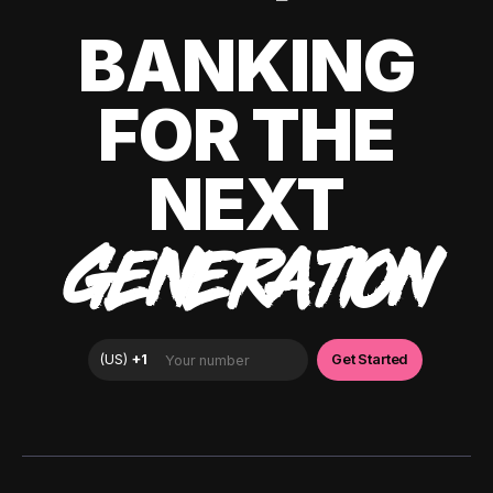
BANKING
FOR THE
NEXT
GENERATION