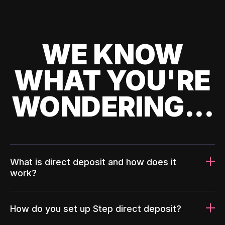
WE KNOW
WHAT YOU'RE
WONDERING...
What is direct deposit and how does it
work?
How do you set up Step direct deposit?