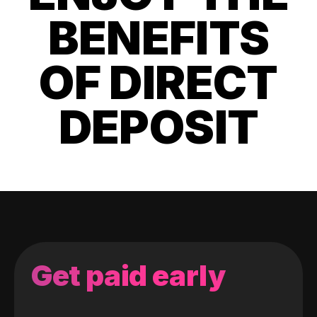
BENEFITS
OF DIRECT
DEPOSIT
Get paid early