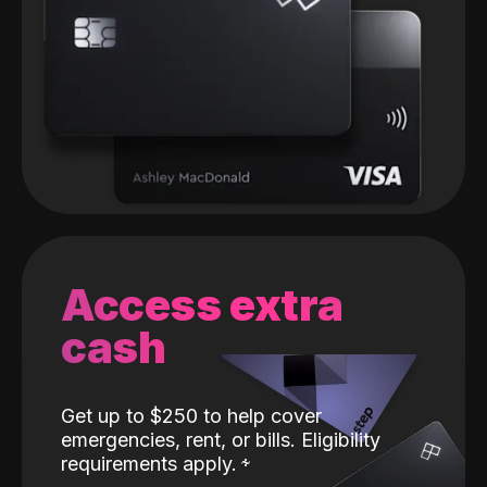
Access extra
cash
Get up to $250 to help cover
emergencies, rent, or bills. Eligibility
requirements apply.