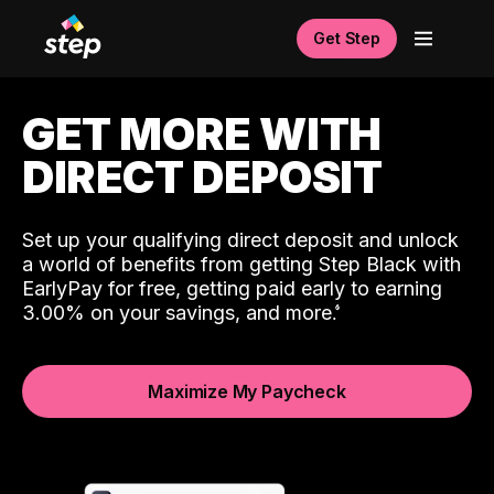
Get Step
GET MORE WITH
DIRECT DEPOSIT
Set up your qualifying direct deposit and unlock
a world of benefits from getting Step Black with
EarlyPay for free, getting paid early to earning
3.00% on your savings, and more.
Maximize My Paycheck