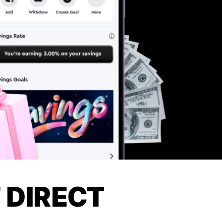
 DIRECT