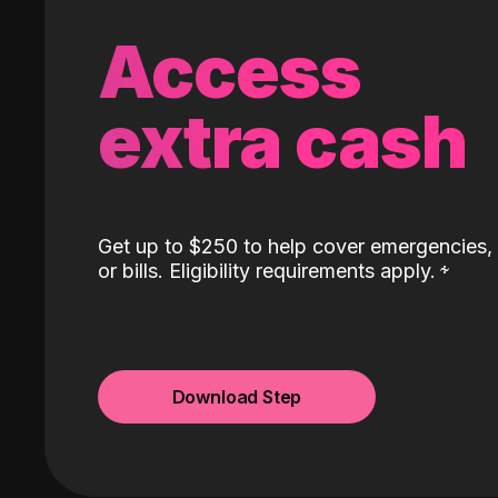
Access
extra cash
Get up to $250 to help cover emergencies, 
or bills. Eligibility requirements apply.
Download Step