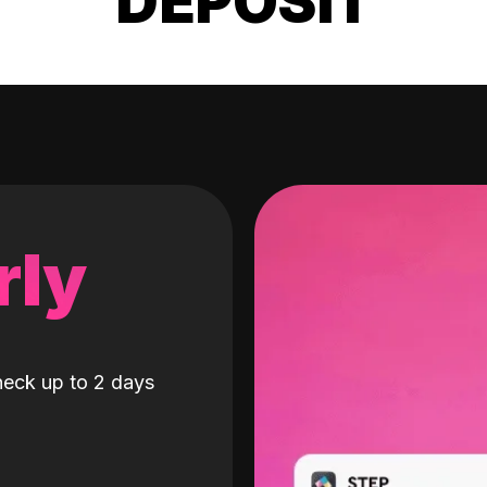
DEPOSIT
rly
heck up to 2 days