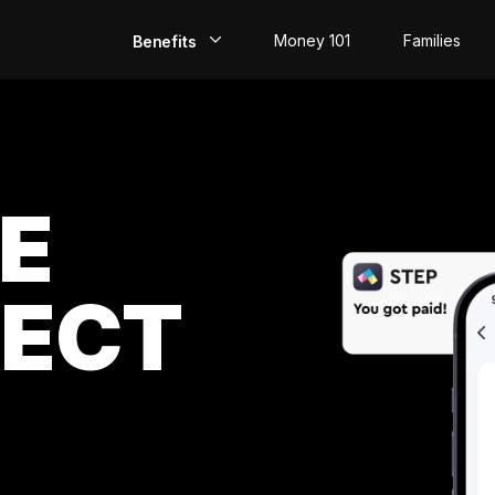
Money 101
Families
Benefits
EarlyPay
Build Credit
E
Save
Direct
Deposit
RECT
Rewards
Invest