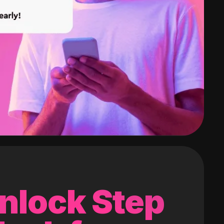
nlock Step