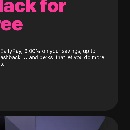
lack for
ree
 EarlyPay, 3.00% on your savings, up to
cashback,
˖
˖
and perks
that let you do more
ss.