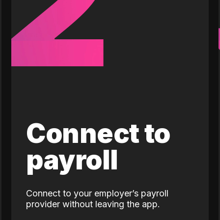
2
Connect to
payroll
Connect to your employer’s payroll
provider without leaving the app.