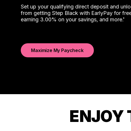
Set up your qualifying direct deposit and unl
from getting Step Black with EarlyPay for free
earning 3.00% on your savings, and more.
Maximize My Paycheck
ENJOY 