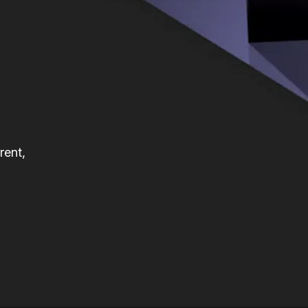
rent,