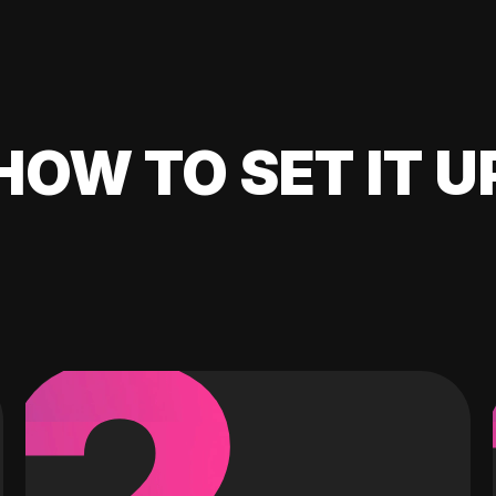
HOW TO SET IT U