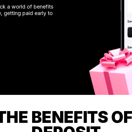
ock a world of benefits
, getting paid early to
THE BENEFITS OF