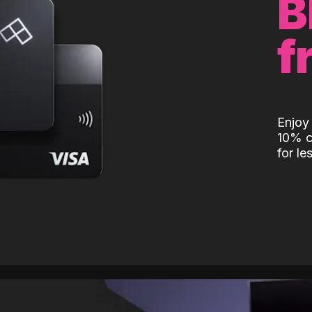
B
f
Enjoy
10% 
for le