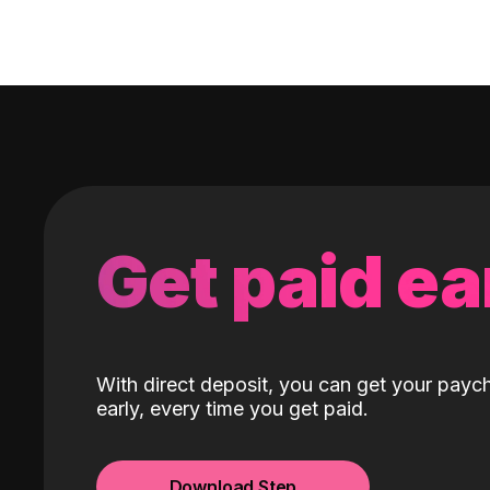
Get paid ea
With direct deposit, you can get your payc
early, every time you get paid.
Download Step