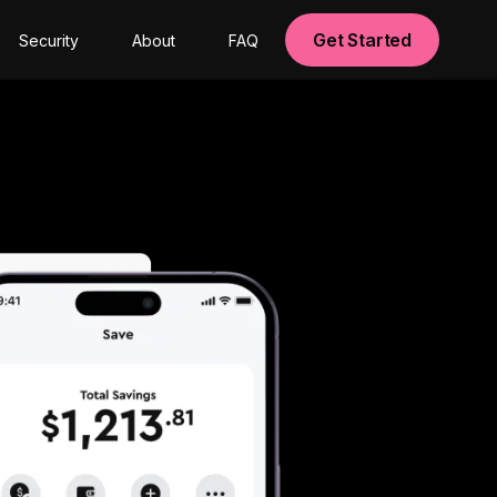
Get Started
Security
About
FAQ