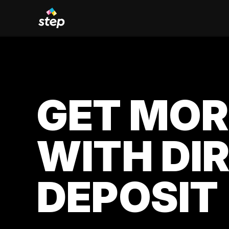
GET MOR
WITH DI
DEPOSIT