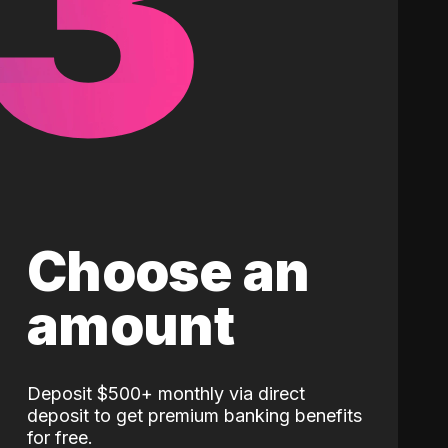
3
Choose an
amount
Deposit $500+ monthly via direct
deposit to get premium banking benefits
for free.