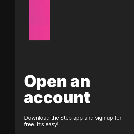
1
Open an
account
Download the Step app and sign up for
free. It’s easy!