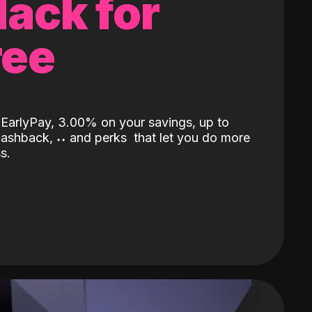
lack for
ree
 EarlyPay, 3.00% on your savings, up to
cashback,
˖
˖
and perks
that let you do more
ss.