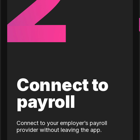
2
Connect to
payroll
Connect to your employer’s payroll
provider without leaving the app.