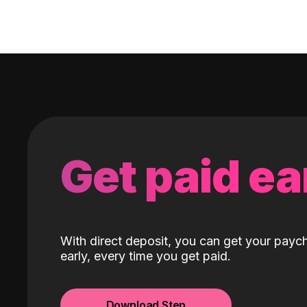
Get paid ea
With direct deposit, you can get your payc
early, every time you get paid.
Download Step