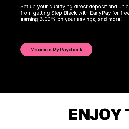
Set up your qualifying direct deposit and unl
from getting Step Black with EarlyPay for free
earning 3.00% on your savings, and more.
Maximize My Paycheck
ENJOY 