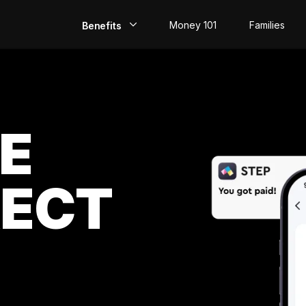
Money 101
Families
Benefits
EarlyPay
Build Credit
E
Save
Direct
Deposit
RECT
Rewards
Invest