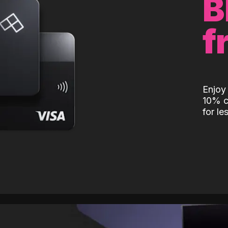
B
f
Enjoy
10% 
for le