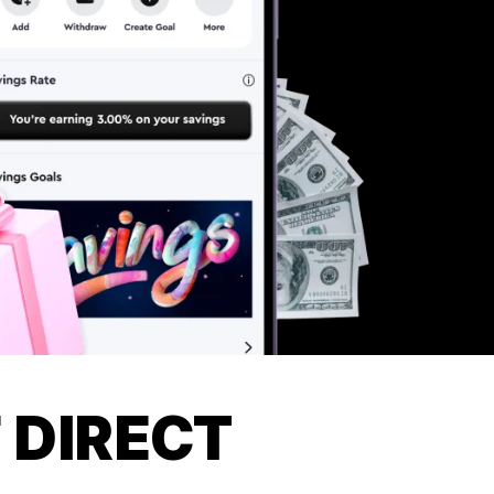
 DIRECT