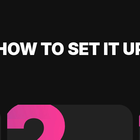
HOW TO SET IT U