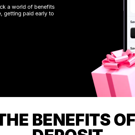
ock a world of benefits
, getting paid early to
THE BENEFITS OF