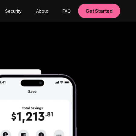
Get Started
Security
About
FAQ