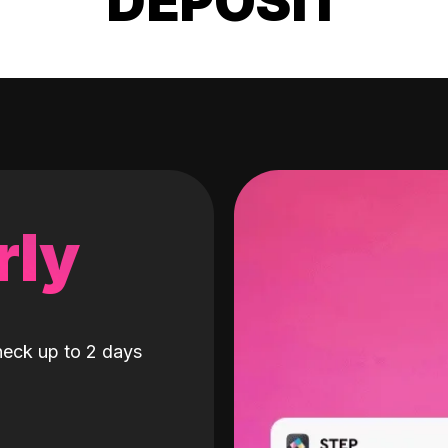
DEPOSIT
rly
heck up to 2 days