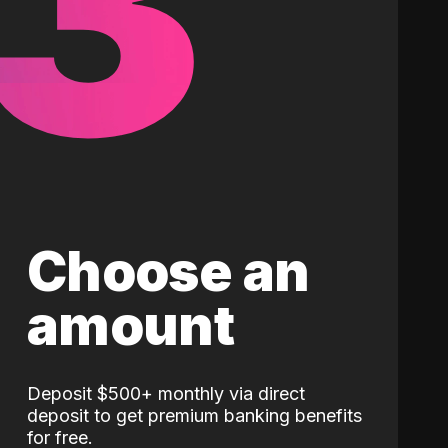
3
Choose an
amount
Deposit $500+ monthly via direct
deposit to get premium banking benefits
for free.