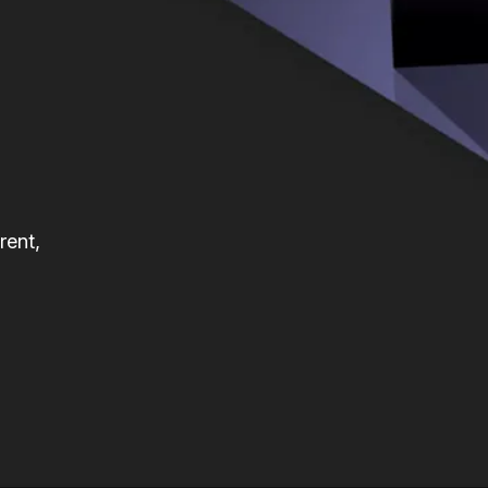
rent,