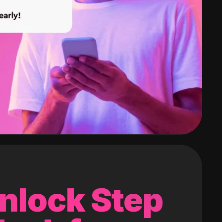
nlock Step