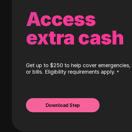
Access
extra cash
Get up to $250 to help cover emergencies, 
or bills. Eligibility requirements apply.
Download Step