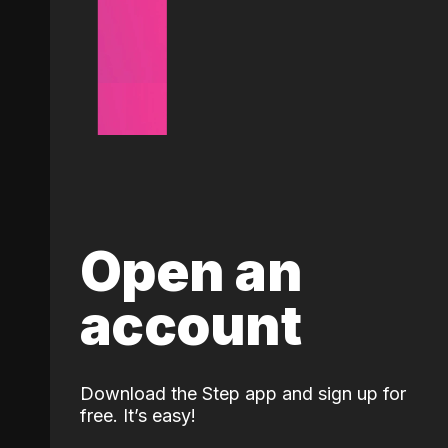
1
Open an
account
Download the Step app and sign up for
free. It’s easy!