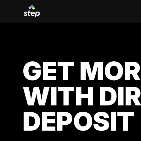
GET MOR
WITH DI
DEPOSIT