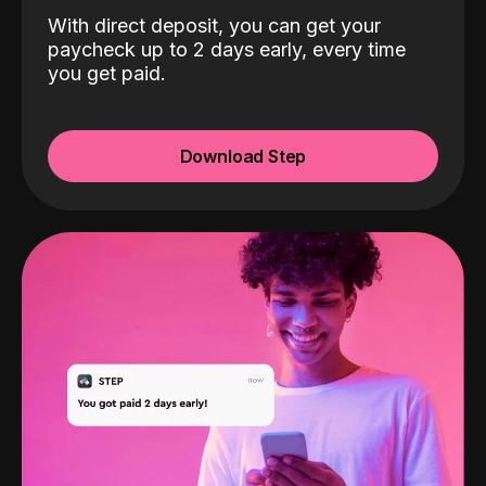
With direct deposit, you can get your
paycheck up to 2 days early, every time
you get paid.
Download Step