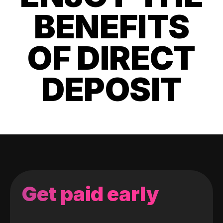
BENEFITS
OF DIRECT
DEPOSIT
Get paid early