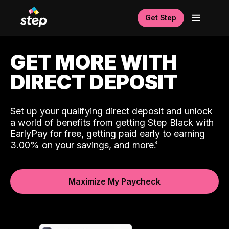
Get Step
GET MORE WITH
DIRECT DEPOSIT
Set up your qualifying direct deposit and unlock
a world of benefits from getting Step Black with
EarlyPay for free, getting paid early to earning
3.00% on your savings, and more.
Maximize My Paycheck