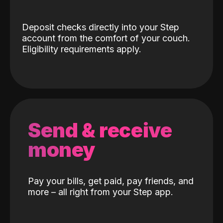
Deposit checks directly into your Step
account from the comfort of your couch.
Eligibility requirements apply.
Send & receive
money
Pay your bills, get paid, pay friends, and
more – all right from your Step app.