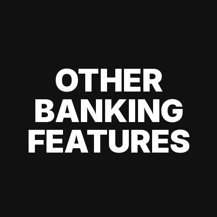
OTHER
BANKING
FEATURES