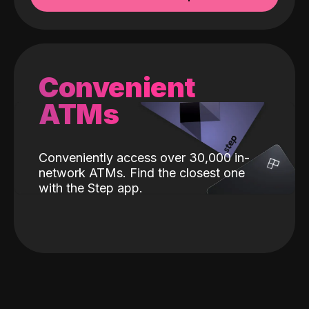
Convenient
ATMs
Conveniently access over 30,000 in-
network ATMs. Find the closest one
with the Step app.