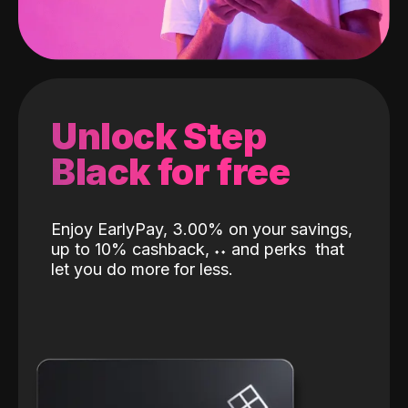
Unlock Step
Black for free
Enjoy EarlyPay, 3.00% on your savings,
up to 10% cashback,
˖
˖
and perks
that
let you do more for less.