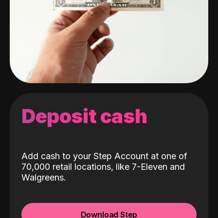
Deposit cash
Add cash to your Step Account at one of
70,000 retail locations, like 7-Eleven and
Walgreens.
Download Step