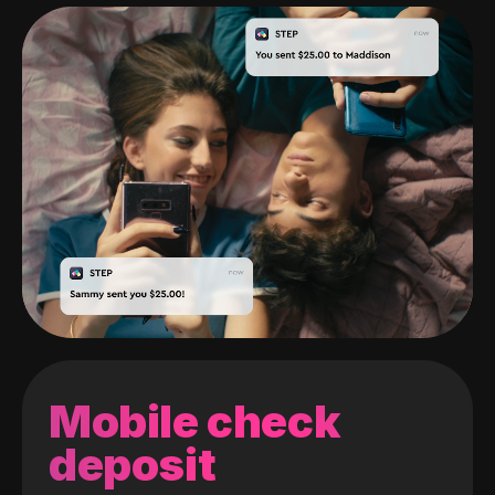
Mobile check
deposit