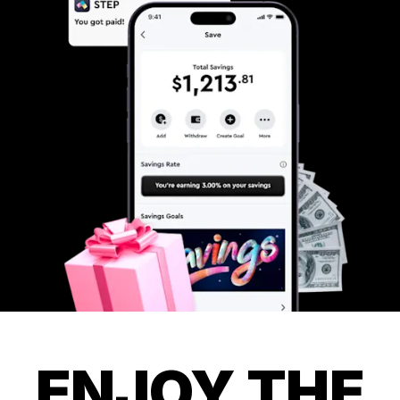
ENJOY THE