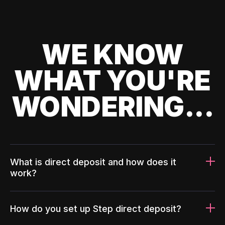
WE KNOW
WHAT YOU'RE
WONDERING...
What is direct deposit and how does it
work?
How do you set up Step direct deposit?