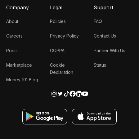
Company
Legal
Support
About
Policies
FAQ
Careers
Privacy Policy
Contact Us
Press
COPPA
Partner With Us
Marketplace
Cookie
Status
Declaration
Money 101 Blog