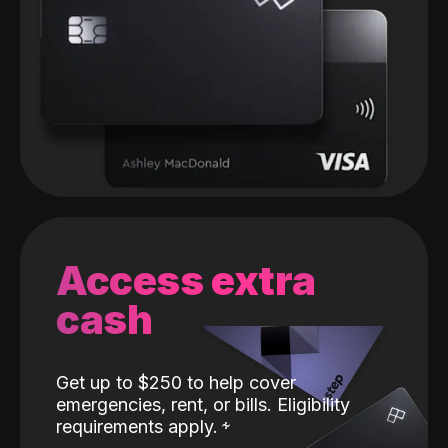
Access extra
cash
Get up to $250 to help cover
emergencies, rent, or bills. Eligibility
requirements apply.