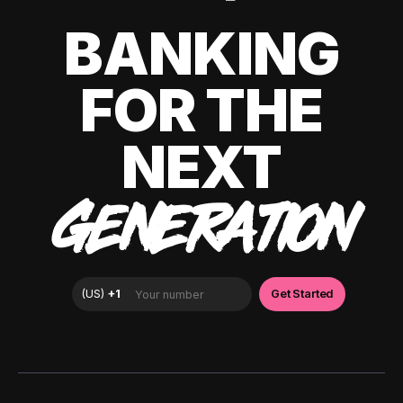
BANKING
FOR THE
NEXT
GENERATION