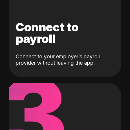
Connect to
payroll
Connect to your employer’s payroll
3
provider without leaving the app.