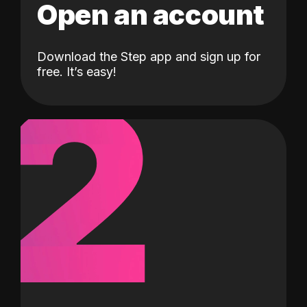
Open an account
Download the Step app and sign up for
2
free. It’s easy!