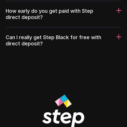
How early do you get paid with Step
direct deposit?
Can I really get Step Black for free with
direct deposit?