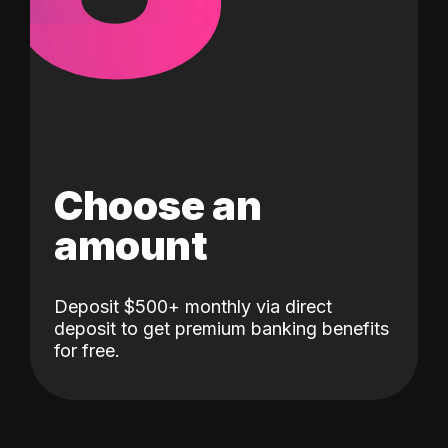
Choose an
amount
Deposit $500+ monthly via direct
deposit to get premium banking benefits
for free.