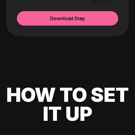
Download Step
HOW TO SET
IT UP