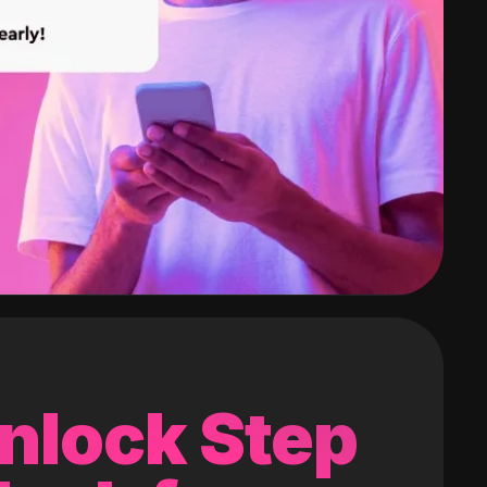
nlock Step