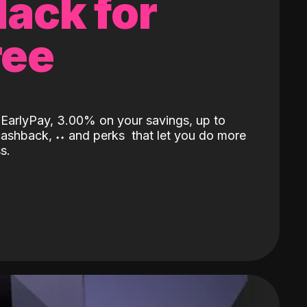
lack for
ree
 EarlyPay, 3.00% on your savings, up to
cashback,
˖
˖
and perks
that let you do more
ss.