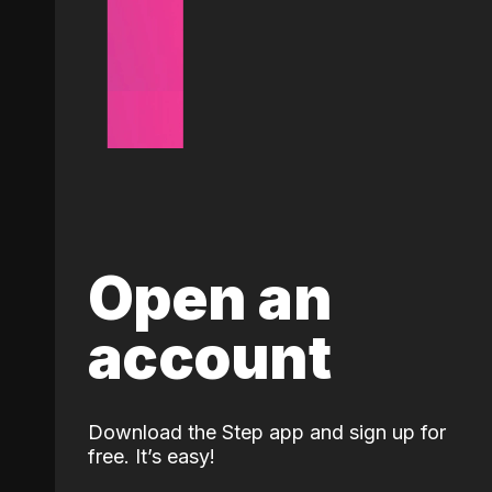
1
Open an
account
Download the Step app and sign up for
free. It’s easy!