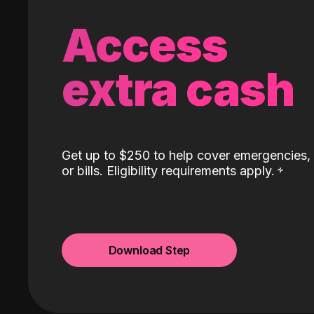
Access
extra cash
Get up to $250 to help cover emergencies, 
or bills. Eligibility requirements apply.
Download Step