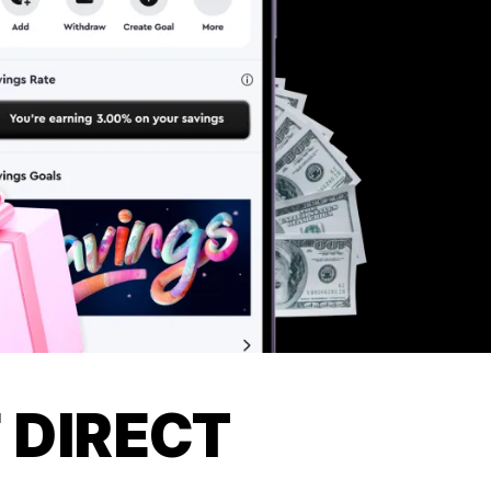
 DIRECT