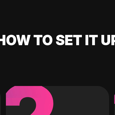
HOW TO SET IT U