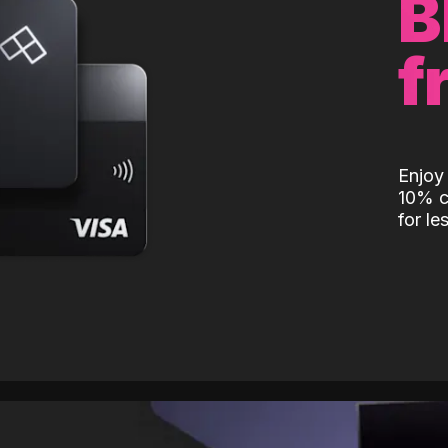
B
f
Enjoy
10% 
for le