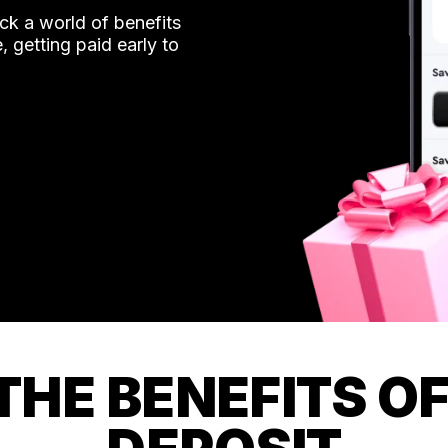
ock a world of benefits
, getting paid early to
THE BENEFITS OF