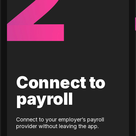
2
Connect to
payroll
Connect to your employer’s payroll
provider without leaving the app.