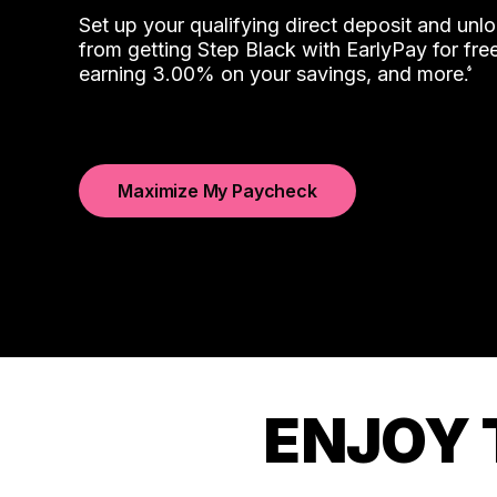
Set up your qualifying direct deposit and unl
from getting Step Black with EarlyPay for free
earning 3.00% on your savings, and more.
Maximize My Paycheck
ENJOY 