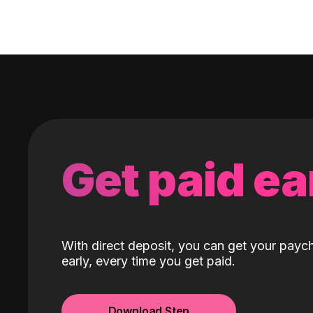
Get paid ea
With direct deposit, you can get your payc
early, every time you get paid.
Download Step