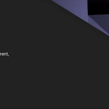
rent,