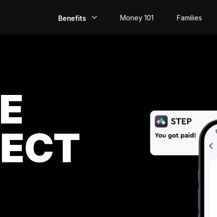
Money 101
Families
Benefits
EarlyPay
Build Credit
E
Save
Direct
Deposit
RECT
Rewards
Invest