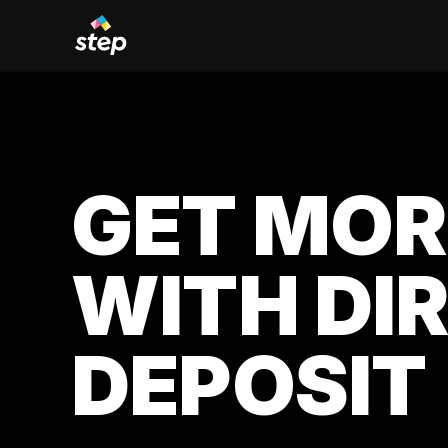
GET MOR
WITH DI
DEPOSIT