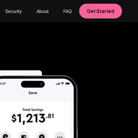
Get Started
Security
About
FAQ