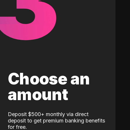
3
Choose an
amount
Deposit $500+ monthly via direct
deposit to get premium banking benefits
for free.