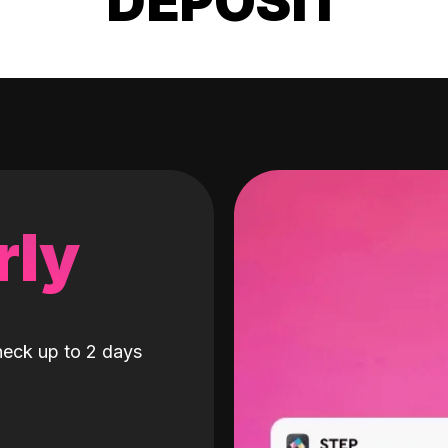
DEPOSIT
rly
heck up to 2 days