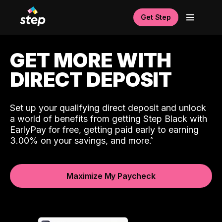
Get Step
GET MORE WITH
DIRECT DEPOSIT
Set up your qualifying direct deposit and unlock
a world of benefits from getting Step Black with
EarlyPay for free, getting paid early to earning
3.00% on your savings, and more.
Maximize My Paycheck