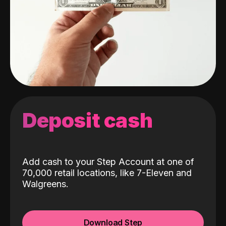
Deposit cash
Add cash to your Step Account at one of
70,000 retail locations, like 7-Eleven and
Walgreens.
Download Step