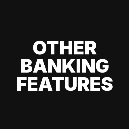
OTHER
BANKING
FEATURES