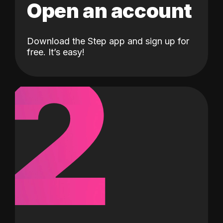
Open an account
Download the Step app and sign up for
2
free. It’s easy!