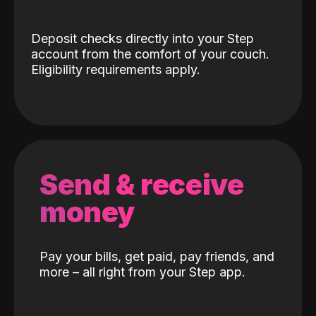
Deposit checks directly into your Step
account from the comfort of your couch.
Eligibility requirements apply.
Send & receive
money
Pay your bills, get paid, pay friends, and
more – all right from your Step app.