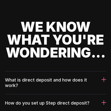
WE KNOW
WHAT YOU'RE
WONDERING...
What is direct deposit and how does it
work?
How do you set up Step direct deposit?