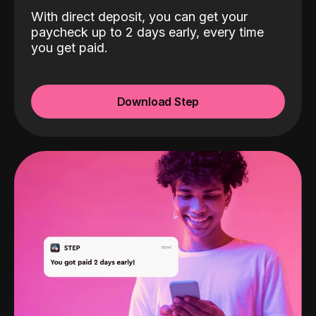
With direct deposit, you can get your
paycheck up to 2 days early, every time
you get paid.
Download Step