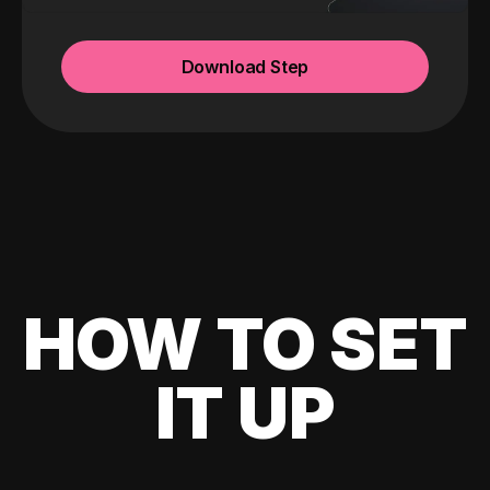
Download Step
HOW TO SET
IT UP