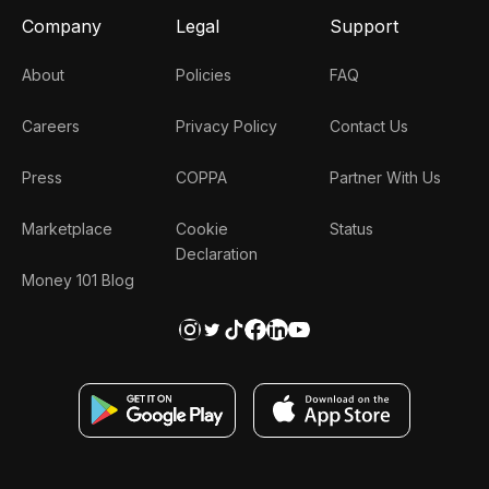
Company
Legal
Support
About
Policies
FAQ
Careers
Privacy Policy
Contact Us
Press
COPPA
Partner With Us
Marketplace
Cookie
Status
Declaration
Money 101 Blog