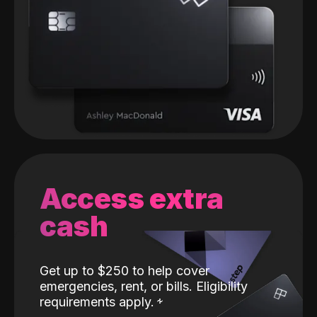
Access extra
cash
Get up to $250 to help cover
emergencies, rent, or bills. Eligibility
requirements apply.