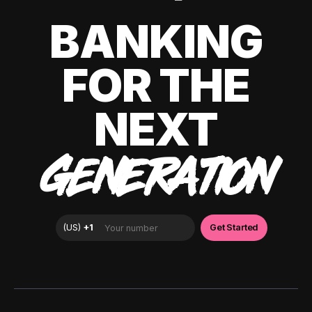
BANKING
FOR THE
NEXT
GENERATION