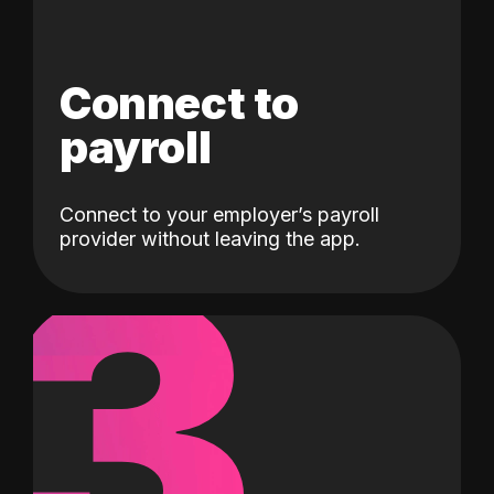
Connect to
payroll
Connect to your employer’s payroll
3
provider without leaving the app.