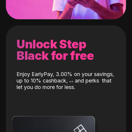
Unlock Step
Black for free
Enjoy EarlyPay, 3.00% on your savings,
up to 10% cashback,
˖
˖
and perks
that
let you do more for less.