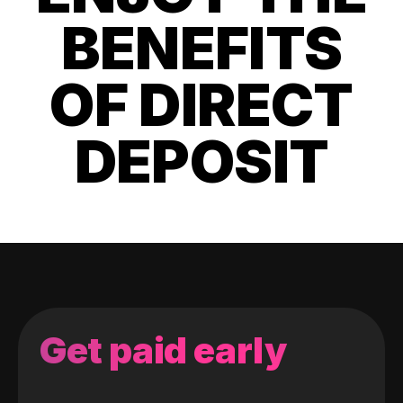
BENEFITS
OF DIRECT
DEPOSIT
Get paid early