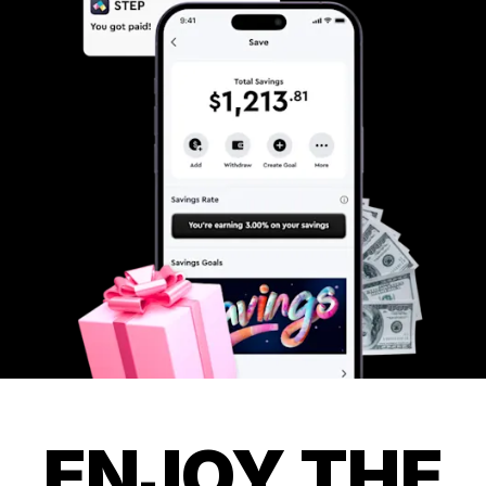
ENJOY THE