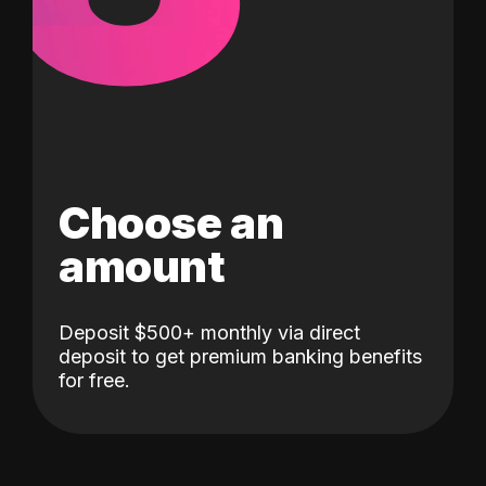
Choose an
amount
Deposit $500+ monthly via direct
deposit to get premium banking benefits
for free.