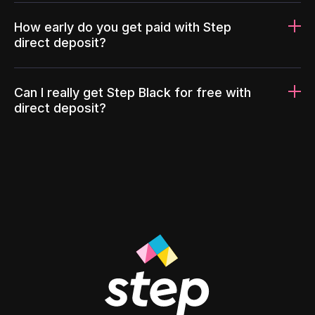
How early do you get paid with Step
direct deposit?
Can I really get Step Black for free with
direct deposit?