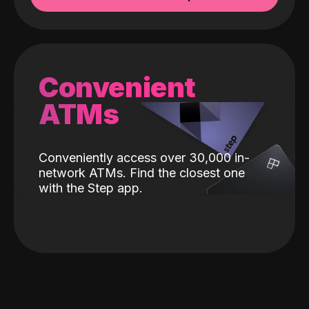
Convenient
ATMs
Conveniently access over 30,000 in-
network ATMs. Find the closest one
with the Step app.