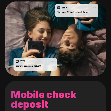
Mobile check
deposit