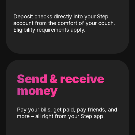
Deposit checks directly into your Step
account from the comfort of your couch.
Eligibility requirements apply.
Send & receive
money
Pay your bills, get paid, pay friends, and
more – all right from your Step app.