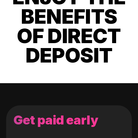
BENEFITS
OF DIRECT
DEPOSIT
Get paid early