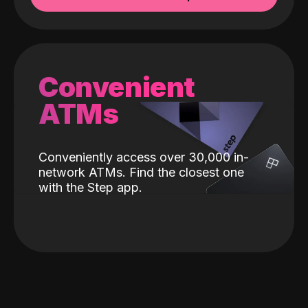
Convenient
ATMs
Conveniently access over 30,000 in-
network ATMs. Find the closest one
with the Step app.