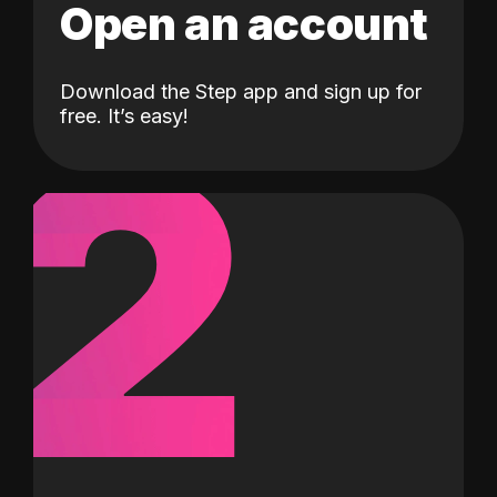
Open an account
Download the Step app and sign up for
2
free. It’s easy!