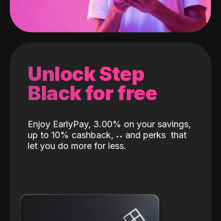
Unlock Step
Black for free
Enjoy EarlyPay, 3.00% on your savings,
up to 10% cashback,
˖
˖
and perks
that
let you do more for less.