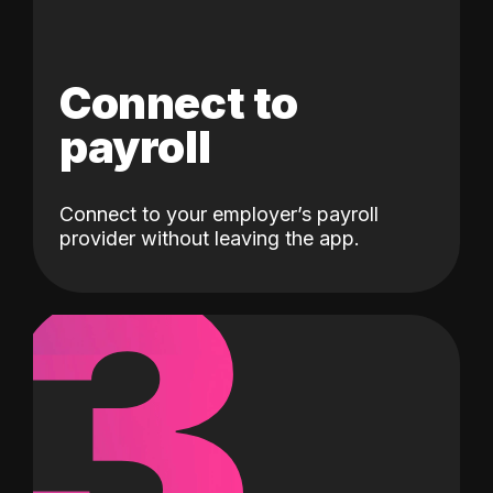
Connect to
payroll
Connect to your employer’s payroll
3
provider without leaving the app.