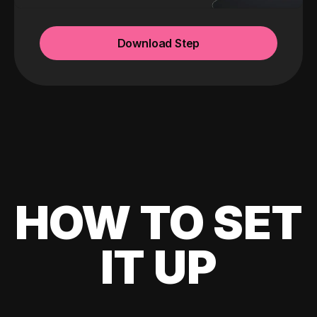
Download Step
HOW TO SET
IT UP