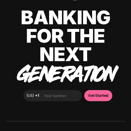
BANKING
FOR THE
NEXT
GENERATION