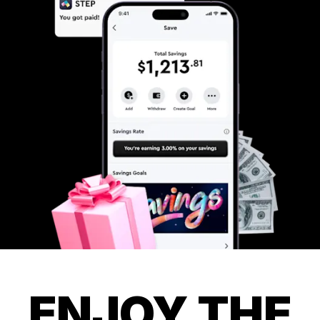
ENJOY THE