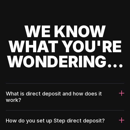
WE KNOW
WHAT YOU'RE
WONDERING...
What is direct deposit and how does it
work?
How do you set up Step direct deposit?