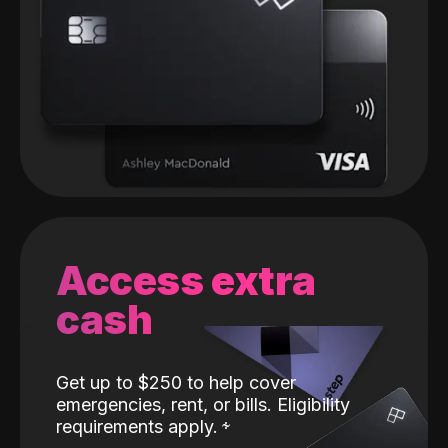
Access extra
cash
Get up to $250 to help cover
emergencies, rent, or bills. Eligibility
requirements apply.