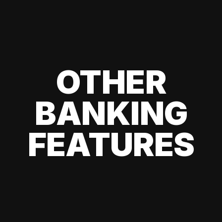
OTHER
BANKING
FEATURES