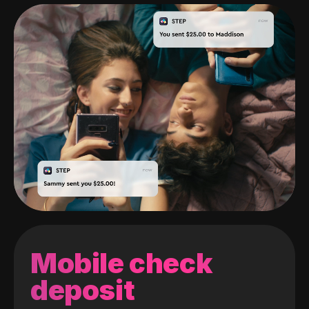
Mobile check
deposit