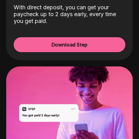
With direct deposit, you can get your
paycheck up to 2 days early, every time
you get paid.
Download Step