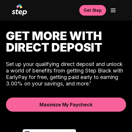
Get Step
GET MORE WITH
DIRECT DEPOSIT
Set up your qualifying direct deposit and unlock
a world of benefits from getting Step Black with
EarlyPay for free, getting paid early to earning
3.00% on your savings, and more.
Maximize My Paycheck