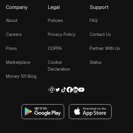
Company
Legal
Support
About
Policies
FAQ
Careers
Privacy Policy
Contact Us
Press
COPPA
Partner With Us
Marketplace
Cookie
Status
Declaration
Money 101 Blog