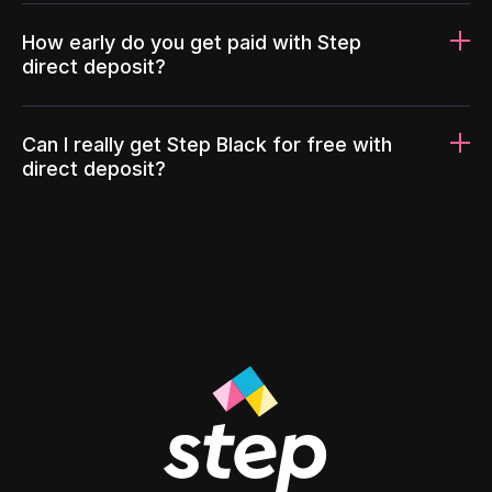
How early do you get paid with Step
direct deposit?
Can I really get Step Black for free with
direct deposit?