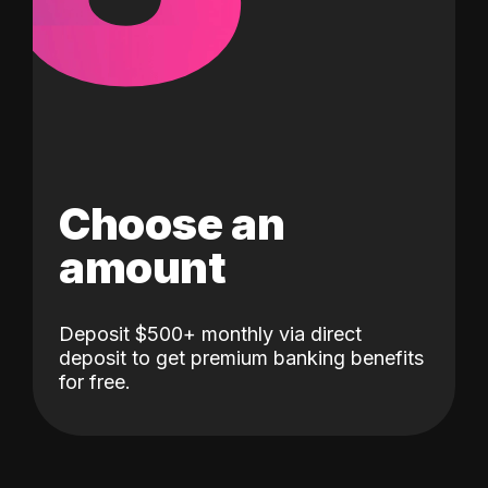
Choose an
amount
Deposit $500+ monthly via direct
deposit to get premium banking benefits
for free.