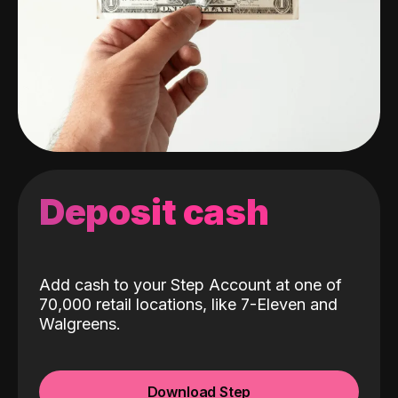
Deposit cash
Add cash to your Step Account at one of
70,000 retail locations, like 7-Eleven and
Walgreens.
Download Step