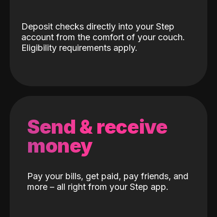
Deposit checks directly into your Step
account from the comfort of your couch.
Eligibility requirements apply.
Send & receive
money
Pay your bills, get paid, pay friends, and
more – all right from your Step app.