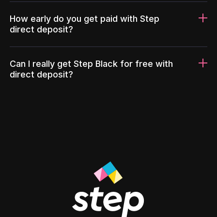
How early do you get paid with Step
direct deposit?
Can I really get Step Black for free with
direct deposit?