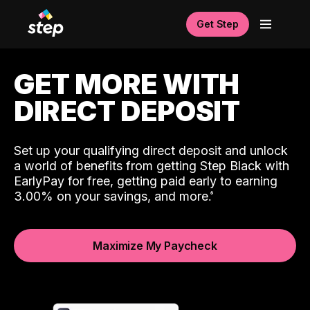
Get Step
GET MORE WITH
DIRECT DEPOSIT
Set up your qualifying direct deposit and unlock
a world of benefits from getting Step Black with
EarlyPay for free, getting paid early to earning
3.00% on your savings, and more.
Maximize My Paycheck