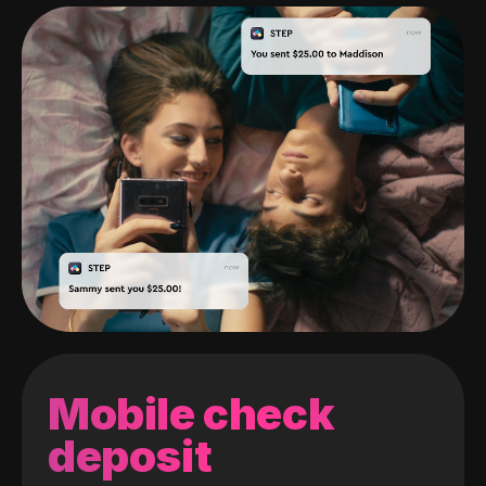
Mobile check
deposit