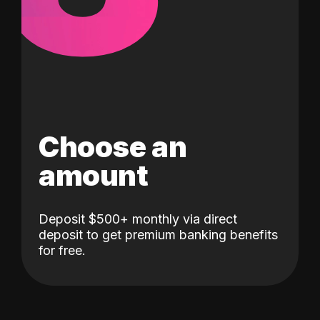
Choose an
amount
Deposit $500+ monthly via direct
deposit to get premium banking benefits
for free.