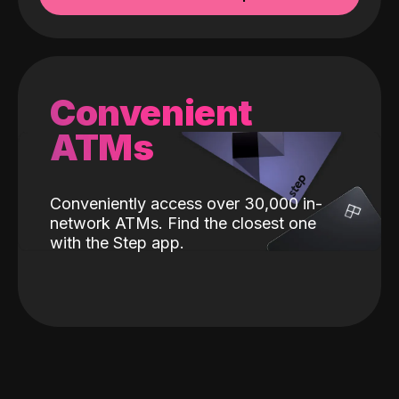
Convenient
ATMs
Conveniently access over 30,000 in-
network ATMs. Find the closest one
with the Step app.