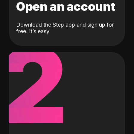
Open an account
Download the Step app and sign up for
2
free. It’s easy!