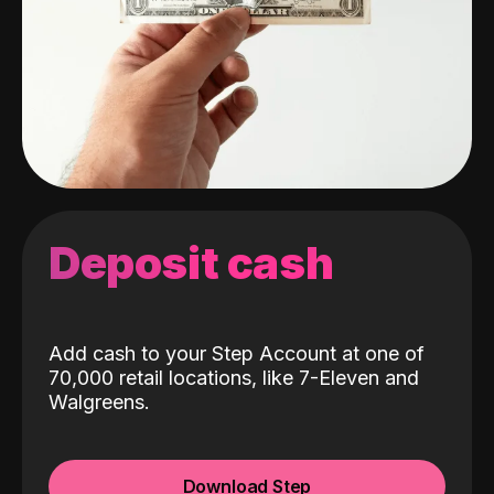
Deposit cash
Add cash to your Step Account at one of
70,000 retail locations, like 7-Eleven and
Walgreens.
Download Step