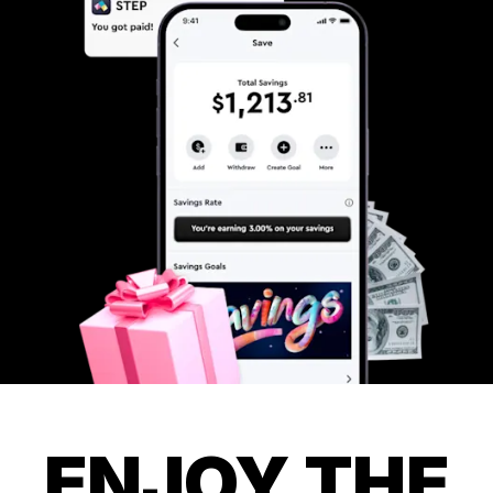
ENJOY THE