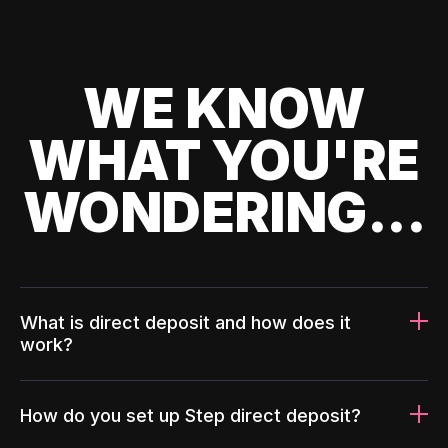
WE KNOW
WHAT YOU'RE
WONDERING...
What is direct deposit and how does it
work?
How do you set up Step direct deposit?