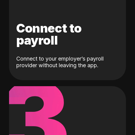
Connect to
payroll
Connect to your employer’s payroll
3
provider without leaving the app.