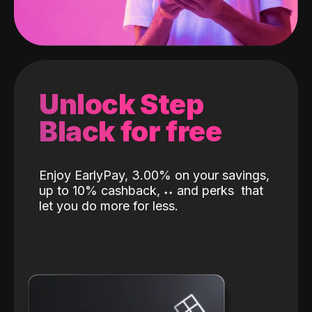
Unlock Step
Black for free
Enjoy EarlyPay, 3.00% on your savings,
up to 10% cashback,
˖
˖
and perks
that
let you do more for less.