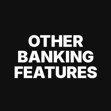
OTHER
BANKING
FEATURES