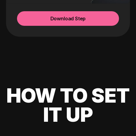
Download Step
HOW TO SET
IT UP