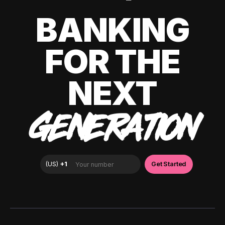
BANKING
FOR THE
NEXT
GENERATION