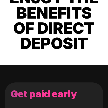
BENEFITS
OF DIRECT
DEPOSIT
Get paid early