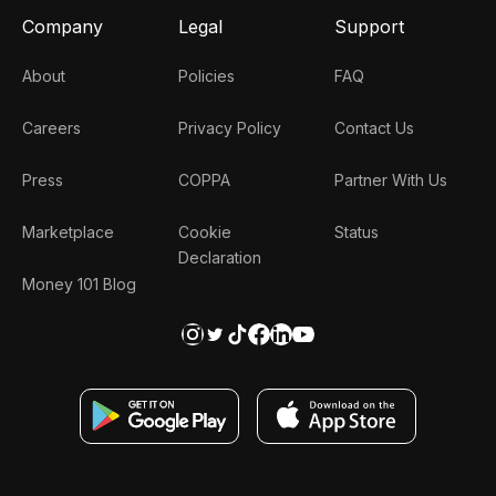
Company
Legal
Support
About
Policies
FAQ
Careers
Privacy Policy
Contact Us
Press
COPPA
Partner With Us
Marketplace
Cookie
Status
Declaration
Money 101 Blog