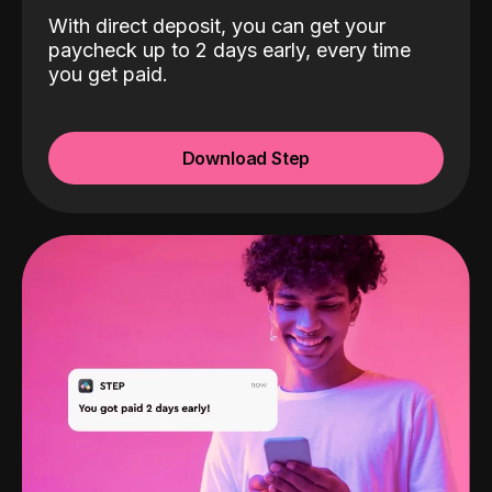
With direct deposit, you can get your
paycheck up to 2 days early, every time
you get paid.
Download Step