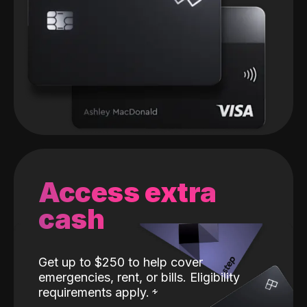
Access extra
cash
Get up to $250 to help cover
emergencies, rent, or bills. Eligibility
requirements apply.