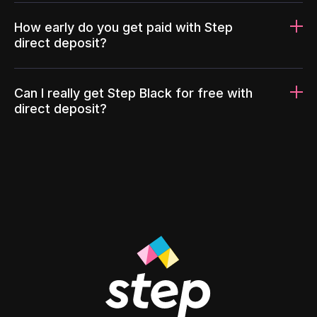
How early do you get paid with Step
direct deposit?
Can I really get Step Black for free with
direct deposit?