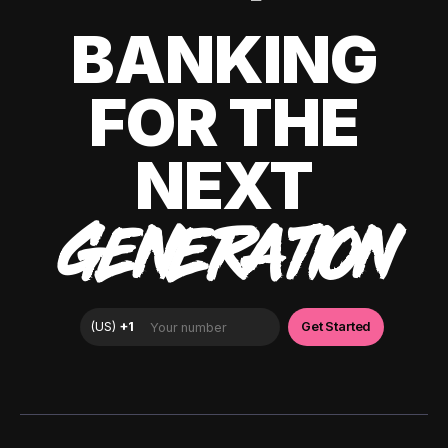
BANKING
FOR THE
NEXT
GENERATION