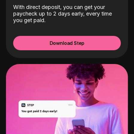
With direct deposit, you can get your
paycheck up to 2 days early, every time
you get paid.
Download Step