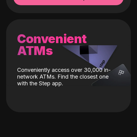
Convenient
ATMs
Conveniently access over 30,000 in-
network ATMs. Find the closest one
with the Step app.