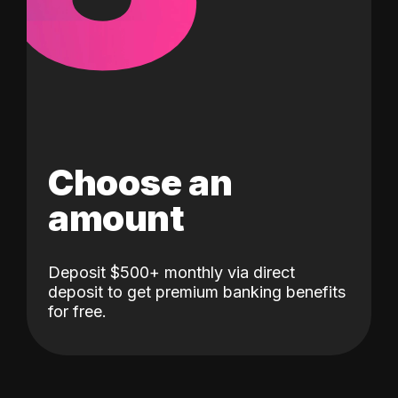
Choose an
amount
Deposit $500+ monthly via direct
deposit to get premium banking benefits
for free.