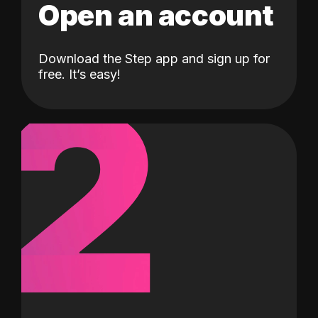
Open an account
Download the Step app and sign up for
2
free. It’s easy!