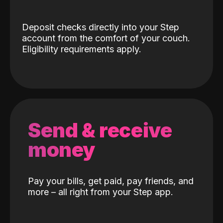
Deposit checks directly into your Step
account from the comfort of your couch.
Eligibility requirements apply.
Send & receive
money
Pay your bills, get paid, pay friends, and
more – all right from your Step app.