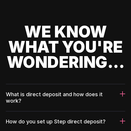
WE KNOW
WHAT YOU'RE
WONDERING...
What is direct deposit and how does it
work?
How do you set up Step direct deposit?