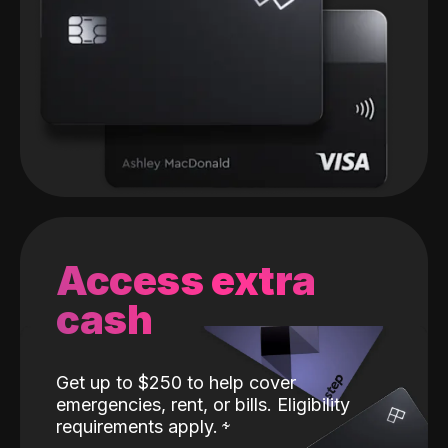
Access extra
cash
Get up to $250 to help cover
emergencies, rent, or bills. Eligibility
requirements apply.