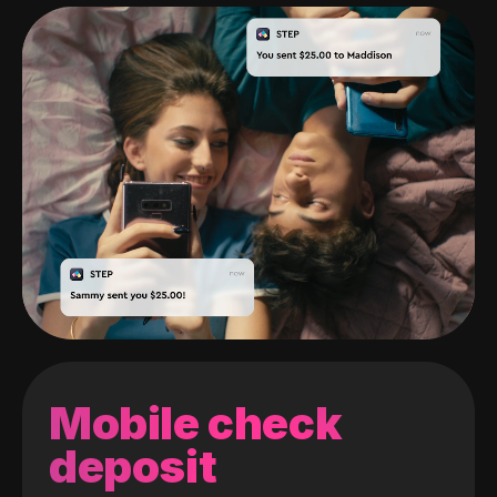
Mobile check
deposit