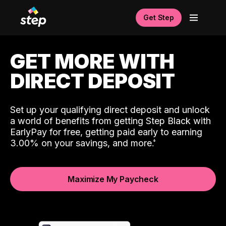
Get Step
GET MORE WITH
DIRECT DEPOSIT
Set up your qualifying direct deposit and unlock
a world of benefits from getting Step Black with
EarlyPay for free, getting paid early to earning
3.00% on your savings, and more.
Maximize My Paycheck