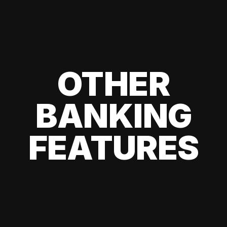
OTHER
BANKING
FEATURES