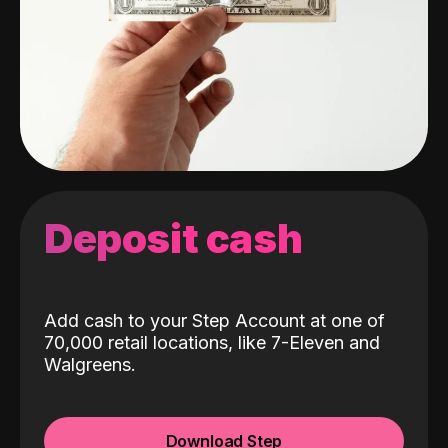
Deposit cash
Add cash to your Step Account at one of
70,000 retail locations, like 7-Eleven and
Walgreens.
Download Step