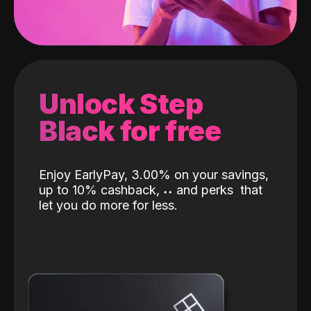
Unlock Step
Black for free
Enjoy EarlyPay, 3.00% on your savings,
up to 10% cashback,
˖
˖
and perks
that
let you do more for less.