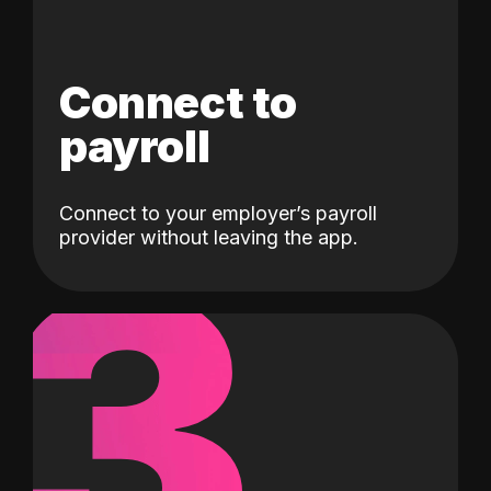
Connect to
payroll
Connect to your employer’s payroll
3
provider without leaving the app.