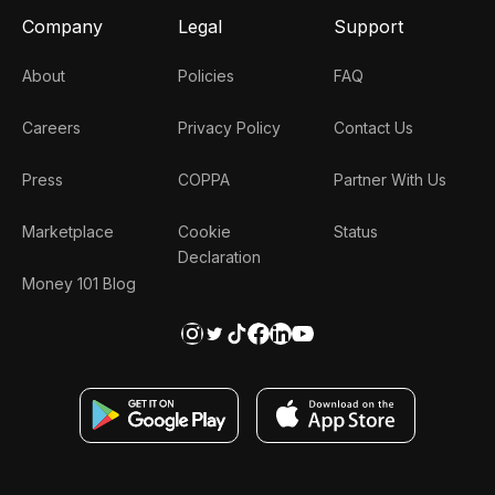
Company
Legal
Support
About
Policies
FAQ
Careers
Privacy Policy
Contact Us
Press
COPPA
Partner With Us
Marketplace
Cookie
Status
Declaration
Money 101 Blog