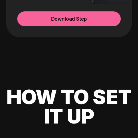
Download Step
HOW TO SET
IT UP