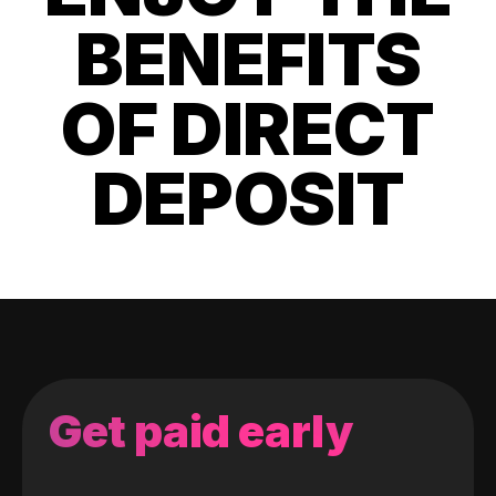
BENEFITS
OF DIRECT
DEPOSIT
Get paid early