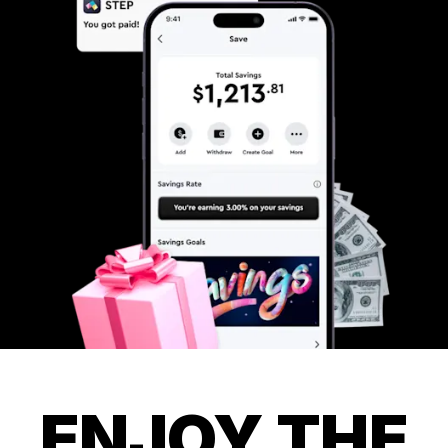
ENJOY THE