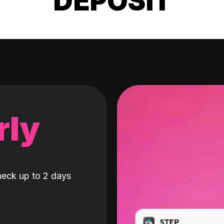
DEPOSIT
rly
heck up to 2 days