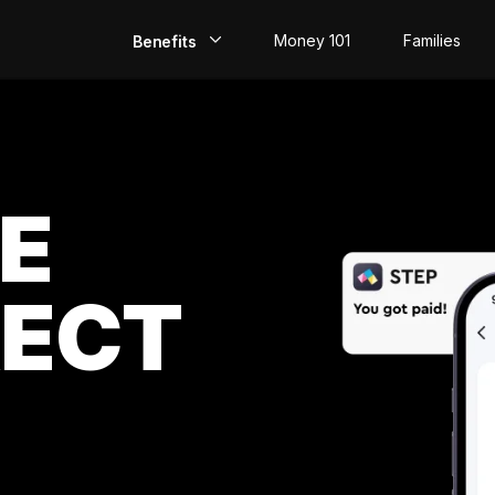
Money 101
Families
Benefits
EarlyPay
Build Credit
E
Save
Direct
Deposit
RECT
Rewards
Invest