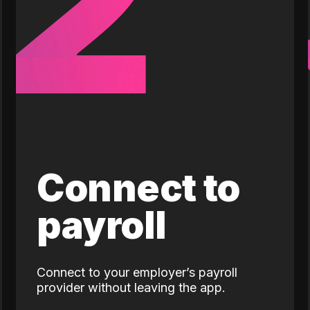
2
Connect to
payroll
Connect to your employer’s payroll
provider without leaving the app.