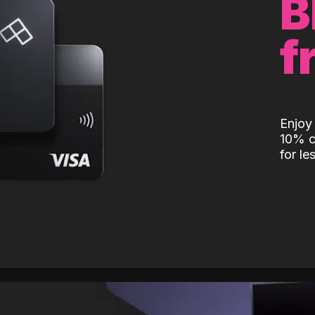
B
f
Enjoy
10% 
for le