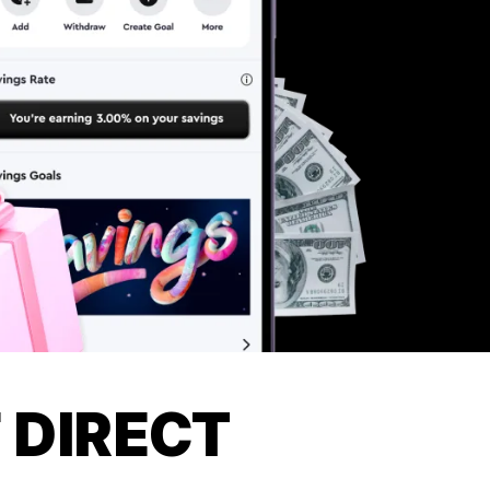
 DIRECT