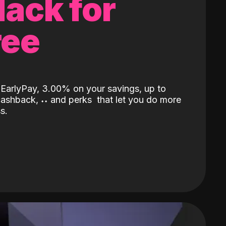
lack for
ree
 EarlyPay, 3.00% on your savings, up to
cashback,
˖
˖
and perks
that let you do more
ss.