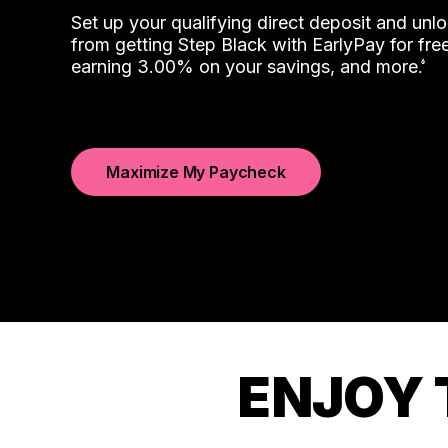
Set up your qualifying direct deposit and unl
from getting Step Black with EarlyPay for free
earning 3.00% on your savings, and more.
Maximize My Paycheck
ENJOY 