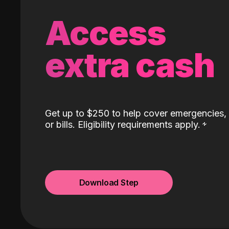
Access
extra cash
Get up to $250 to help cover emergencies, 
or bills. Eligibility requirements apply.
Download Step