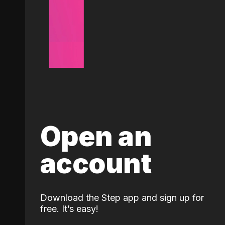
1
Open an
account
Download the Step app and sign up for
free. It’s easy!