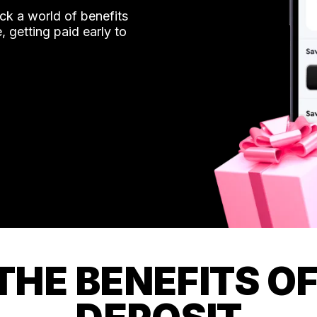
ock a world of benefits
, getting paid early to
THE BENEFITS OF