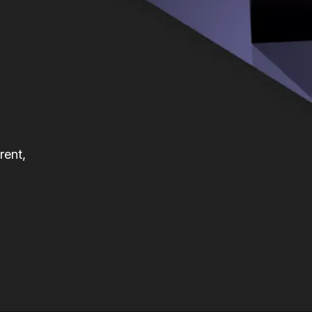
rent,