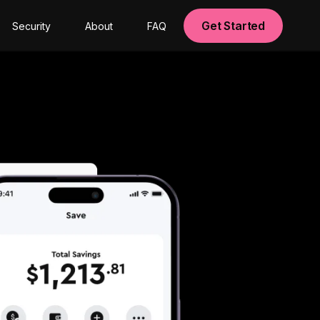
Get Started
Security
About
FAQ