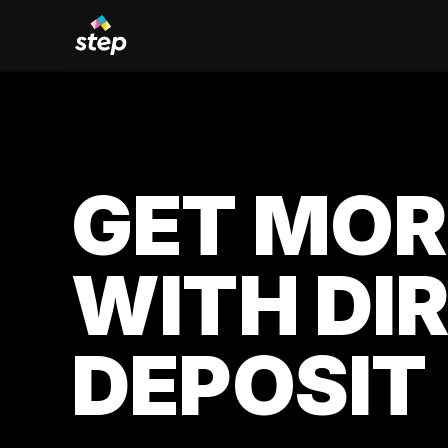
GET MOR
WITH DI
DEPOSIT