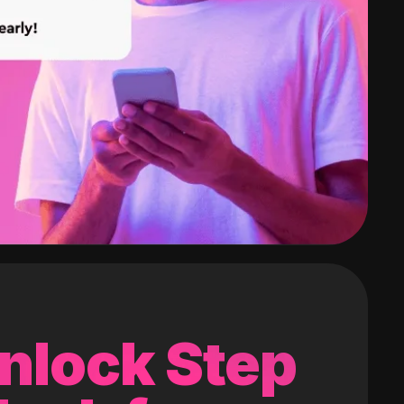
nlock Step