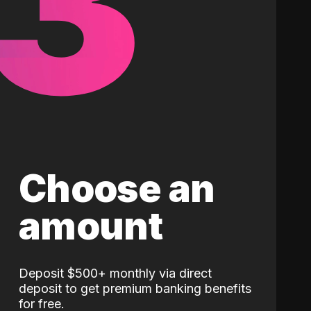
3
Choose an
amount
Deposit $500+ monthly via direct
deposit to get premium banking benefits
for free.