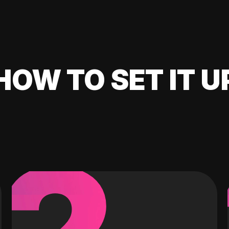
HOW TO SET IT U