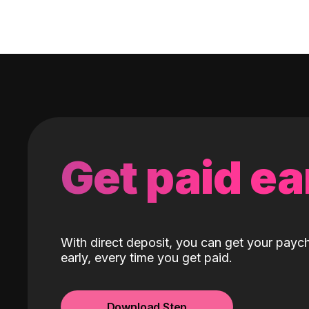
Get paid ea
With direct deposit, you can get your payc
early, every time you get paid.
Download Step