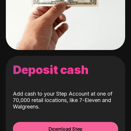
Deposit cash
Add cash to your Step Account at one of
70,000 retail locations, like 7-Eleven and
Walgreens.
Download Step