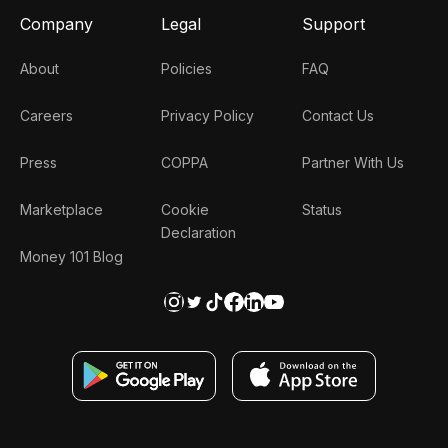
Company
Legal
Support
About
Policies
FAQ
Careers
Privacy Policy
Contact Us
Press
COPPA
Partner With Us
Marketplace
Cookie
Status
Declaration
Money 101 Blog