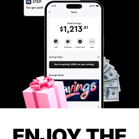
ENJOY THE