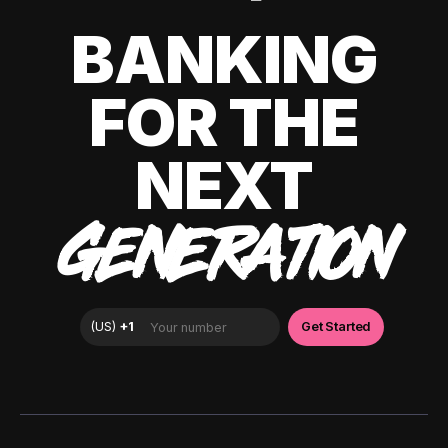
BANKING
FOR THE
NEXT
GENERATION