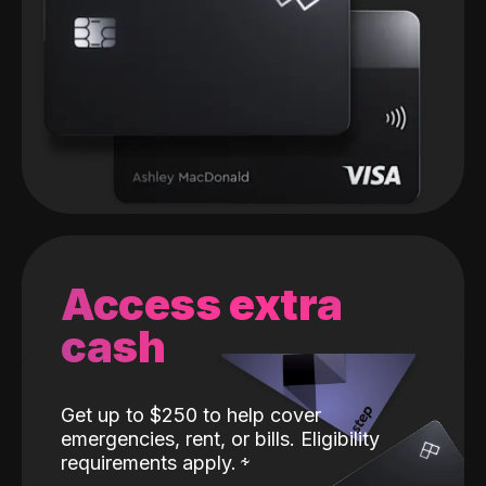
Access extra
cash
Get up to $250 to help cover
emergencies, rent, or bills. Eligibility
requirements apply.