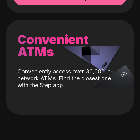
Convenient
ATMs
Conveniently access over 30,000 in-
network ATMs. Find the closest one
with the Step app.