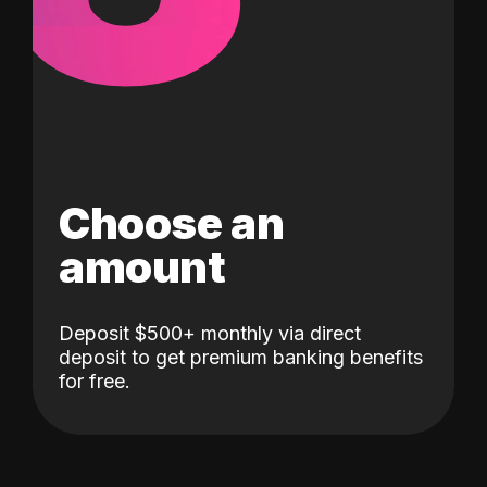
Choose an
amount
Deposit $500+ monthly via direct
deposit to get premium banking benefits
for free.