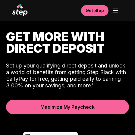
Get Step
GET MORE WITH
DIRECT DEPOSIT
Set up your qualifying direct deposit and unlock
a world of benefits from getting Step Black with
EarlyPay for free, getting paid early to earning
3.00% on your savings, and more.
Maximize My Paycheck