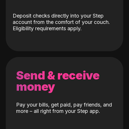
Deposit checks directly into your Step
account from the comfort of your couch.
Eligibility requirements apply.
Send & receive
money
Pay your bills, get paid, pay friends, and
more – all right from your Step app.