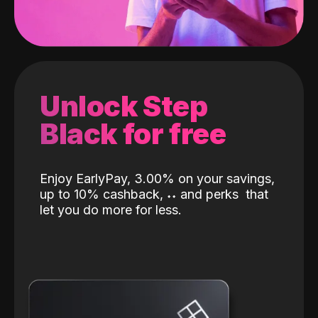
Unlock Step
Black for free
Enjoy EarlyPay, 3.00% on your savings,
up to 10% cashback,
˖
˖
and perks
that
let you do more for less.