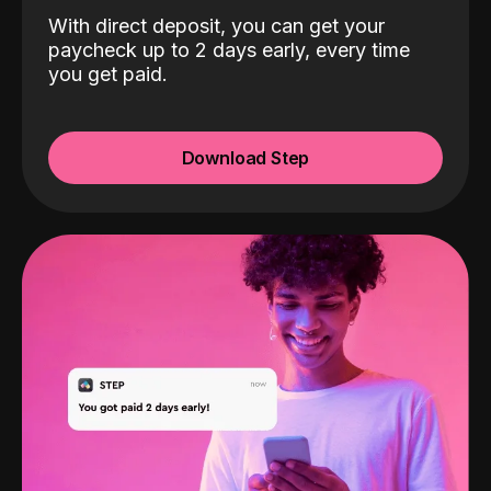
With direct deposit, you can get your
paycheck up to 2 days early, every time
you get paid.
Download Step