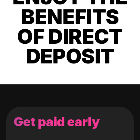
BENEFITS
OF DIRECT
DEPOSIT
Get paid early