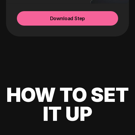
Download Step
HOW TO SET
IT UP