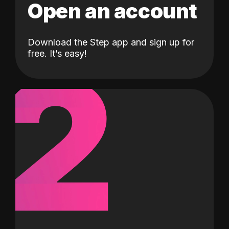
Open an account
Download the Step app and sign up for
2
free. It’s easy!