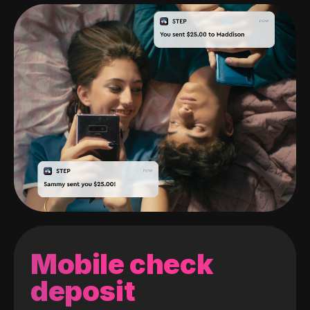
Mobile check
deposit