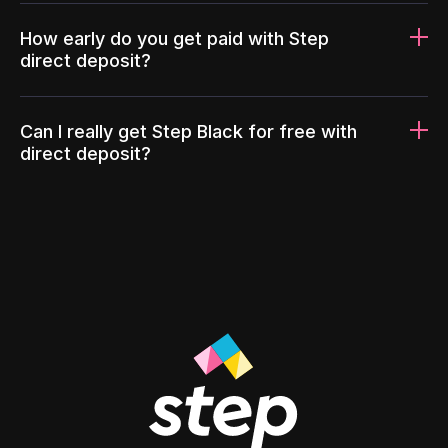
How early do you get paid with Step
direct deposit?
Can I really get Step Black for free with
direct deposit?