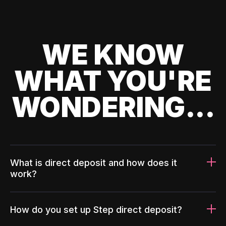
WE KNOW
WHAT YOU'RE
WONDERING...
What is direct deposit and how does it
work?
How do you set up Step direct deposit?