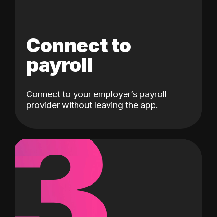
Connect to
payroll
Connect to your employer’s payroll
3
provider without leaving the app.