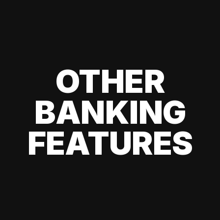
OTHER
BANKING
FEATURES