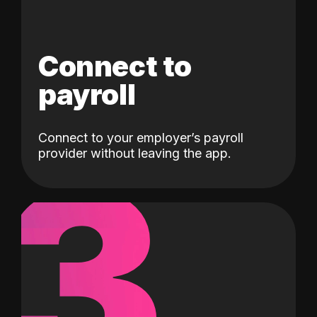
Connect to
payroll
Connect to your employer’s payroll
3
provider without leaving the app.