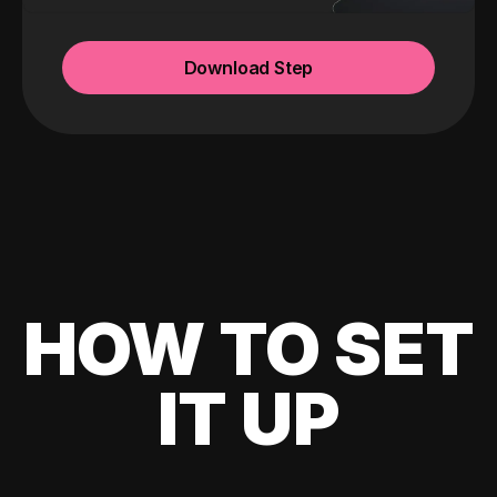
Download Step
HOW TO SET
IT UP