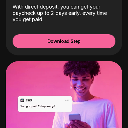
With direct deposit, you can get your
paycheck up to 2 days early, every time
you get paid.
Download Step