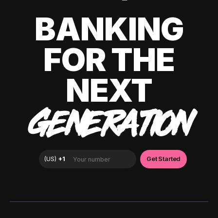
BANKING
FOR THE
NEXT
GENERATION