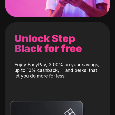
Unlock Step
Black for free
Enjoy EarlyPay, 3.00% on your savings,
up to 10% cashback,
˖
˖
and perks
that
let you do more for less.