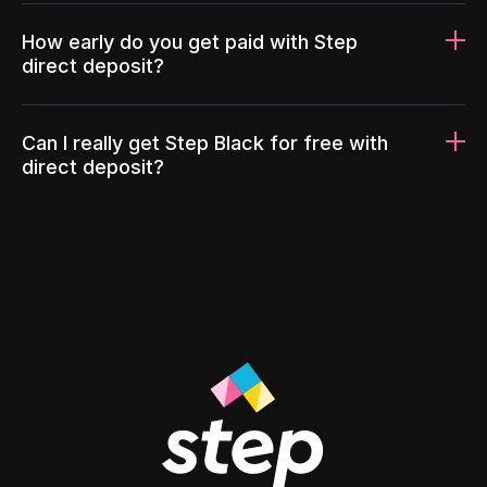
How early do you get paid with Step
direct deposit?
Can I really get Step Black for free with
direct deposit?