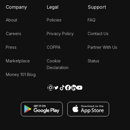
Company
Legal
Support
About
Policies
FAQ
Careers
Privacy Policy
Contact Us
Press
COPPA
Partner With Us
Marketplace
Cookie
Status
Declaration
Money 101 Blog