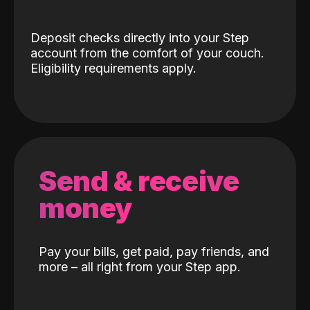
Deposit checks directly into your Step
account from the comfort of your couch.
Eligibility requirements apply.
Send & receive
money
Pay your bills, get paid, pay friends, and
more – all right from your Step app.