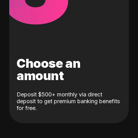
Choose an
amount
Deposit $500+ monthly via direct
deposit to get premium banking benefits
for free.