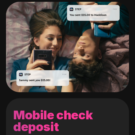
Mobile check
deposit