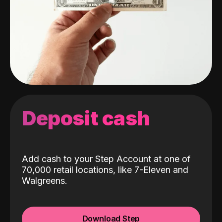
Deposit cash
Add cash to your Step Account at one of
70,000 retail locations, like 7-Eleven and
Walgreens.
Download Step