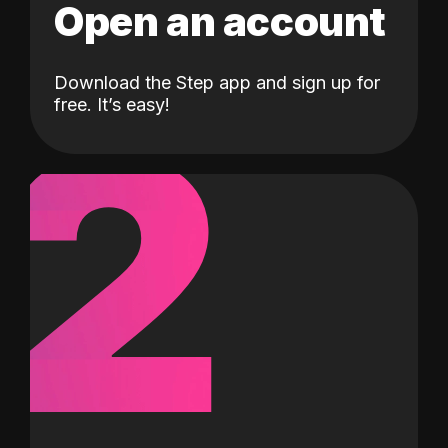
Open an account
Download the Step app and sign up for
2
free. It’s easy!