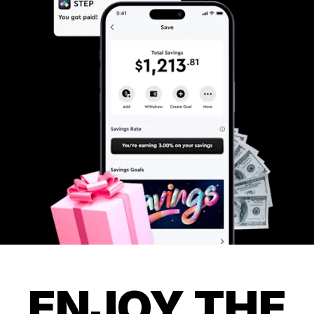
ENJOY THE