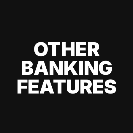
OTHER
BANKING
FEATURES