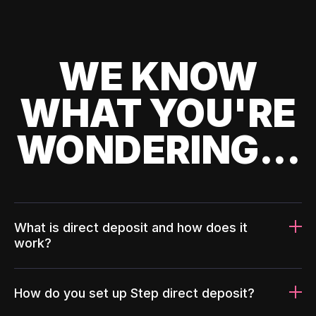
WE KNOW
WHAT YOU'RE
WONDERING...
What is direct deposit and how does it
work?
How do you set up Step direct deposit?