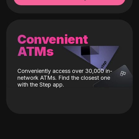
Convenient
ATMs
Conveniently access over 30,000 in-
network ATMs. Find the closest one
with the Step app.