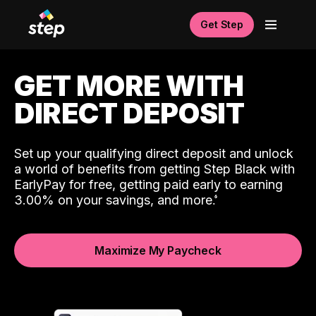
Get Step
GET MORE WITH
DIRECT DEPOSIT
Set up your qualifying direct deposit and unlock
a world of benefits from getting Step Black with
EarlyPay for free, getting paid early to earning
3.00% on your savings, and more.
Maximize My Paycheck