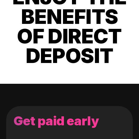
BENEFITS
OF DIRECT
DEPOSIT
Get paid early