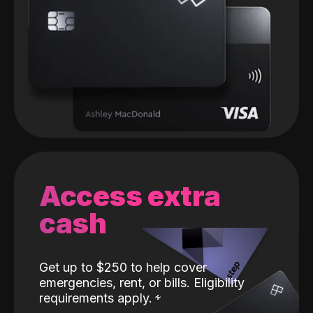
Access extra
cash
Get up to $250 to help cover
emergencies, rent, or bills. Eligibility
requirements apply.