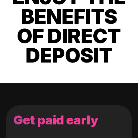
BENEFITS
OF DIRECT
DEPOSIT
Get paid early