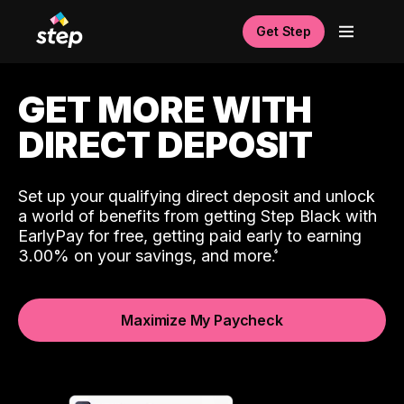
Get Step
GET MORE WITH
DIRECT DEPOSIT
Set up your qualifying direct deposit and unlock
a world of benefits from getting Step Black with
EarlyPay for free, getting paid early to earning
3.00% on your savings, and more.
Maximize My Paycheck