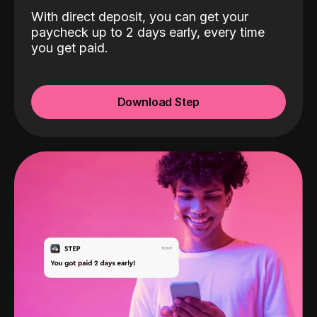
With direct deposit, you can get your
paycheck up to 2 days early, every time
you get paid.
Download Step