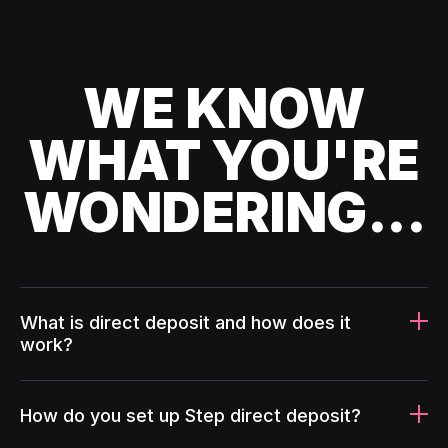
WE KNOW
WHAT YOU'RE
WONDERING...
What is direct deposit and how does it
work?
How do you set up Step direct deposit?