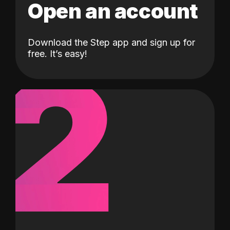
Open an account
Download the Step app and sign up for
2
free. It’s easy!