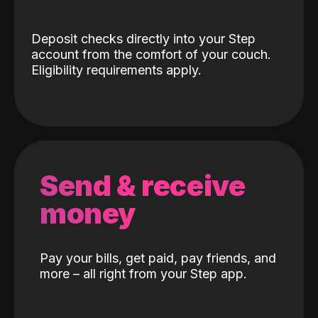
Deposit checks directly into your Step
account from the comfort of your couch.
Eligibility requirements apply.
Send & receive
money
Pay your bills, get paid, pay friends, and
more – all right from your Step app.