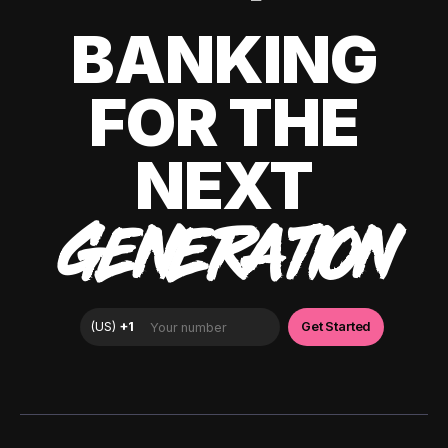
BANKING
FOR THE
NEXT
GENERATION