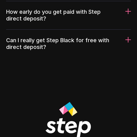
How early do you get paid with Step
direct deposit?
Can I really get Step Black for free with
direct deposit?