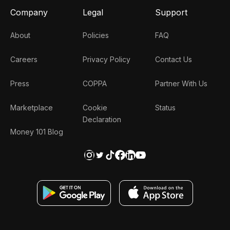
Company
Legal
Support
About
Policies
FAQ
Careers
Privacy Policy
Contact Us
Press
COPPA
Partner With Us
Marketplace
Cookie
Status
Declaration
Money 101 Blog