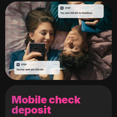
Mobile check
deposit