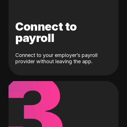
Connect to
payroll
Connect to your employer’s payroll
3
provider without leaving the app.