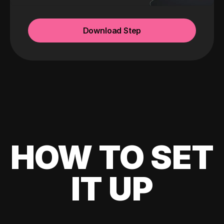
Download Step
HOW TO SET
IT UP