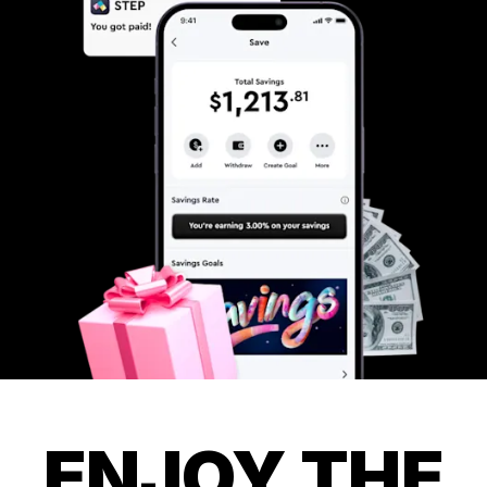
ENJOY THE