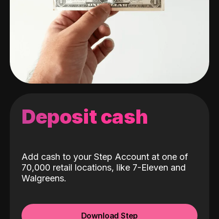
Deposit cash
Add cash to your Step Account at one of
70,000 retail locations, like 7-Eleven and
Walgreens.
Download Step