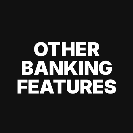
OTHER
BANKING
FEATURES