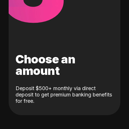
Choose an
amount
Deposit $500+ monthly via direct
deposit to get premium banking benefits
for free.