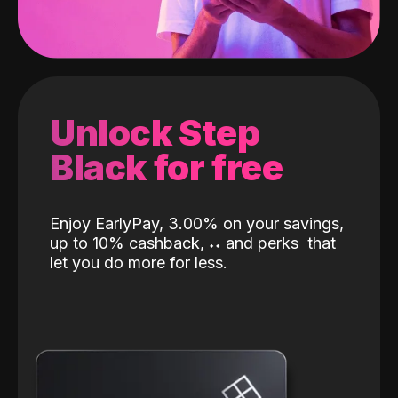
Unlock Step
Black for free
Enjoy EarlyPay, 3.00% on your savings,
up to 10% cashback,
˖
˖
and perks
that
let you do more for less.