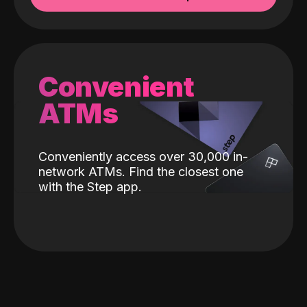
Convenient
ATMs
Conveniently access over 30,000 in-
network ATMs. Find the closest one
with the Step app.