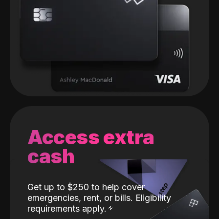
Access extra
cash
Get up to $250 to help cover
emergencies, rent, or bills. Eligibility
requirements apply.