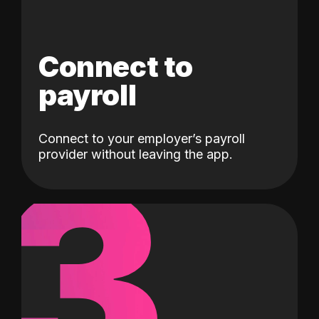
Connect to
payroll
Connect to your employer’s payroll
3
provider without leaving the app.