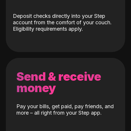
Deposit checks directly into your Step
account from the comfort of your couch.
Eligibility requirements apply.
Send & receive
money
Pay your bills, get paid, pay friends, and
more – all right from your Step app.