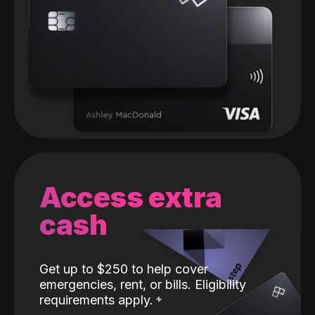
Access extra
cash
Get up to $250 to help cover
emergencies, rent, or bills. Eligibility
requirements apply.