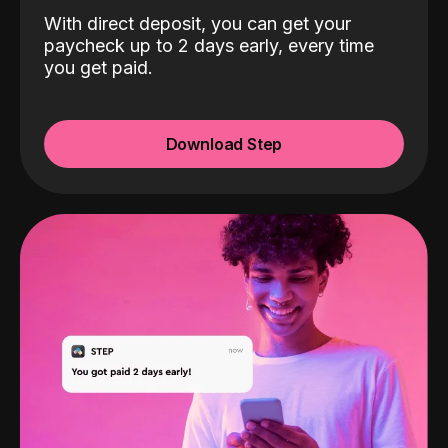
With direct deposit, you can get your
paycheck up to 2 days early, every time
you get paid.
Download Step