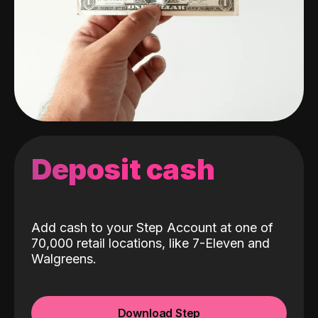
Deposit cash
Add cash to your Step Account at one of
70,000 retail locations, like 7-Eleven and
Walgreens.
Download Step