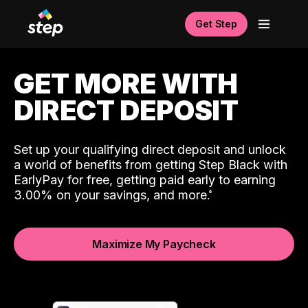
Get Step
GET MORE WITH
DIRECT DEPOSIT
Set up your qualifying direct deposit and unlock
a world of benefits from getting Step Black with
EarlyPay for free, getting paid early to earning
3.00% on your savings, and more.
Maximize My Paycheck