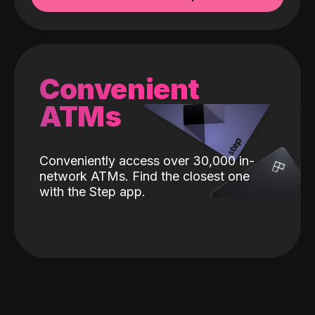
Convenient
ATMs
Conveniently access over 30,000 in-
network ATMs. Find the closest one
with the Step app.