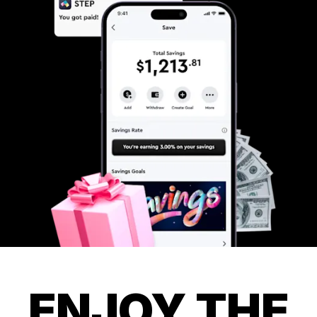
ENJOY THE