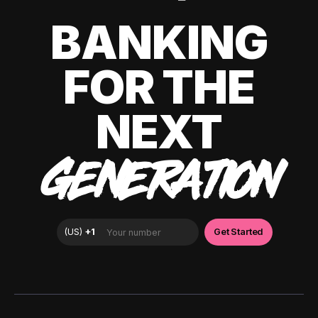
BANKING
FOR THE
NEXT
GENERATION