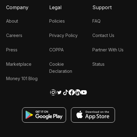
Company
Legal
Support
About
Policies
FAQ
Careers
Privacy Policy
Contact Us
Press
COPPA
Partner With Us
Marketplace
Cookie
Status
Declaration
Money 101 Blog