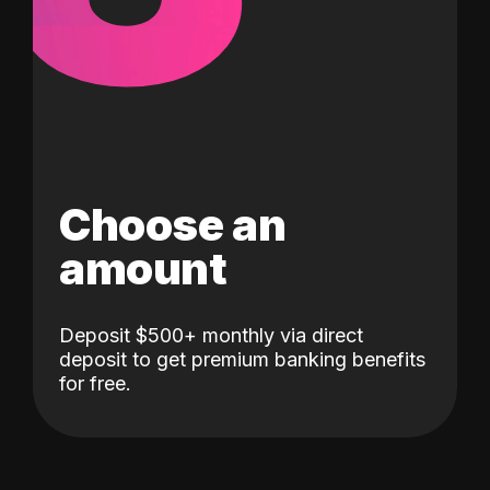
Choose an
amount
Deposit $500+ monthly via direct
deposit to get premium banking benefits
for free.