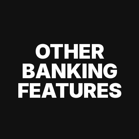
OTHER
BANKING
FEATURES