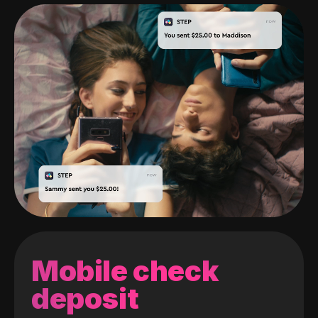
Mobile check
deposit