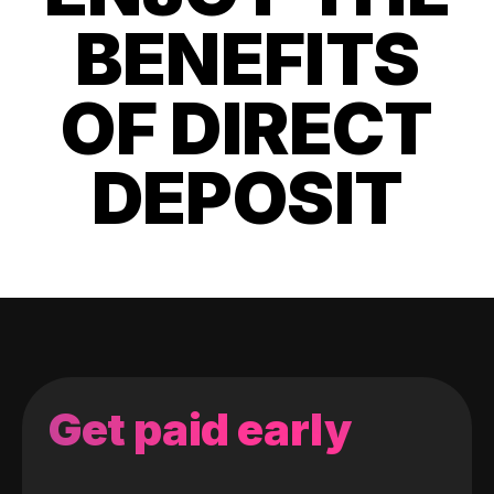
BENEFITS
OF DIRECT
DEPOSIT
Get paid early