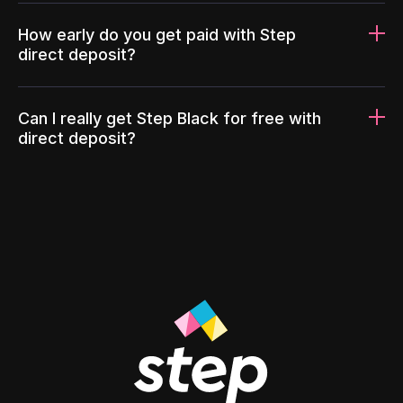
How early do you get paid with Step
direct deposit?
Can I really get Step Black for free with
direct deposit?