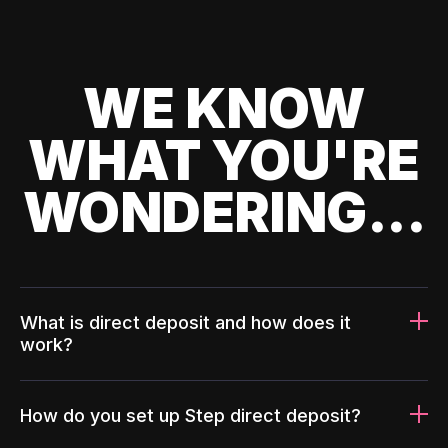
WE KNOW
WHAT YOU'RE
WONDERING...
What is direct deposit and how does it
work?
How do you set up Step direct deposit?