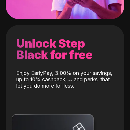
Unlock Step
Black for free
Enjoy EarlyPay, 3.00% on your savings,
up to 10% cashback,
˖
˖
and perks
that
let you do more for less.