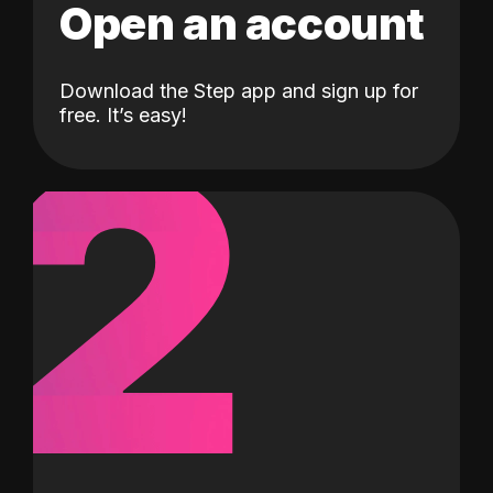
Open an account
Download the Step app and sign up for
2
free. It’s easy!