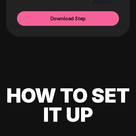
Download Step
HOW TO SET
IT UP