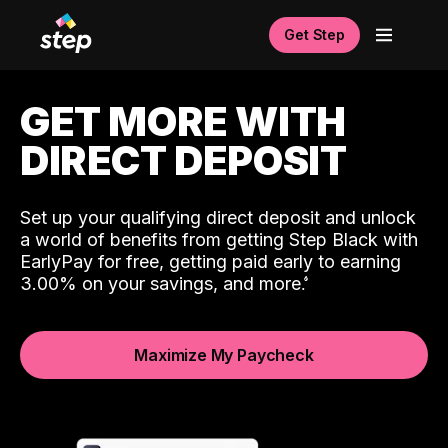
Get Step
GET MORE WITH
DIRECT DEPOSIT
Set up your qualifying direct deposit and unlock
a world of benefits from getting Step Black with
EarlyPay for free, getting paid early to earning
3.00% on your savings, and more.
Maximize My Paycheck