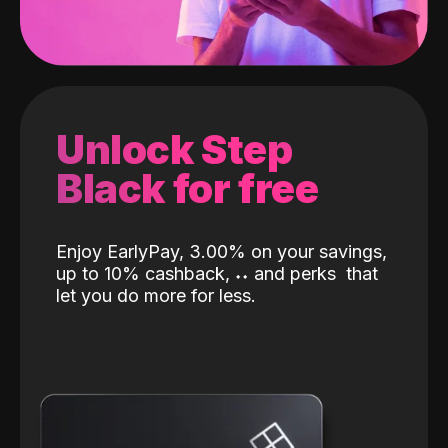
Unlock Step
Black for free
Enjoy EarlyPay, 3.00% on your savings,
up to 10% cashback,
˖
˖
and perks
that
let you do more for less.