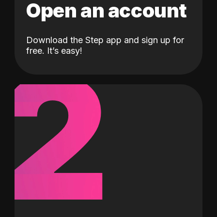
Open an account
Download the Step app and sign up for
2
free. It’s easy!