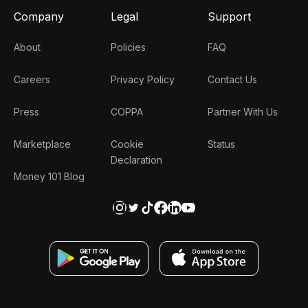
Company
Legal
Support
About
Policies
FAQ
Careers
Privacy Policy
Contact Us
Press
COPPA
Partner With Us
Marketplace
Cookie
Status
Declaration
Money 101 Blog