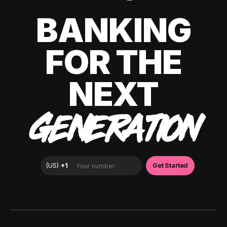
BANKING
FOR THE
NEXT
GENERATION