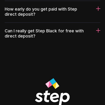
How early do you get paid with Step
direct deposit?
Can I really get Step Black for free with
direct deposit?