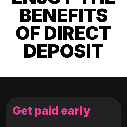
BENEFITS
OF DIRECT
DEPOSIT
Get paid early