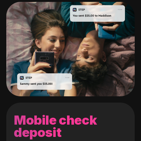
Mobile check
deposit