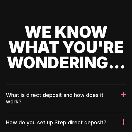
WE KNOW
WHAT YOU'RE
WONDERING...
What is direct deposit and how does it
work?
How do you set up Step direct deposit?