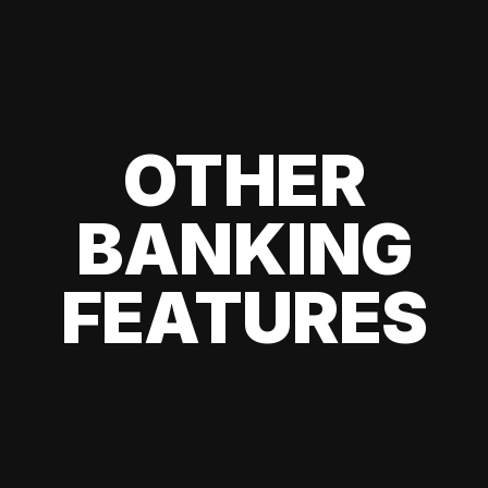
OTHER
BANKING
FEATURES