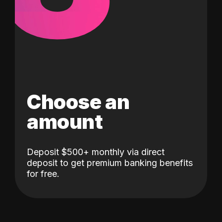
Choose an
amount
Deposit $500+ monthly via direct
deposit to get premium banking benefits
for free.