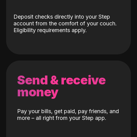
Deposit checks directly into your Step
account from the comfort of your couch.
Eligibility requirements apply.
Send & receive
money
Pay your bills, get paid, pay friends, and
more – all right from your Step app.