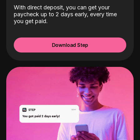
With direct deposit, you can get your
paycheck up to 2 days early, every time
you get paid.
Download Step