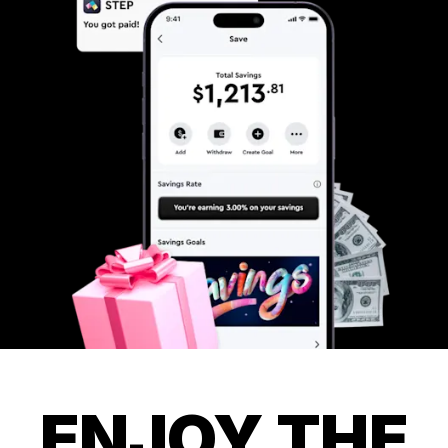
ENJOY THE