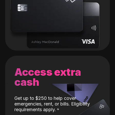
Access extra
cash
Get up to $250 to help cover
emergencies, rent, or bills. Eligibility
requirements apply.