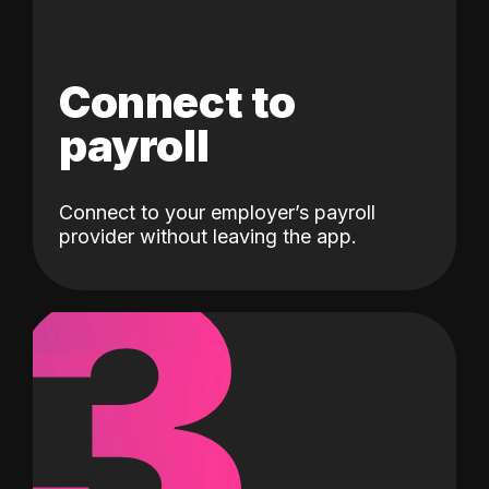
Connect to
payroll
Connect to your employer’s payroll
3
provider without leaving the app.