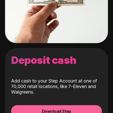
Deposit cash
Add cash to your Step Account at one of
70,000 retail locations, like 7-Eleven and
Walgreens.
Download Step