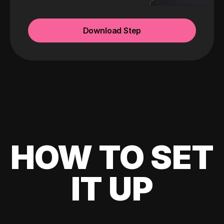
Download Step
HOW TO SET
IT UP