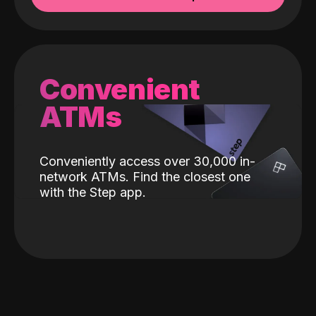
Convenient
ATMs
Conveniently access over 30,000 in-
network ATMs. Find the closest one
with the Step app.