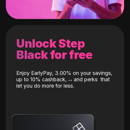
Unlock Step
Black for free
Enjoy EarlyPay, 3.00% on your savings,
up to 10% cashback,
˖
˖
and perks
that
let you do more for less.