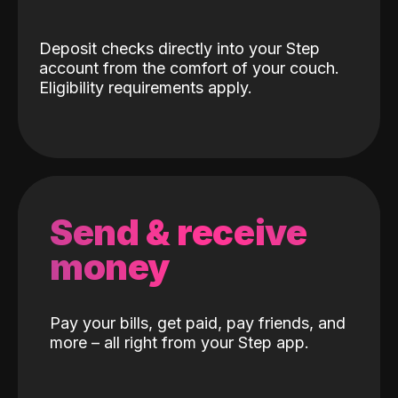
Deposit checks directly into your Step
account from the comfort of your couch.
Eligibility requirements apply.
Send & receive
money
Pay your bills, get paid, pay friends, and
more – all right from your Step app.