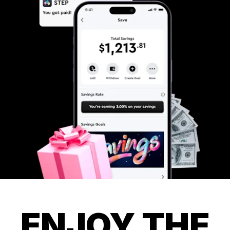
ENJOY THE