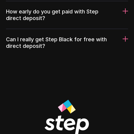
How early do you get paid with Step
direct deposit?
Can I really get Step Black for free with
direct deposit?