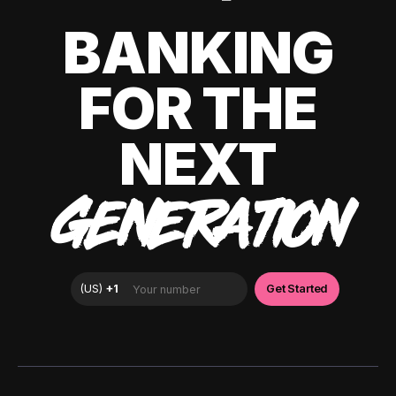
BANKING
FOR THE
NEXT
GENERATION