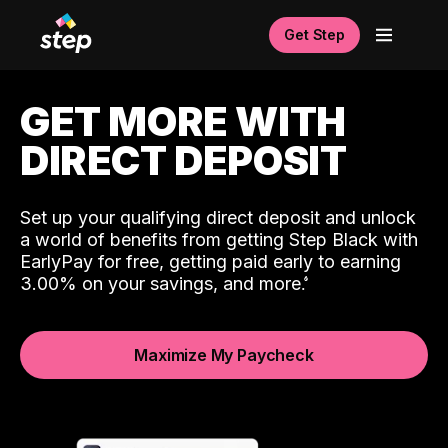
Get Step
GET MORE WITH
DIRECT DEPOSIT
Set up your qualifying direct deposit and unlock
a world of benefits from getting Step Black with
EarlyPay for free, getting paid early to earning
3.00% on your savings, and more.
Maximize My Paycheck