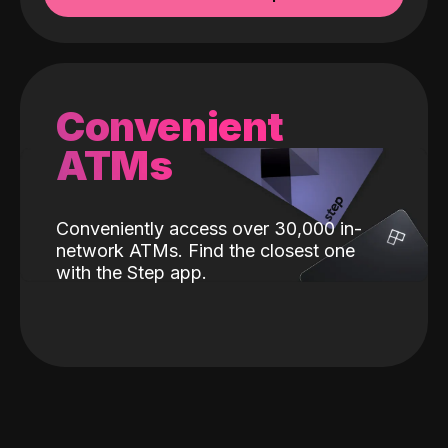
Convenient
ATMs
Conveniently access over 30,000 in-
network ATMs. Find the closest one
with the Step app.