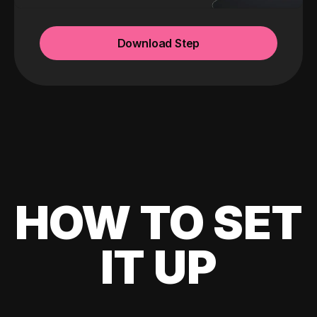
Download Step
HOW TO SET
IT UP