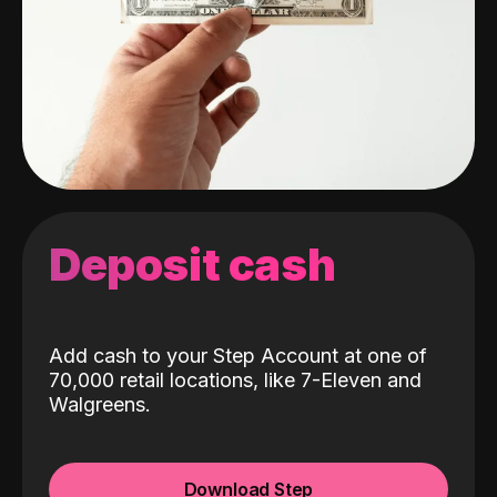
Deposit cash
Add cash to your Step Account at one of
70,000 retail locations, like 7-Eleven and
Walgreens.
Download Step