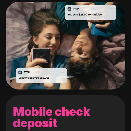
Mobile check
deposit