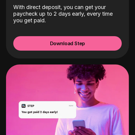
With direct deposit, you can get your
paycheck up to 2 days early, every time
you get paid.
Download Step