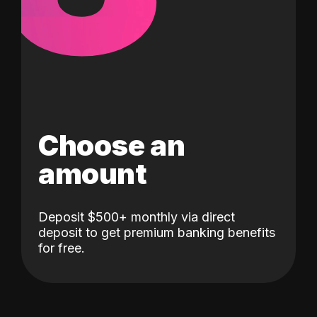
Choose an
amount
Deposit $500+ monthly via direct
deposit to get premium banking benefits
for free.