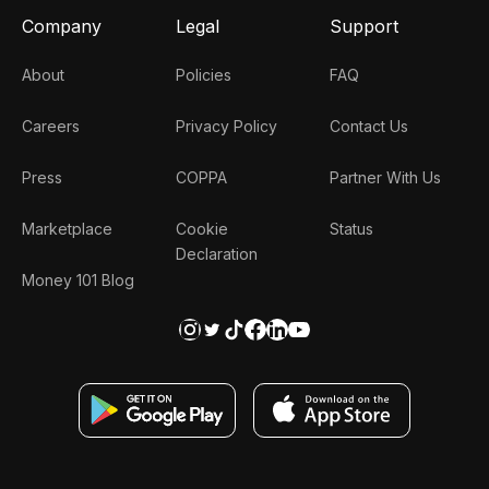
Company
Legal
Support
About
Policies
FAQ
Careers
Privacy Policy
Contact Us
Press
COPPA
Partner With Us
Marketplace
Cookie
Status
Declaration
Money 101 Blog