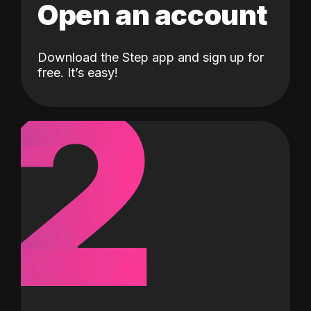
Open an account
Download the Step app and sign up for
2
free. It’s easy!