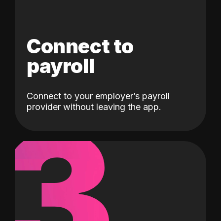
Connect to
payroll
Connect to your employer’s payroll
3
provider without leaving the app.