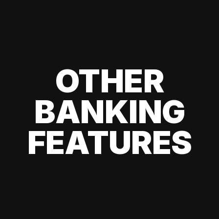
OTHER
BANKING
FEATURES