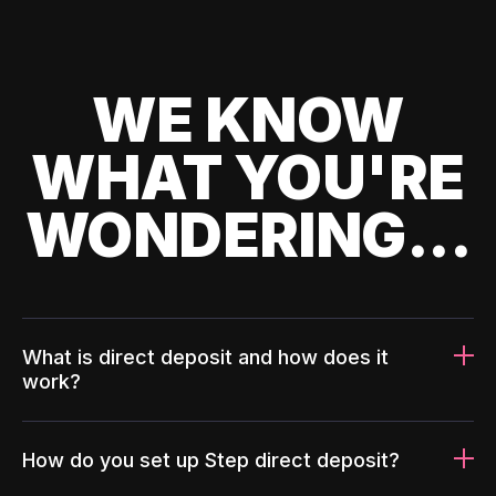
WE KNOW
WHAT YOU'RE
WONDERING...
What is direct deposit and how does it
work?
How do you set up Step direct deposit?