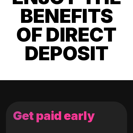
BENEFITS
OF DIRECT
DEPOSIT
Get paid early