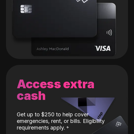
Access extra
cash
Get up to $250 to help cover
emergencies, rent, or bills. Eligibility
requirements apply.