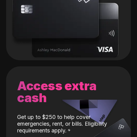
Access extra
cash
Get up to $250 to help cover
emergencies, rent, or bills. Eligibility
requirements apply.