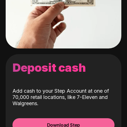
Deposit cash
Add cash to your Step Account at one of
70,000 retail locations, like 7-Eleven and
Walgreens.
Download Step