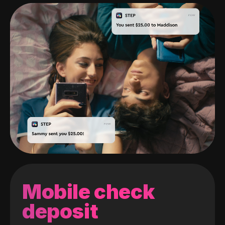
Mobile check
deposit