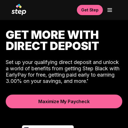
Get Step
GET MORE WITH
DIRECT DEPOSIT
Set up your qualifying direct deposit and unlock
a world of benefits from getting Step Black with
EarlyPay for free, getting paid early to earning
3.00% on your savings, and more.
Maximize My Paycheck