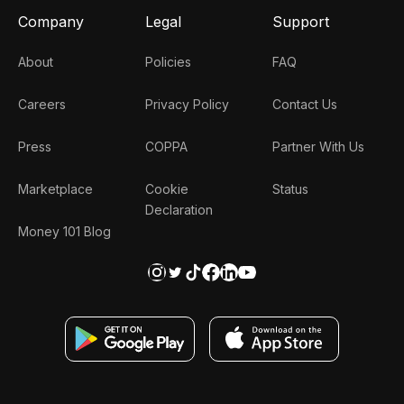
Company
Legal
Support
About
Policies
FAQ
Careers
Privacy Policy
Contact Us
Press
COPPA
Partner With Us
Marketplace
Cookie
Status
Declaration
Money 101 Blog