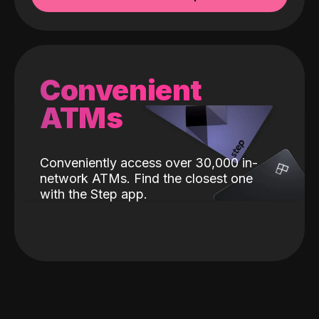
Convenient
ATMs
Conveniently access over 30,000 in-
network ATMs. Find the closest one
with the Step app.