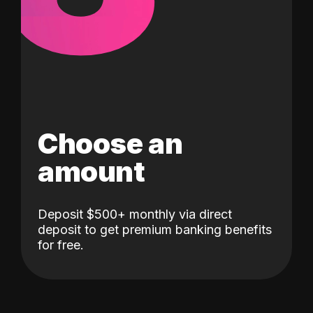
Choose an
amount
Deposit $500+ monthly via direct
deposit to get premium banking benefits
for free.