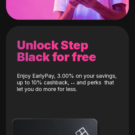
Unlock Step
Black for free
Enjoy EarlyPay, 3.00% on your savings,
up to 10% cashback,
˖
˖
and perks
that
let you do more for less.