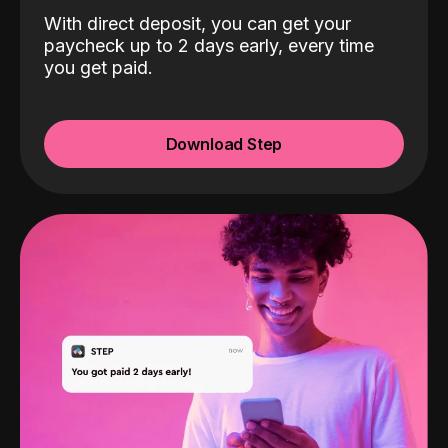
With direct deposit, you can get your
paycheck up to 2 days early, every time
you get paid.
Download Step