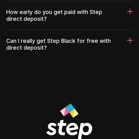
How early do you get paid with Step
direct deposit?
Can I really get Step Black for free with
direct deposit?