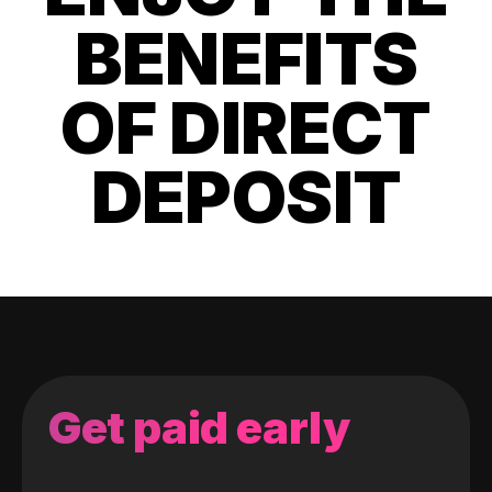
BENEFITS
OF DIRECT
DEPOSIT
Get paid early