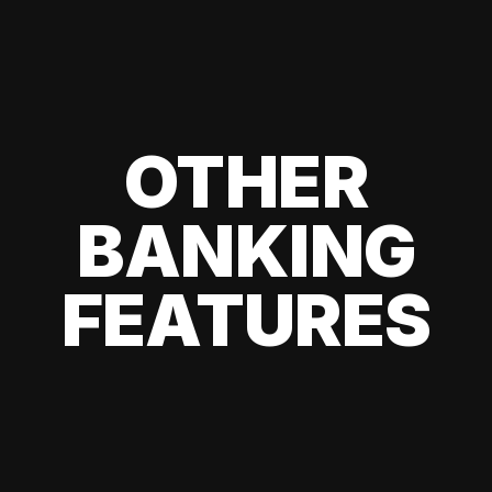
OTHER
BANKING
FEATURES