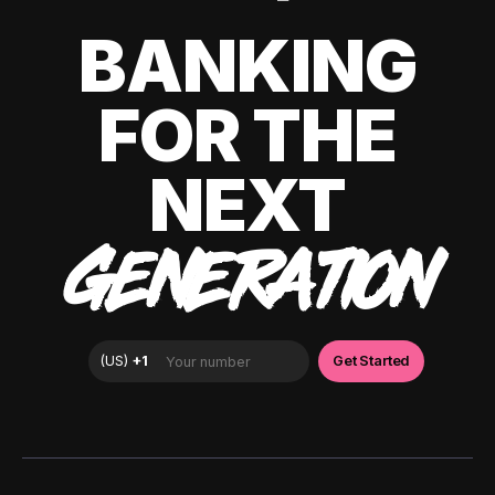
BANKING
FOR THE
NEXT
GENERATION