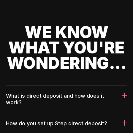
WE KNOW
WHAT YOU'RE
WONDERING...
What is direct deposit and how does it
work?
How do you set up Step direct deposit?