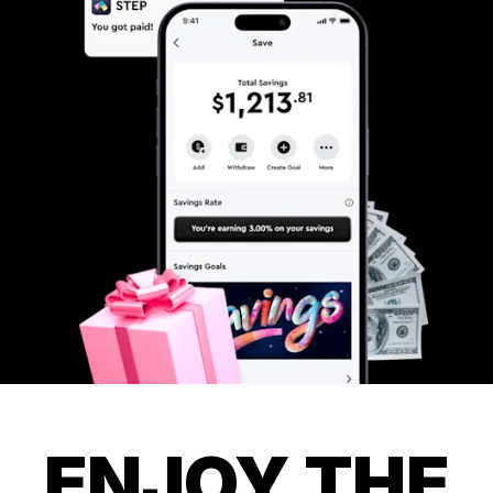
ENJOY THE