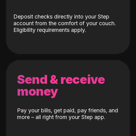
Deposit checks directly into your Step
account from the comfort of your couch.
Eligibility requirements apply.
Send & receive
money
Pay your bills, get paid, pay friends, and
more – all right from your Step app.