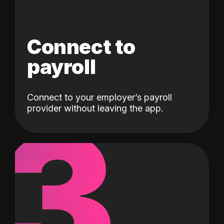
Connect to
payroll
Connect to your employer’s payroll
3
provider without leaving the app.