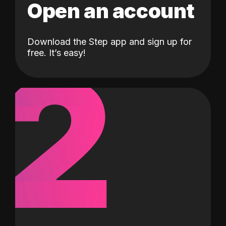
Open an account
Download the Step app and sign up for
2
free. It’s easy!