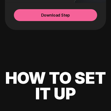
Download Step
HOW TO SET
IT UP