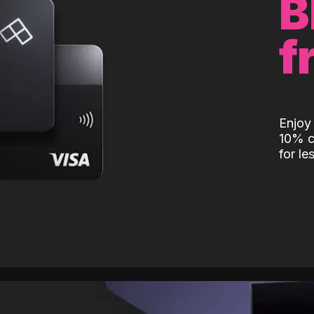
B
f
Enjoy
10% 
for le