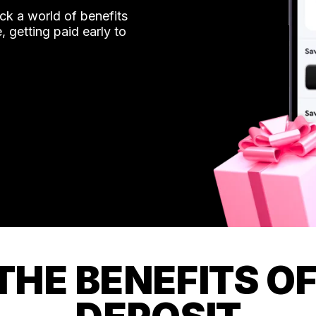
ock a world of benefits
, getting paid early to
THE BENEFITS OF