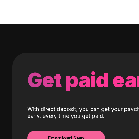
Get paid ea
With direct deposit, you can get your payc
early, every time you get paid.
Download Step