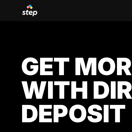
GET MOR
WITH DI
DEPOSIT