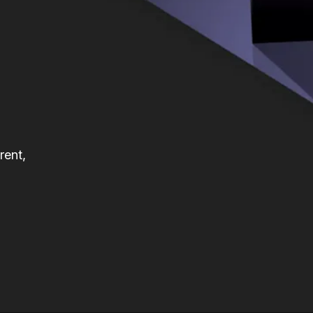
rent,