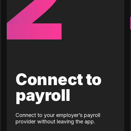
2
Connect to
payroll
Connect to your employer’s payroll
provider without leaving the app.