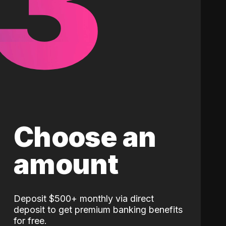
3
Choose an
amount
Deposit $500+ monthly via direct
deposit to get premium banking benefits
for free.