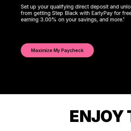
Set up your qualifying direct deposit and unl
from getting Step Black with EarlyPay for free
earning 3.00% on your savings, and more.
Maximize My Paycheck
ENJOY 