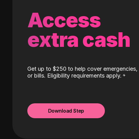
Access
extra cash
Get up to $250 to help cover emergencies, 
or bills. Eligibility requirements apply.
Download Step