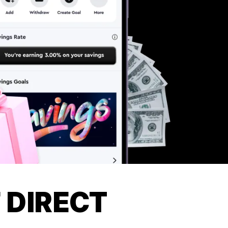
 DIRECT