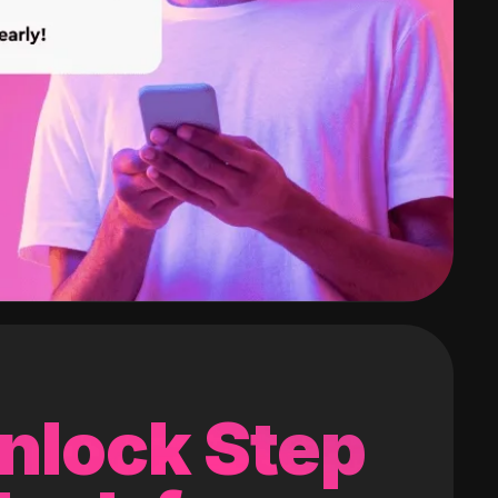
nlock Step