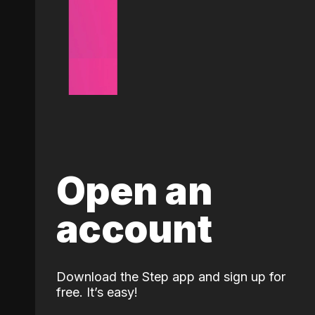
1
Open an
account
Download the Step app and sign up for
free. It’s easy!