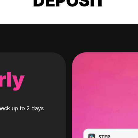
DEPOSIT
rly
heck up to 2 days