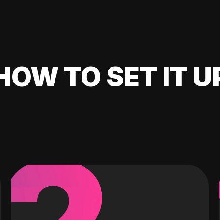
HOW TO SET IT U