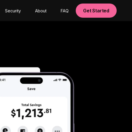
Get Started
Security
About
FAQ