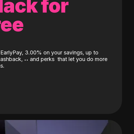
lack for
ree
 EarlyPay, 3.00% on your savings, up to
cashback,
˖
˖
and perks
that let you do more
ss.