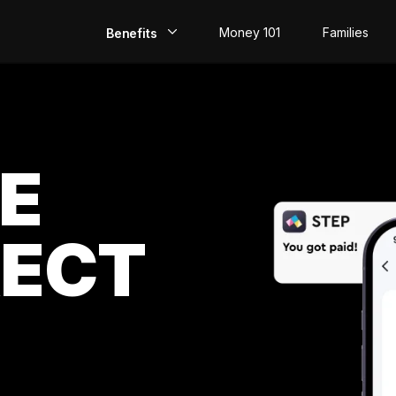
Money 101
Families
Benefits
EarlyPay
Build Credit
E
Save
Direct
Deposit
RECT
Rewards
Invest