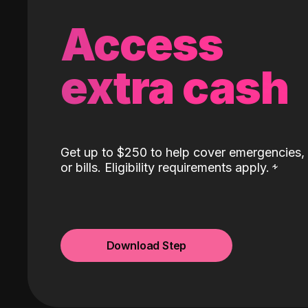
Access
extra cash
Get up to $250 to help cover emergencies, 
or bills. Eligibility requirements apply.
Download Step