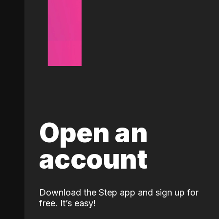
1
Open an
account
Download the Step app and sign up for
free. It’s easy!