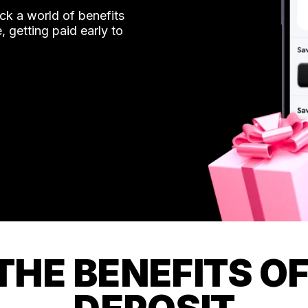
ock a world of benefits
, getting paid early to
THE BENEFITS OF