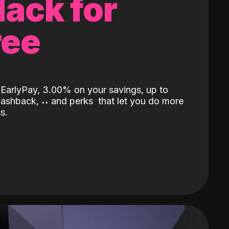
lack for
ree
 EarlyPay, 3.00% on your savings, up to
cashback,
˖
˖
and perks
that let you do more
ss.