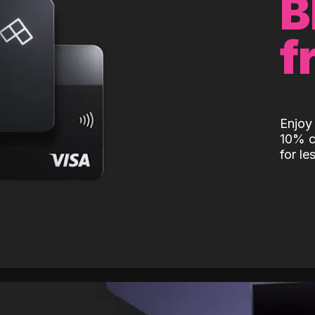
B
f
Enjoy
10% 
for le