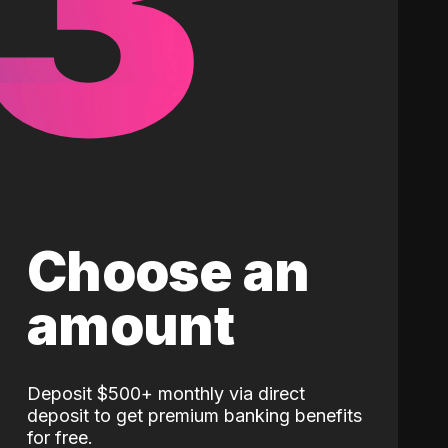
3
Choose an
amount
Deposit $500+ monthly via direct
deposit to get premium banking benefits
for free.