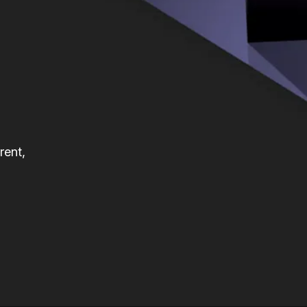
rent,