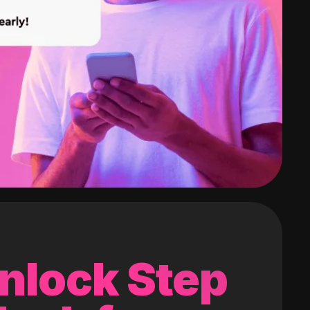
nlock Step