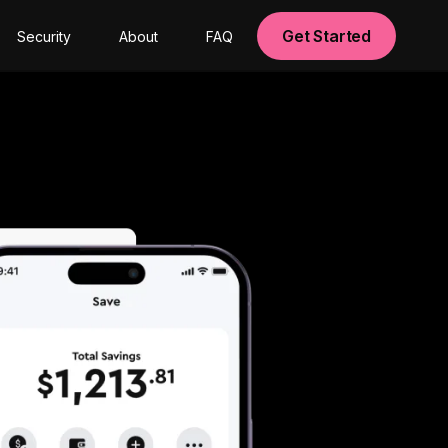
Get Started
Security
About
FAQ