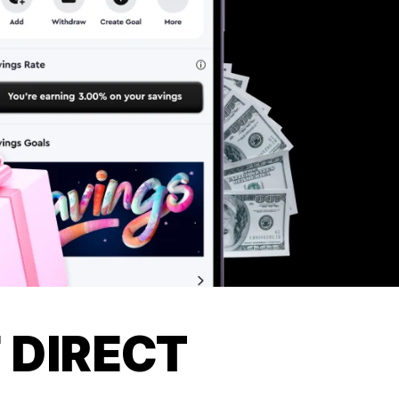
 DIRECT