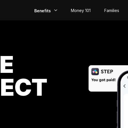
Money 101
Families
Benefits
EarlyPay
Build Credit
E
Save
Direct
Deposit
RECT
Rewards
Invest