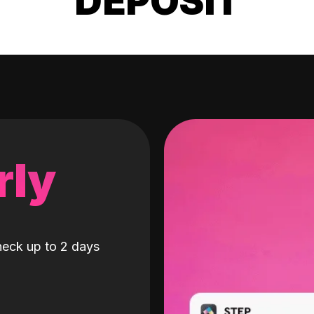
DEPOSIT
rly
heck up to 2 days