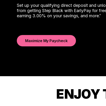
Set up your qualifying direct deposit and unl
from getting Step Black with EarlyPay for free
earning 3.00% on your savings, and more.
Maximize My Paycheck
ENJOY 