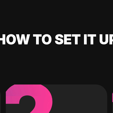
HOW TO SET IT U