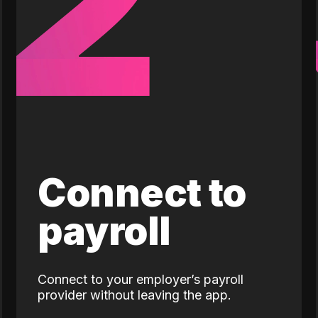
2
Connect to
payroll
Connect to your employer’s payroll
provider without leaving the app.