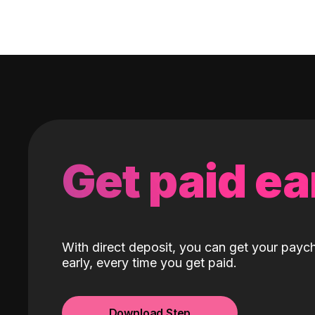
Get paid ea
With direct deposit, you can get your payc
early, every time you get paid.
Download Step