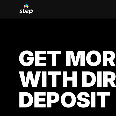
GET MOR
WITH DI
DEPOSIT