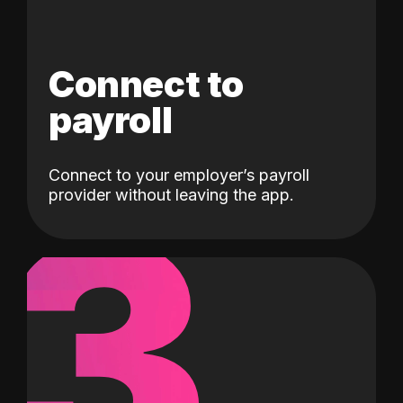
Connect to
payroll
Connect to your employer’s payroll
3
provider without leaving the app.