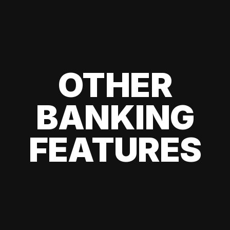
OTHER
BANKING
FEATURES