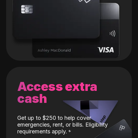
Access extra
cash
Get up to $250 to help cover
emergencies, rent, or bills. Eligibility
requirements apply.