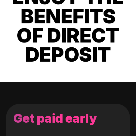
BENEFITS
OF DIRECT
DEPOSIT
Get paid early