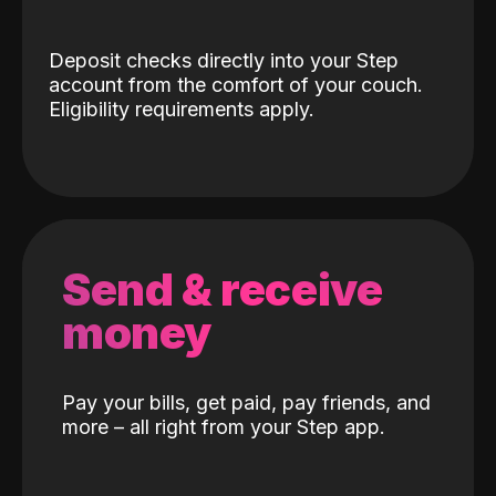
Deposit checks directly into your Step
account from the comfort of your couch.
Eligibility requirements apply.
Send & receive
money
Pay your bills, get paid, pay friends, and
more – all right from your Step app.