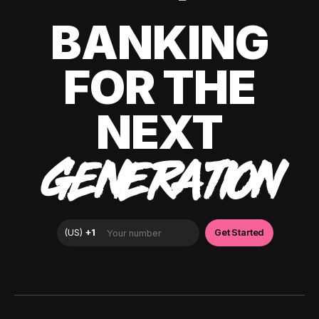
BANKING
FOR THE
NEXT
GENERATION