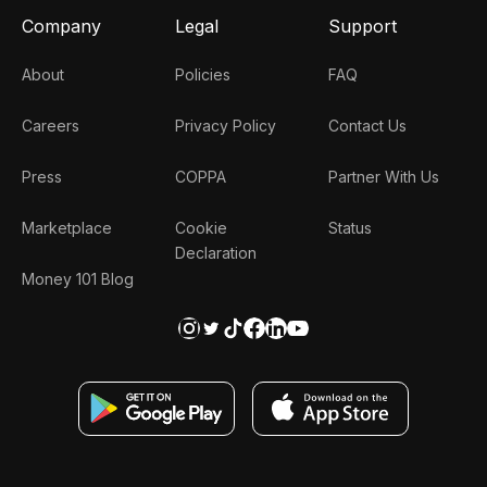
Company
Legal
Support
About
Policies
FAQ
Careers
Privacy Policy
Contact Us
Press
COPPA
Partner With Us
Marketplace
Cookie
Status
Declaration
Money 101 Blog