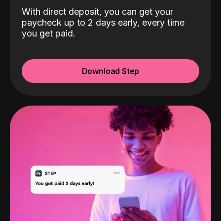
With direct deposit, you can get your
paycheck up to 2 days early, every time
you get paid.
Download Step