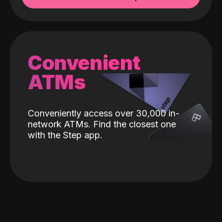
Convenient
ATMs
Conveniently access over 30,000 in-
network ATMs. Find the closest one
with the Step app.