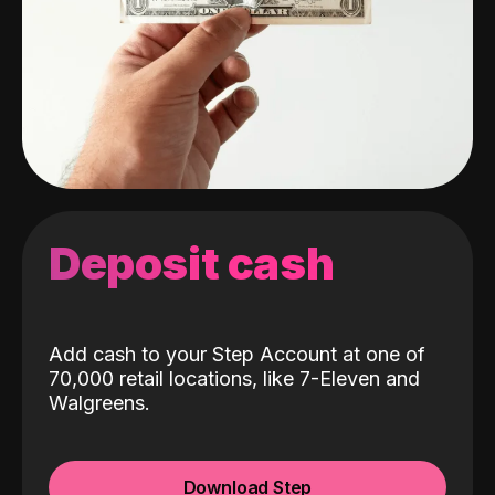
Deposit cash
Add cash to your Step Account at one of
70,000 retail locations, like 7-Eleven and
Walgreens.
Download Step