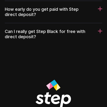
How early do you get paid with Step
direct deposit?
Can I really get Step Black for free with
direct deposit?