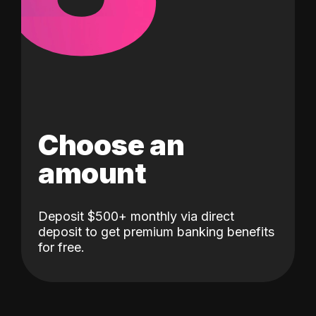
Choose an
amount
Deposit $500+ monthly via direct
deposit to get premium banking benefits
for free.