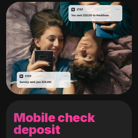
Mobile check
deposit