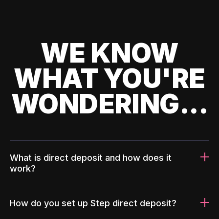
WE KNOW
WHAT YOU'RE
WONDERING...
What is direct deposit and how does it
work?
How do you set up Step direct deposit?