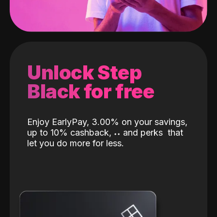
Unlock Step
Black for free
Enjoy EarlyPay, 3.00% on your savings,
up to 10% cashback,
˖
˖
and perks
that
let you do more for less.