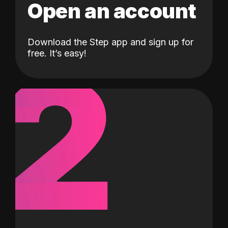
Open an account
Download the Step app and sign up for
2
free. It’s easy!