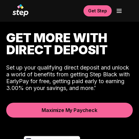
Get Step
GET MORE WITH
DIRECT DEPOSIT
Set up your qualifying direct deposit and unlock
a world of benefits from getting Step Black with
EarlyPay for free, getting paid early to earning
3.00% on your savings, and more.
Maximize My Paycheck