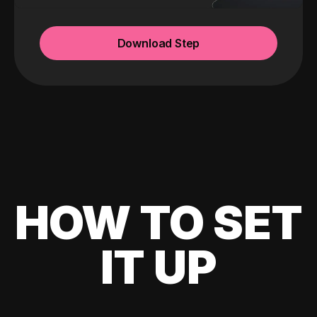
Download Step
HOW TO SET
IT UP