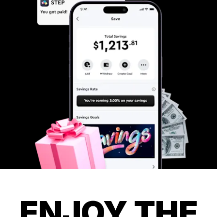
ENJOY THE